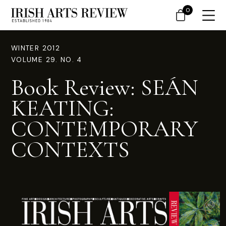
0
WINTER 2012
VOLUME 29. NO. 4
Book Review: SEÁN
KEATING:
CONTEMPORARY
CONTEXTS