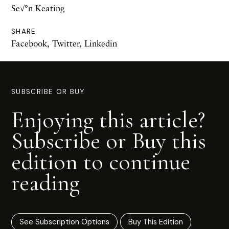
Se√°n Keating
SHARE
Facebook
,
Twitter
,
Linkedin
SUBSCRIBE OR BUY
Enjoying this article?
Subscribe or Buy this
edition to continue
reading
See Subscription Options
Buy This Edition