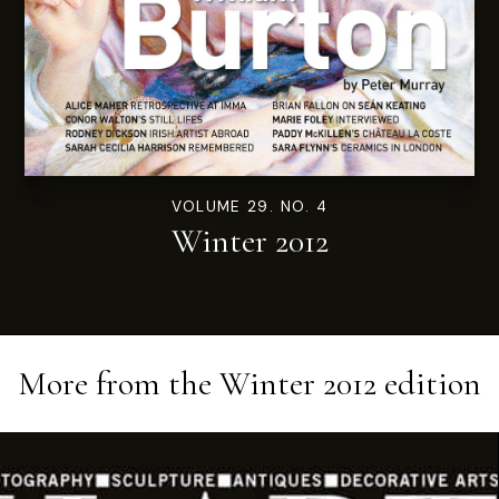
VOLUME 29. NO. 4
Winter 2012
More from the
Winter 2012
edition