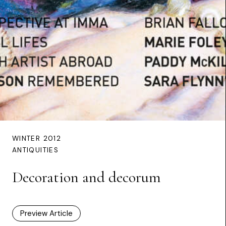
WINTER 2012
ANTIQUITIES
Decoration and decorum
Preview Article