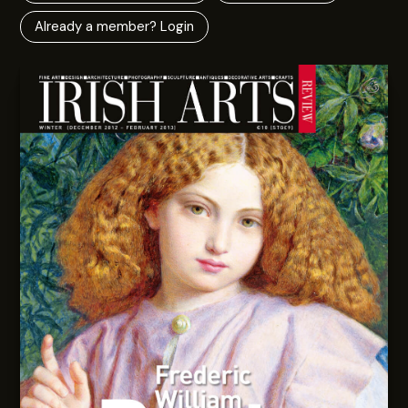
Already a member? Login