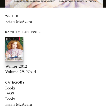
WRITER
Brian McAvera
BACK TO THIS ISSUE
Winter 2012
Volume 29. No. 4
CATEGORY
Books
TAGS
Books
Brian McAvera