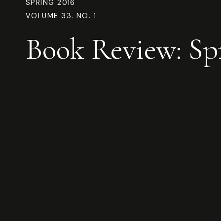
SPRING 2016
VOLUME 33. NO. 1
Book Review: Sp