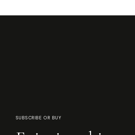
SUBSCRIBE OR BUY