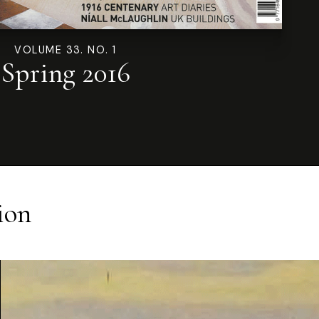
VOLUME 33. NO. 1
Spring 2016
ion