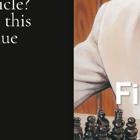
icle?
 this
nue