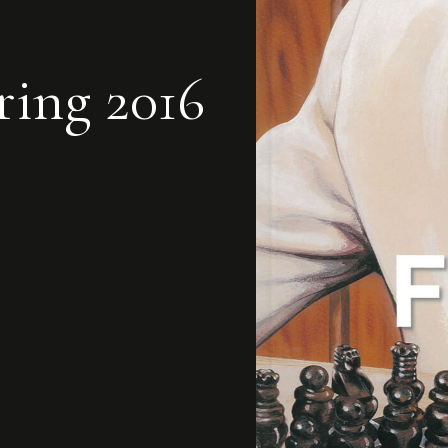
ring 2016