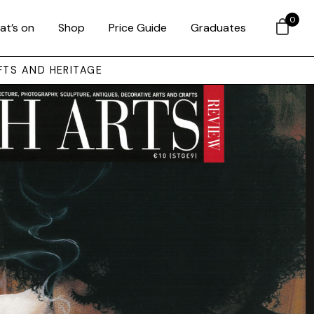
0
at’s on
Shop
Price Guide
Graduates
FTS AND HERITAGE