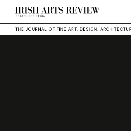
THE JOURNAL OF FINE ART, DESIGN, ARCHITECT