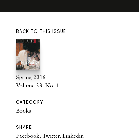
BACK TO THIS ISSUE
Spring 2016
Volume 33. No. 1
CATEGORY
Books
SHARE
Facebook
,
Twitter
,
Linkedin