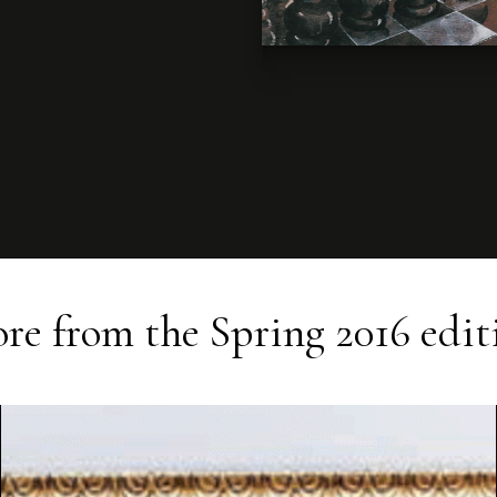
re from the
Spring 2016
edit