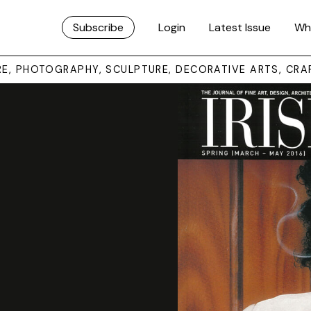
Subscribe
Login
Latest Issue
Wh
URE, PHOTOGRAPHY, SCULPTURE, DECORATIVE ARTS, CRA