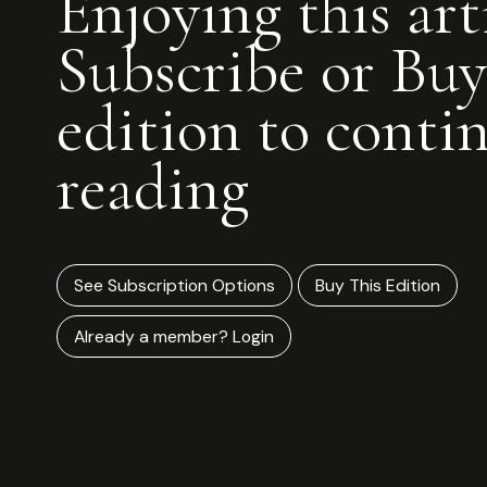
Enjoying this art
Subscribe or Buy
edition to conti
reading
See Subscription Options
Buy This Edition
Already a member? Login