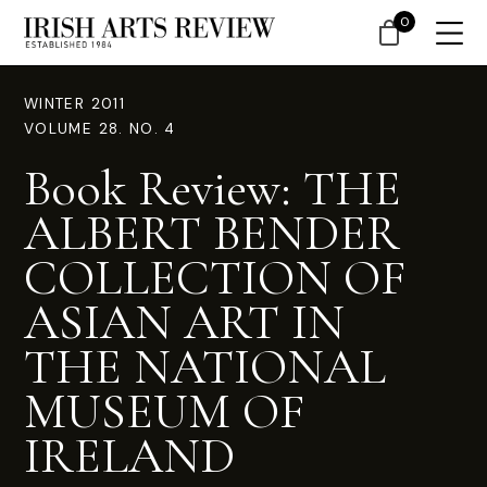
0
WINTER 2011
VOLUME 28. NO. 4
Book Review: THE
ALBERT BENDER
COLLECTION OF
ASIAN ART IN
THE NATIONAL
MUSEUM OF
IRELAND