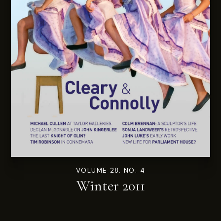
VOLUME 28. NO. 4
Winter 2011