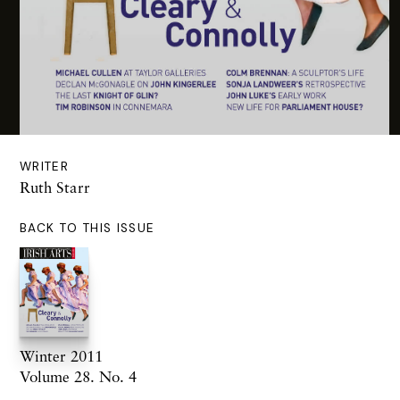
WRITER
Ruth Starr
BACK TO THIS ISSUE
Winter 2011
Volume 28. No. 4