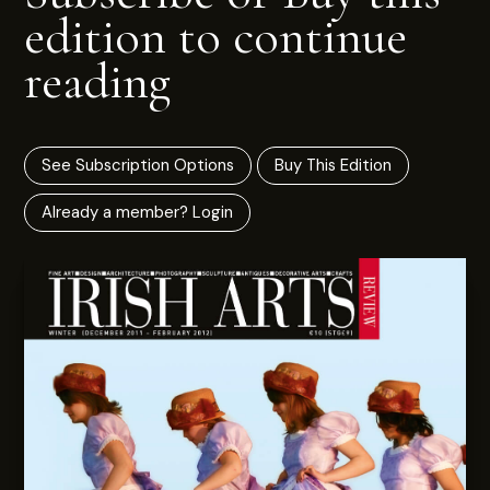
edition to continue
reading
See Subscription Options
Buy This Edition
Already a member? Login