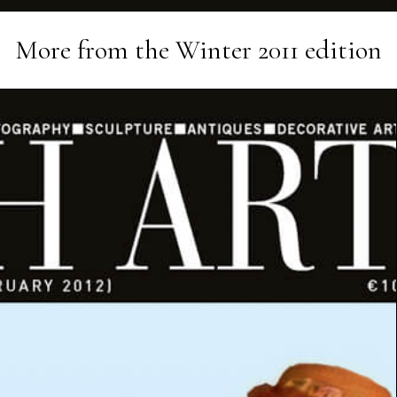
More from the
Winter 2011
edition