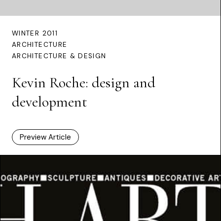
WINTER 2011
ARCHITECTURE
ARCHITECTURE & DESIGN
Kevin Roche: design and
development
Preview Article