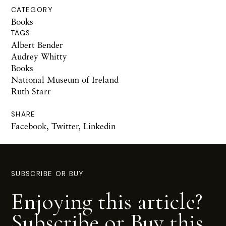
CATEGORY
Books
TAGS
Albert Bender
Audrey Whitty
Books
National Museum of Ireland
Ruth Starr
SHARE
Facebook
,
Twitter
,
Linkedin
SUBSCRIBE OR BUY
Enjoying this article?
Subscribe or Buy this