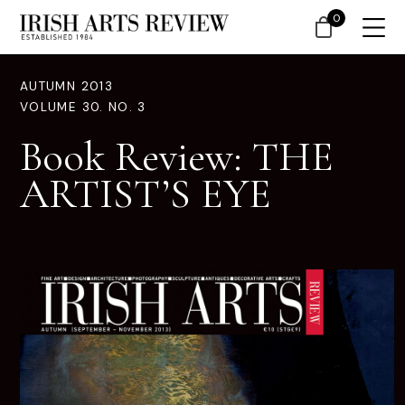
0
AUTUMN 2013
VOLUME 30. NO. 3
Book Review: THE
ARTIST’S EYE