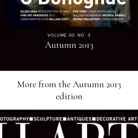
VOLUME 30. NO. 3
Autumn 2013
More from the
Autumn 2013
edition