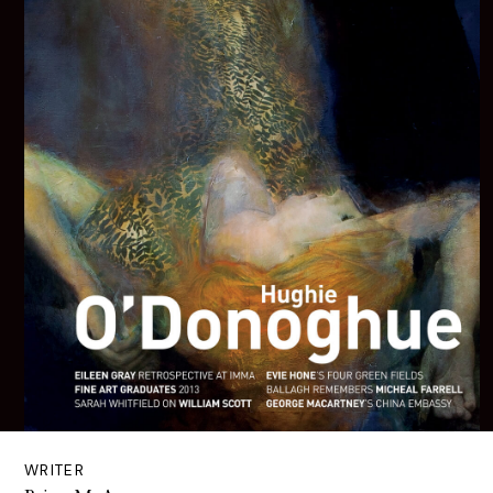
WRITER