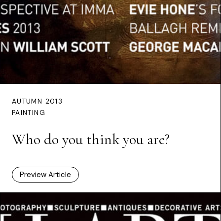
AUTUMN 2013
PAINTING
Who do you think you are?
Preview Article