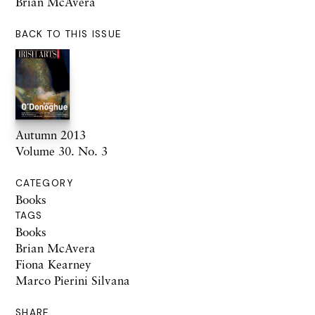
Brian McAvera
BACK TO THIS ISSUE
Autumn 2013
Volume 30. No. 3
CATEGORY
Books
TAGS
Books
Brian McAvera
Fiona Kearney
Marco Pierini Silvana
SHARE