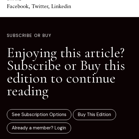
Facebook
,
Twitter
,
Linkedin
SUBSCRIBE OR BUY
Enjoying this article?
Subscribe or Buy this
edition to continue
reading
See Subscription Options
Buy This Edition
Already a member? Login