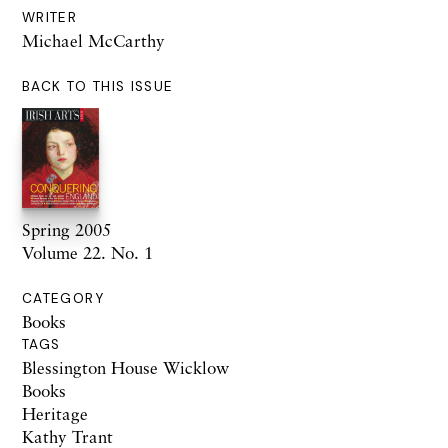
WRITER
Michael McCarthy
BACK TO THIS ISSUE
Spring 2005
Volume 22. No. 1
CATEGORY
Books
TAGS
Blessington House Wicklow
Books
Heritage
Kathy Trant