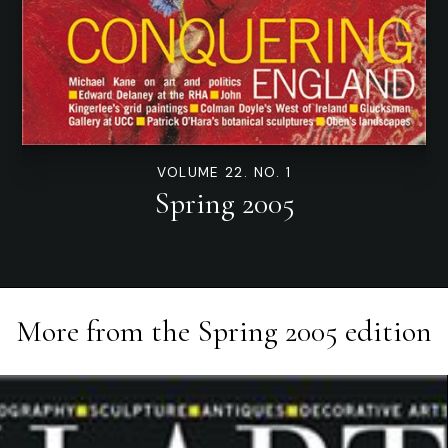
VOLUME 22. NO. 1
Spring 2005
More from the
Spring 2005
edition