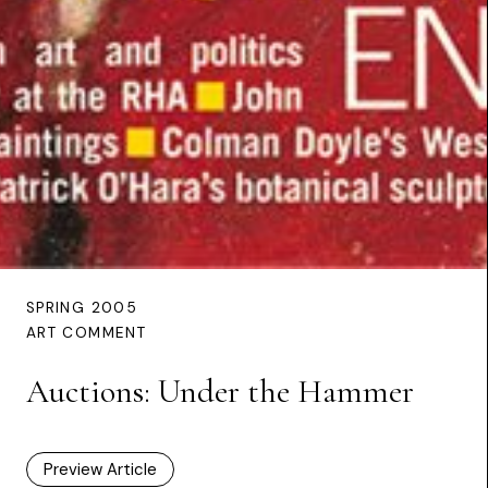
SPRING 2005
ART COMMENT
Auctions: Under the Hammer
Preview Article