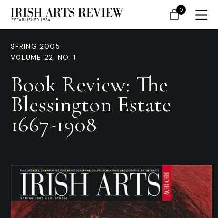
0
SPRING 2005
VOLUME 22. NO. 1
Book Review: The
Blessington Estate
1667-1908