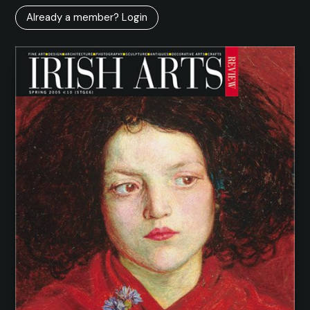
Already a member? Login