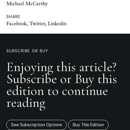
Michael McCarthy
SHARE
Facebook
,
Twitter
,
Linkedin
SUBSCRIBE OR BUY
Enjoying this article?
Subscribe or Buy this
edition to continue
reading
See Subscription Options
Buy This Edition