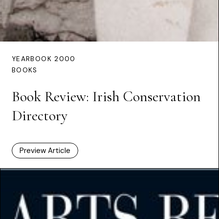
YEARBOOK 2000
BOOKS
Book Review: Irish Conservation
Directory
Preview Article