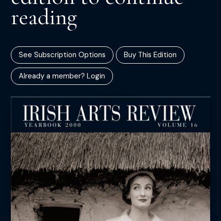
reading
See Subscription Options
Buy This Edition
Already a member? Login