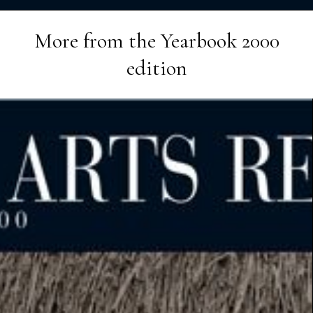
More from the
Yearbook 2000
edition