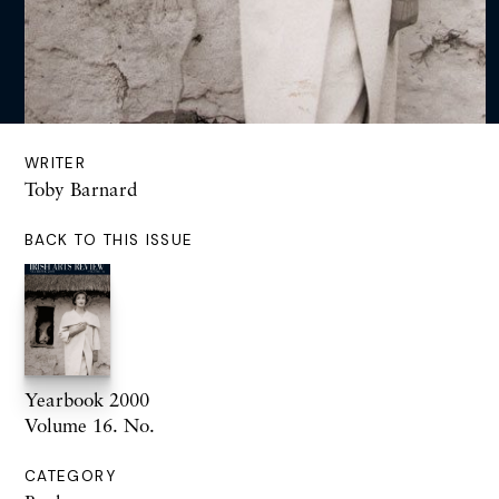
WRITER
Toby Barnard
BACK TO THIS ISSUE
Yearbook 2000
Volume 16. No.
CATEGORY