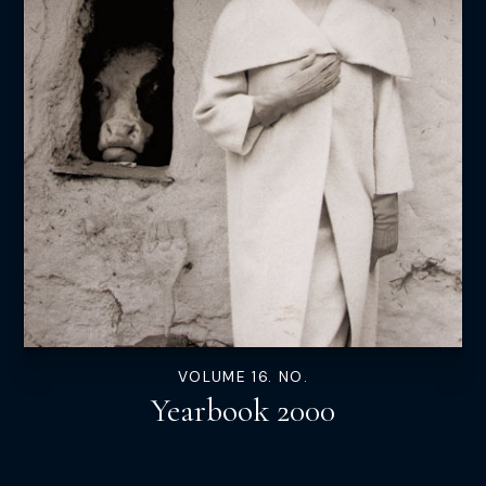
VOLUME 16. NO.
Yearbook 2000