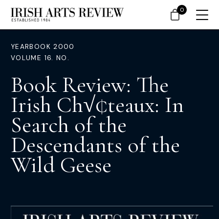
0
YEARBOOK 2000
VOLUME 16. NO.
Book Review: The
Irish Ch√¢teaux: In
Search of the
Descendants of the
Wild Geese