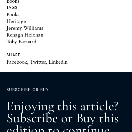
Books
TAGS
Books
Heritage
Jeremy Williams
Renagh Holohan
Toby Barnard
SHARE
Facebook
,
Twitter
,
Linkedin
SUBSCRIBE OR BUY
Enjoying this article?
Subscribe or Buy this
edition to continue