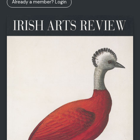
Already a member? Login