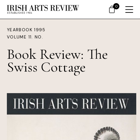
0
YEARBOOK 1995
VOLUME 11. NO.
Book Review: The
Swiss Cottage