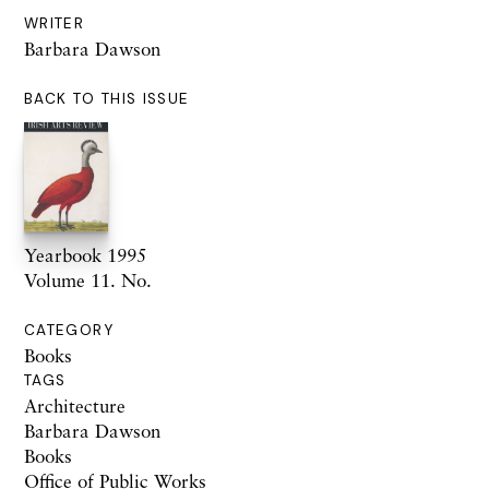
WRITER
Barbara Dawson
BACK TO THIS ISSUE
Yearbook 1995
Volume 11. No.
CATEGORY
Books
TAGS
Architecture
Barbara Dawson
Books
Office of Public Works