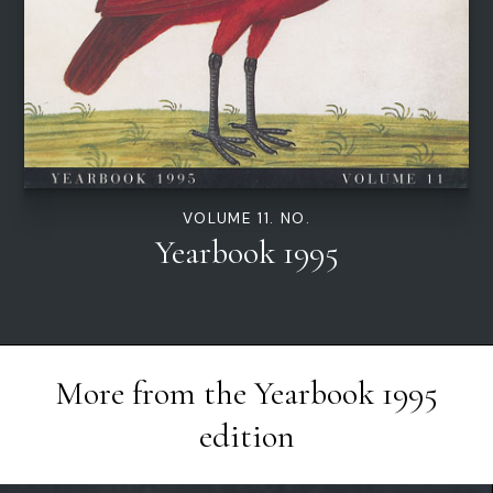
VOLUME 11. NO.
Yearbook 1995
More from the
Yearbook 1995
edition