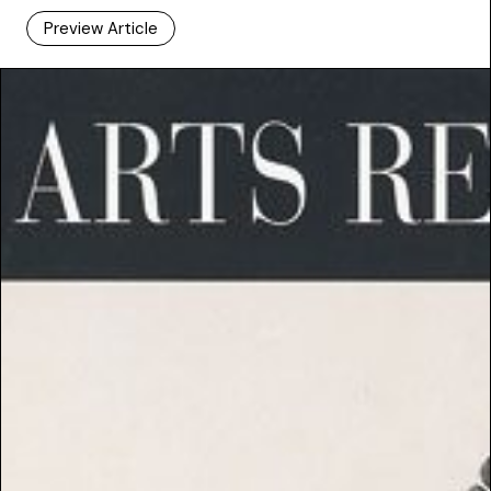
Preview Article