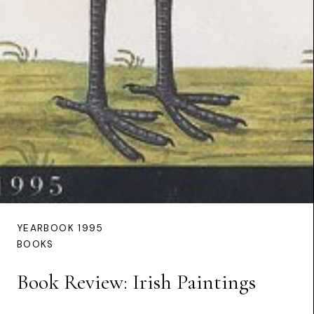
YEARBOOK 1995
BOOKS
Book Review: Irish Paintings