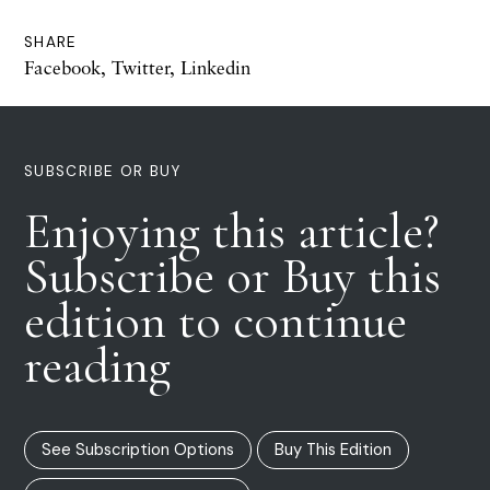
SHARE
Facebook
,
Twitter
,
Linkedin
SUBSCRIBE OR BUY
Enjoying this article?
Subscribe or Buy this
edition to continue
reading
See Subscription Options
Buy This Edition