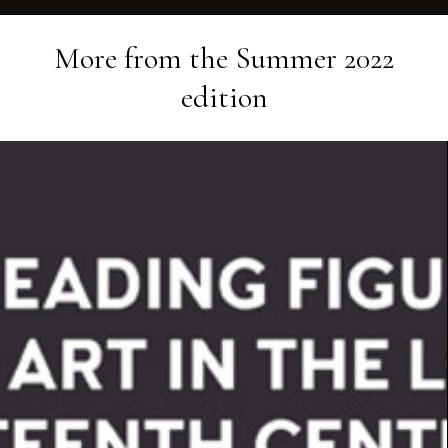
More from the
Summer 2022
edition