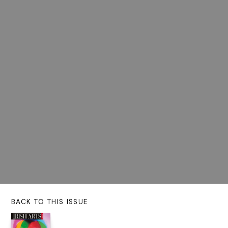
BACK TO THIS ISSUE