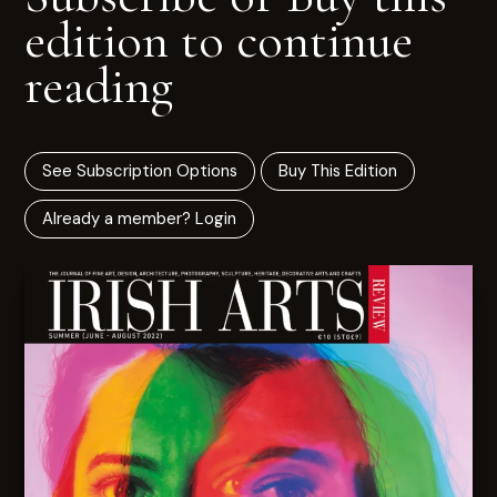
edition to continue
reading
See Subscription Options
Buy This Edition
Already a member? Login