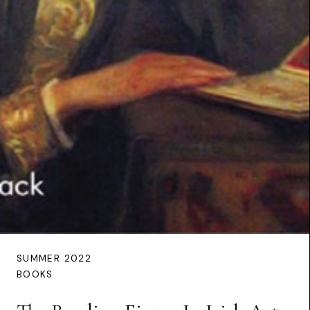
SUMMER 2022
BOOKS