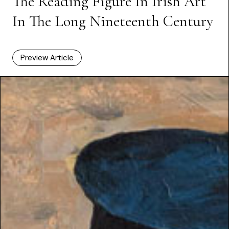
The Reading Figure In Irish Art
In The Long Nineteenth Century
Preview Article