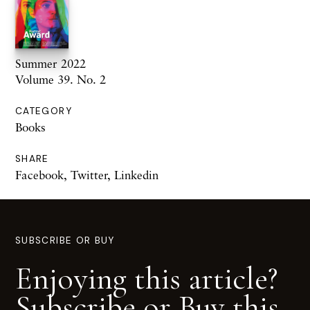
Summer 2022
Volume 39. No. 2
CATEGORY
Books
SHARE
Facebook
,
Twitter
,
Linkedin
SUBSCRIBE OR BUY
Enjoying this article?
Subscribe or Buy this