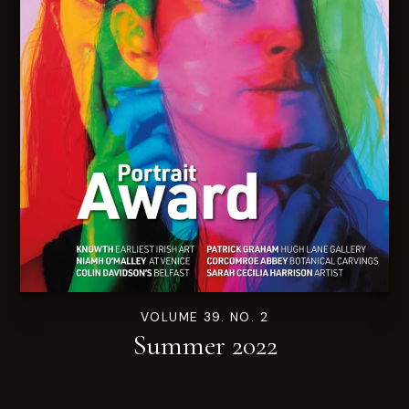
VOLUME 39. NO. 2
Summer 2022