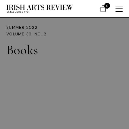
0
SUMMER 2022
VOLUME 39. NO. 2
Books