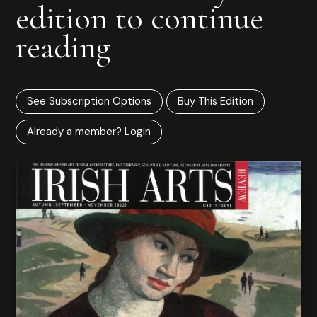
edition to continue
reading
See Subscription Options
Buy This Edition
Already a member? Login