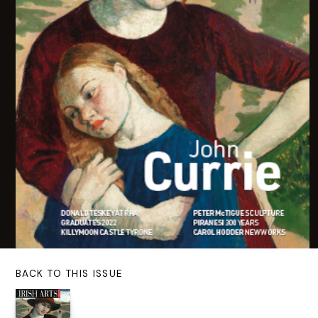
BACK TO THIS ISSUE