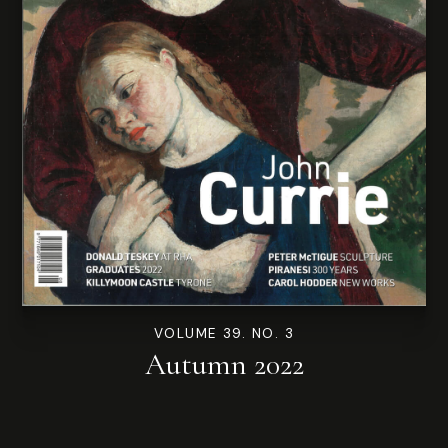
VOLUME 39. NO. 3
Autumn 2022