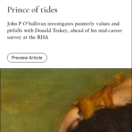
Prince of tides
John P O’Sullivan investigates painterly values and
pitfalls with Donald Teskey, ahead of his mid-career
survey at the RHA
Preview Article