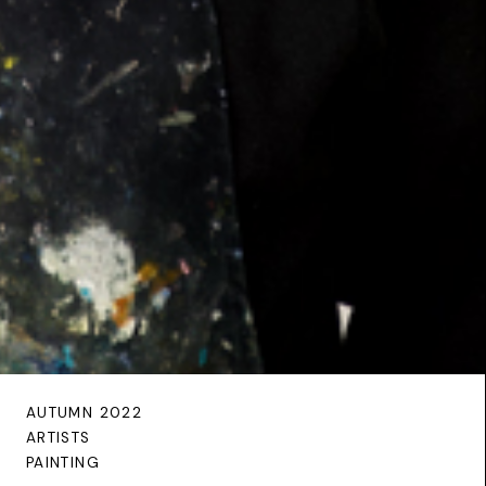
AUTUMN 2022
ARTISTS
PAINTING