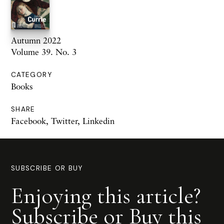
Autumn 2022
Volume 39. No. 3
CATEGORY
Books
SHARE
Facebook
,
Twitter
,
Linkedin
SUBSCRIBE OR BUY
Enjoying this article?
Subscribe or Buy this