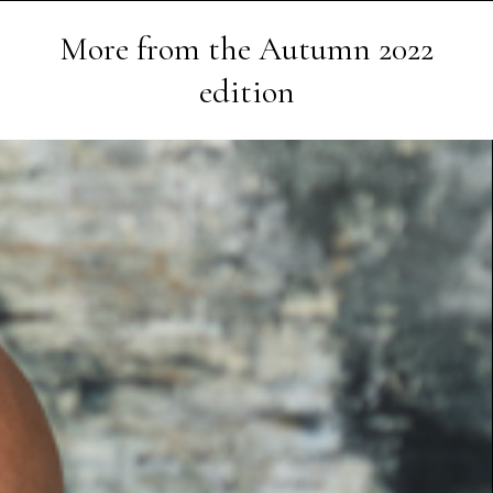
More from the
Autumn 2022
edition