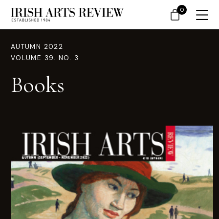
0
AUTUMN 2022
VOLUME 39. NO. 3
Books