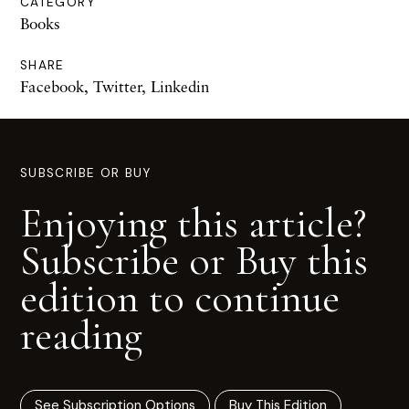
CATEGORY
Books
SHARE
Facebook
,
Twitter
,
Linkedin
SUBSCRIBE OR BUY
Enjoying this article?
Subscribe or Buy this
edition to continue
reading
See Subscription Options
Buy This Edition