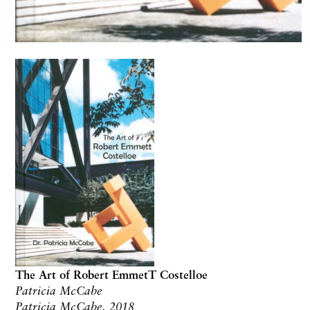
The Art of Robert EmmetT Costelloe
Patricia McCabe
Patricia McCabe, 2018