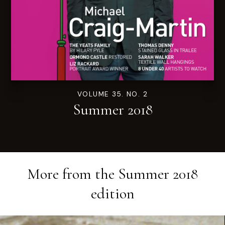
VOLUME 35. NO. 2
Summer 2018
More from the
Summer 2018
edition