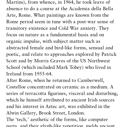
Martins), from whence, in 1964, he took leave of
absence to do a course at the Academia della Bella
Arte, Rome. What paintings are known from the
Rome period seem in tune with a post-war sense of
transitory existence and Cold War anxiety. They
focus on nature as a fundamental basis and on
organic impulse, with subject matter such as
abstracted female and bird-like forms, sensual and
poetic, and relate to approaches explored by Patrick
Scott and by Morris Graves of the US Northwest
School (which included Mark Tobey) who lived in
Ireland from 1955-64.
After Rome, when he returned to Camberwell,
Costelloe concentrated on ceramic as a medium. A
series of terracotta figurines, visceral and disturbing,
which he himself attributed to ancient Irish sources
and his interest in Aztec art, was exhibited in the
Alwin Gallery, Brook Street, London.
The ‘tech‚’ aesthetic of the forms, like computer
parts, and their glyph-like repetition, melds ancient