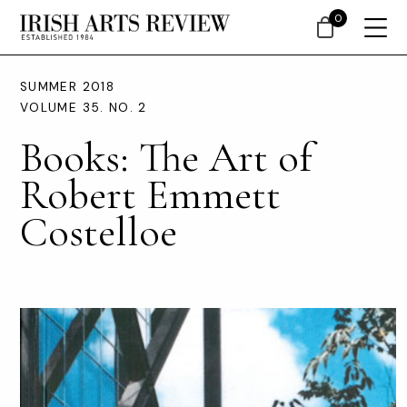
0
SUMMER 2018
VOLUME 35. NO. 2
Books: The Art of
Robert Emmett
Costelloe