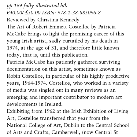
pp 169 fully illustrated h/b
€40.00/ £30.00 ISBN: 978-1-38-885096-8
Reviewed by Christina Kennedy
The Art of Robert Emmett Costelloe by Patricia
McCabe brings to light the promising career of this
young Irish artist, sadly curtailed by his death in
1974, at the age of 31, and therefore little known
today, that is, until this publication.
Patricia McCabe has patiently gathered surviving
documentation on this artist, sometimes known as
Robin Costelloe, in particular of his highly productive
years, 1964-1974. Costelloe, who worked in a variety
of media was singled out in many reviews as an
emerging and important contributor to modern art
developments in Ireland.
Exhibiting from 1962 at the Irish Exhibition of Living
Art, Costelloe transferred that year from the
National College of Art, Dublin to the Central School
of Arts and Crafts, Camberwell, (now Central St