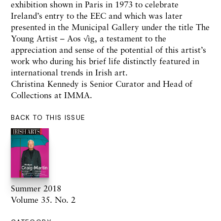
exhibition shown in Paris in 1973 to celebrate
Ireland’s entry to the EEC and which was later
presented in the Municipal Gallery under the title The
Young Artist – Aos √ìg, a testament to the
appreciation and sense of the potential of this artist’s
work who during his brief life distinctly featured in
international trends in Irish art.
Christina Kennedy is Senior Curator and Head of
Collections at IMMA.
BACK TO THIS ISSUE
Summer 2018
Volume 35. No. 2