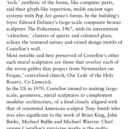
‘tech‚’ aesthetic of the forms, like computer parts,
and their glyph-like repetition, melds ancient sign
systems with Pop Art genre’s forms. In the building’s
foyer Edward Delaney’s large-scale composite bronze
sculpture The Fisherman, 1967, with its intermittent
‘cabochon‚’ clusters of quartz and coloured glass,
echoes the textured nature and raised design motifs of
Costelloe’s wall.
Most notable and best preserved of Costelloe’s other
such mural sculptures are those that overlay each of
the seven gables that project from Newmarket-on-
Fergus‚’ centralised church, Our Lady of the Holy
Rosary, Co Limerick.
In the US in 1970, Costelloe turned to making large-
scale, geometric, metal sculptures to complement
modular architecture, of a kind closely aligned with
that of renowned American sculptor Tony Smith who
was also significant to the work of Brian King, John
Burke, Michael Bulfin and Michael Warren. Chief
among Costelloe’s surviving works is the multi-