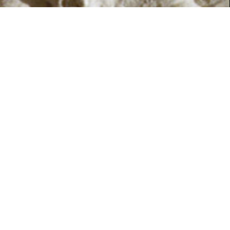
SUMMER 2018
HERITAGE
Royalty, ruin and restoration
Preview Article