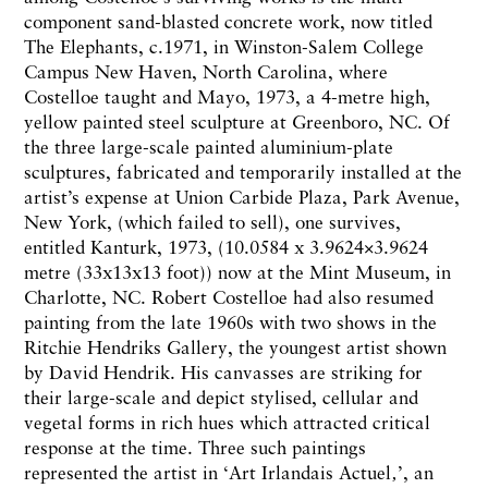
component sand-blasted concrete work, now titled
The Elephants, c.1971, in Winston-Salem College
Campus New Haven, North Carolina, where
Costelloe taught and Mayo, 1973, a 4-metre high,
yellow painted steel sculpture at Greenboro, NC. Of
the three large-scale painted aluminium-plate
sculptures, fabricated and temporarily installed at the
artist’s expense at Union Carbide Plaza, Park Avenue,
New York, (which failed to sell), one survives,
entitled Kanturk, 1973, (10.0584 x 3.9624×3.9624
metre (33x13x13 foot)) now at the Mint Museum, in
Charlotte, NC. Robert Costelloe had also resumed
painting from the late 1960s with two shows in the
Ritchie Hendriks Gallery, the youngest artist shown
by David Hendrik. His canvasses are striking for
their large-scale and depict stylised, cellular and
vegetal forms in rich hues which attracted critical
response at the time. Three such paintings
represented the artist in ‘Art Irlandais Actuel‚’, an