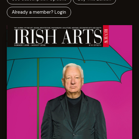
Already a member? Login