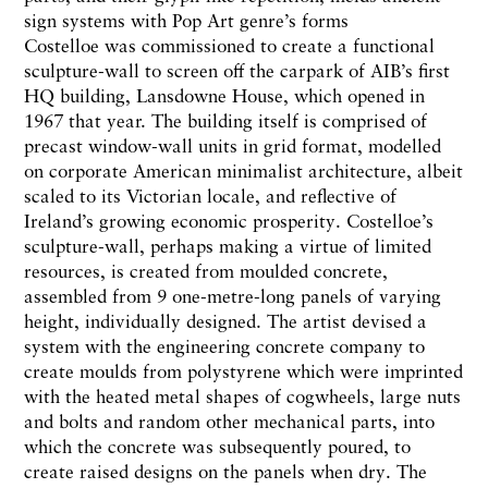
sign systems with Pop Art genre’s forms
Costelloe was commissioned to create a functional
sculpture-wall to screen off the carpark of AIB’s first
HQ building, Lansdowne House, which opened in
1967 that year. The building itself is comprised of
precast window-wall units in grid format, modelled
on corporate American minimalist architecture, albeit
scaled to its Victorian locale, and reflective of
Ireland’s growing economic prosperity. Costelloe’s
sculpture-wall, perhaps making a virtue of limited
resources, is created from moulded concrete,
assembled from 9 one-metre-long panels of varying
height, individually designed. The artist devised a
system with the engineering concrete company to
create moulds from polystyrene which were imprinted
with the heated metal shapes of cogwheels, large nuts
and bolts and random other mechanical parts, into
which the concrete was subsequently poured, to
create raised designs on the panels when dry. The