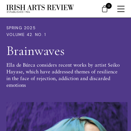
0
SPRING 2025
VOLUME 42. NO. 1
Brainwaves
Ella de Búrca considers recent works by artist Seiko
Hayase, which have addressed themes of resilience
in the face of rejection, addiction and discarded
emotions