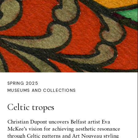
SPRING 2025
MUSEUMS AND COLLECTIONS
Celtic tropes
Christian Dupont uncovers Belfast artist Eva
McKee’s vision for achieving aesthetic resonance
through Celtic patterns and Art Nouveau styling