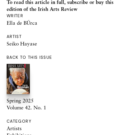
To read this article in full,
subscribe or buy this
edition
of the Irish Arts Review
WRITER
Ella de BÚrca
ARTIST
Seiko Hayase
BACK TO THIS ISSUE
Spring 2025
Volume 42. No. 1
CATEGORY
Artists