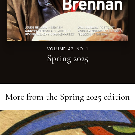
VOLUME 42. NO. 1
Spring 2025
More from the
Spring 2025
edition