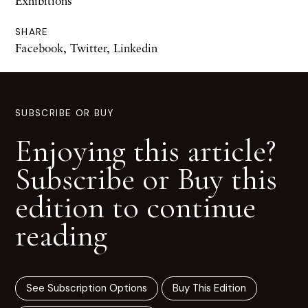
Exhibitions
SHARE
Facebook
,
Twitter
,
Linkedin
SUBSCRIBE OR BUY
Enjoying this article?
Subscribe or Buy this
edition to continue
reading
See Subscription Options
Buy This Edition