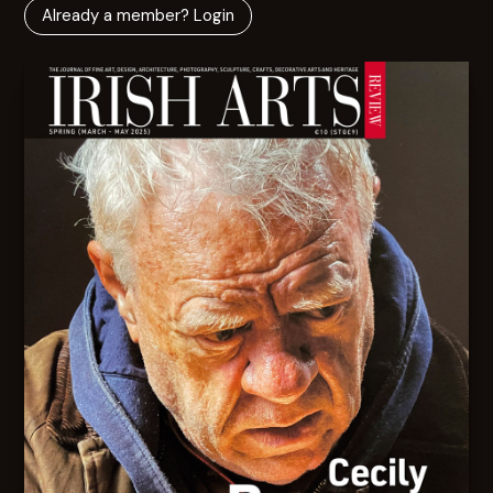
Already a member? Login