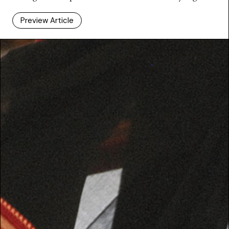
Preview Article