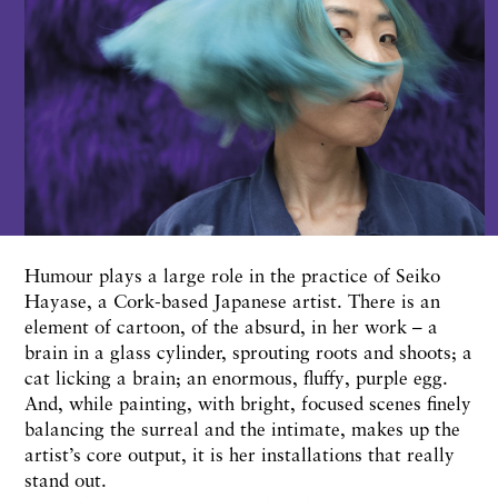
Humour plays a large role in the practice of Seiko
Hayase, a Cork-based Japanese artist. There is an
element of cartoon, of the absurd, in her work – a
brain in a glass cylinder, sprouting roots and shoots; a
cat licking a brain; an enormous, fluffy, purple egg.
And, while painting, with bright, focused scenes finely
balancing the surreal and the intimate, makes up the
artist’s core output, it is her installations that really
stand out.