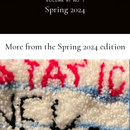
VOLUME 41. NO. 1
Spring 2024
More from the
Spring 2024
edition