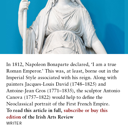
In 1812, Napoleon Bonaparte declared, ‘I am a true
Roman Emperor.’ This was, at least, borne out in the
Imperial Style associated with his reign. Along with
painters Jacques-Louis David (1748–1825) and
Antoine-Jean Gros (1771–1835), the sculptor Antonio
Canova (1757–1822) would help to define the
Neoclassical portrait of the First French Empire.
To read this article in full,
subscribe or buy this
edition
of the Irish Arts Review
WRITER