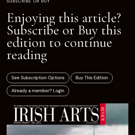
SUBSCRIBE OR BUY
Enjoying this article?
Subscribe or Buy this
edition to continue
reading
See Subscription Options
Buy This Edition
Already a member? Login