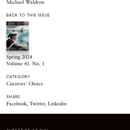
Michael Waldron
BACK TO THIS ISSUE
Spring 2024
Volume 41. No. 1
CATEGORY
Curators' Choice
SHARE
Facebook
,
Twitter
,
Linkedin