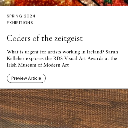
SPRING 2024
EXHIBITIONS
Coders of the zeitgeist
What is urgent for artists working in Ireland? Sarah
Kelleher explores the RDS Visual Art Awards at the
Irish Museum of Modern Art
Preview Article