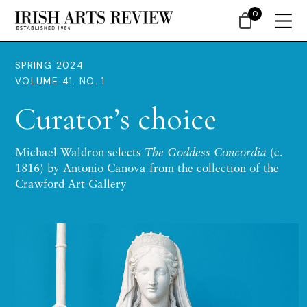
0
SPRING 2024
VOLUME 41. NO. 1
Curator’s choice
Michael Waldron selects
The Goddess Concordia
(c.
1816) by Antonio Canova from the collection of the
Crawford Art Gallery