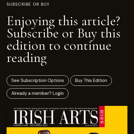
SUBSCRIBE OR BUY
Enjoying this article?
Subscribe or Buy this
edition to continue
reading
See Subscription Options
Buy This Edition
Already a member? Login