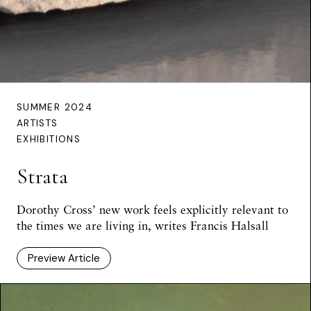
SUMMER 2024
ARTISTS
EXHIBITIONS
Strata
Dorothy Cross’ new work feels explicitly relevant to
the times we are living in, writes Francis Halsall
Preview Article