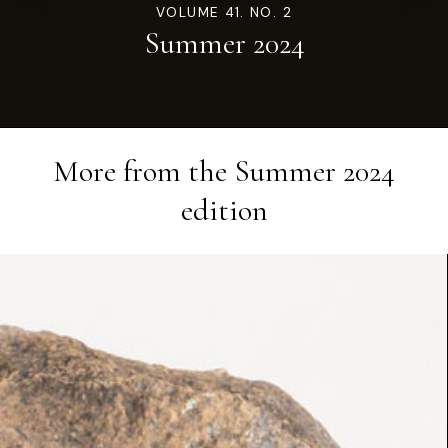
VOLUME 41. NO. 2
Summer 2024
More from the
Summer 2024
edition