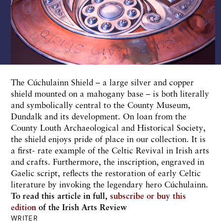
The Cúchulainn Shield – a large silver and copper
shield mounted on a mahogany base – is both literally
and symbolically central to the County Museum,
Dundalk and its development. On loan from the
County Louth Archaeological and Historical Society,
the shield enjoys pride of place in our collection. It is
a first- rate example of the Celtic Revival in Irish arts
and crafts. Furthermore, the inscription, engraved in
Gaelic script, reflects the restoration of early Celtic
literature by invoking the legendary hero Cúchulainn.
To read this article in full,
subscribe or buy this
edition
of the Irish Arts Review
WRITER