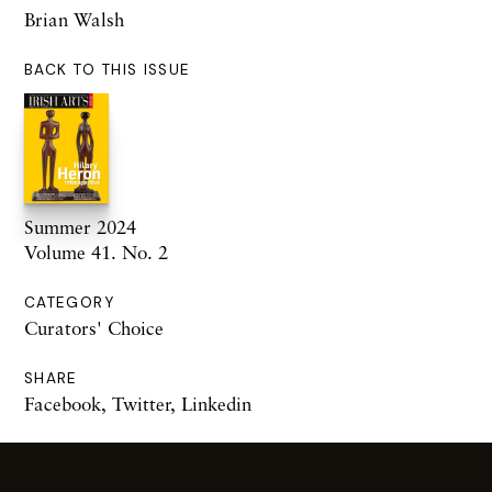
Brian Walsh
BACK TO THIS ISSUE
Summer 2024
Volume 41. No. 2
CATEGORY
Curators' Choice
SHARE
Facebook
,
Twitter
,
Linkedin