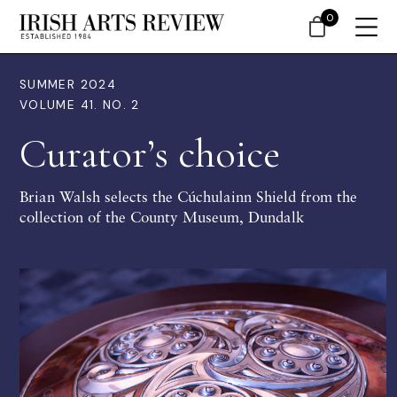
0
SUMMER 2024
VOLUME 41. NO. 2
Curator’s choice
Brian Walsh selects the Cúchulainn Shield from the
collection of the County Museum, Dundalk