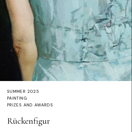
SUMMER 2025
PAINTING
PRIZES AND AWARDS
Rückenfigur