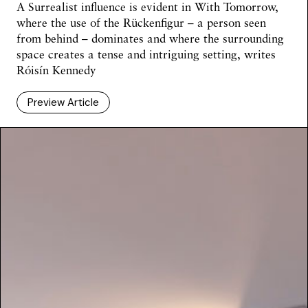
A Surrealist influence is evident in With Tomorrow,
where the use of the Rückenfigur – a person seen
from behind – dominates and where the surrounding
space creates a tense and intriguing setting, writes
Róisín Kennedy
Preview Article