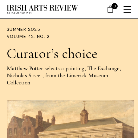
0
SUMMER 2025
VOLUME 42. NO. 2
Curator’s choice
Matthew Potter selects a painting, The Exchange,
Nicholas Street, from the Limerick Museum
Collection