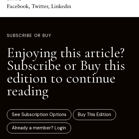
Facebook
,
Twitter
,
Linkedin
SUBSCRIBE OR BUY
Enjoying this article?
Subscribe or Buy this
edition to continue
reading
See Subscription Options
Buy This Edition
Already a member? Login