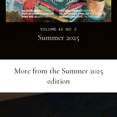
VOLUME 42. NO. 2
Summer 2025
More from the
Summer 2025
edition