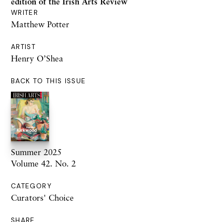
edition
of the Irish Arts Review
WRITER
Matthew Potter
ARTIST
Henry O’Shea
BACK TO THIS ISSUE
Summer 2025
Volume 42. No. 2
CATEGORY
Curators' Choice
SHARE