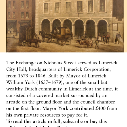
The Exchange on Nicholas Street served as Limerick
City Hall, headquarters of Limerick Corporation,
from 1673 to 1846. Built by Mayor of Limerick
William York (1637–1679), one of the small but
wealthy Dutch community in Limerick at the time, it
consisted of a covered market surrounded by an
arcade on the ground floor and the council chamber
on the first floor. Mayor York contributed £400 from
his own private resources to pay for it.
To read this article in full,
subscribe or buy this