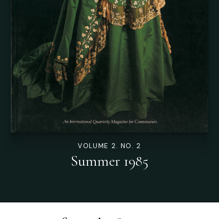
VOLUME 2. NO. 2
Summer 1985