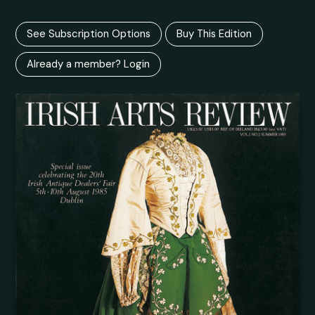
See Subscription Options
Buy This Edition
Already a member? Login