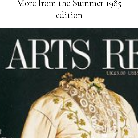
More from the
Summer 1985
edition