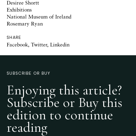
Desiree Shortt
Exhibitions
National Museum of Ireland
Rosemary Ryan
SHARE
Facebook
,
Twitter
,
Linkedin
SUBSCRIBE OR BUY
Enjoying this article?
Subscribe or Buy this
edition to continue
reading