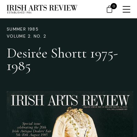
0
SUMMER 1985
VOLUME 2. NO. 2
Desirée Shortt 1975-
1985