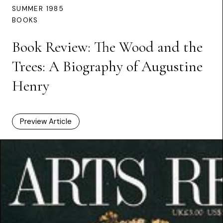
SUMMER 1985
BOOKS
Book Review: The Wood and the
Trees: A Biography of Augustine
Henry
Preview Article