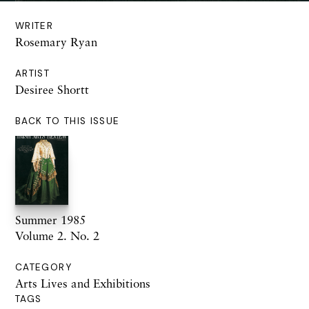
WRITER
Rosemary Ryan
ARTIST
Desiree Shortt
BACK TO THIS ISSUE
Summer 1985
Volume 2. No. 2
CATEGORY
Arts Lives and Exhibitions
TAGS