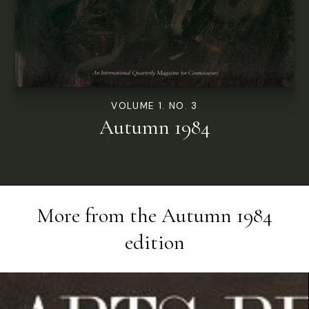
VOLUME 1. NO. 3
Autumn 1984
More from the
Autumn 1984
edition