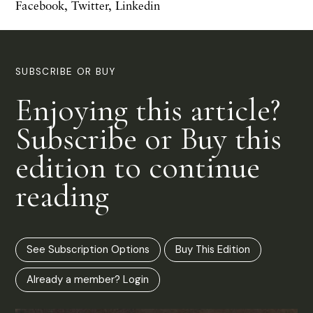
Facebook
,
Twitter
,
Linkedin
SUBSCRIBE OR BUY
Enjoying this article?
Subscribe or Buy this
edition to continue
reading
See Subscription Options
Buy This Edition
Already a member? Login