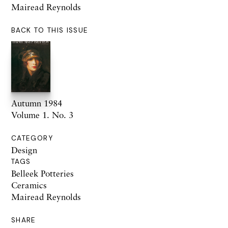
Mairead Reynolds
BACK TO THIS ISSUE
Autumn 1984
Volume 1. No. 3
CATEGORY
Design
TAGS
Belleek Potteries
Ceramics
Mairead Reynolds
SHARE