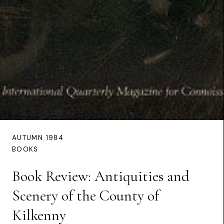
AUTUMN 1984
BOOKS
Book Review: Antiquities and
Scenery of the County of
Kilkenny