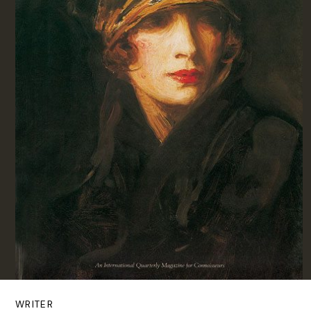
WRITER