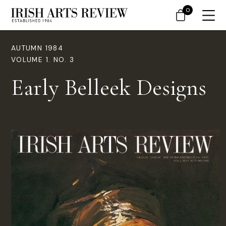
0
AUTUMN 1984
VOLUME 1. NO. 3
Early Belleek Designs