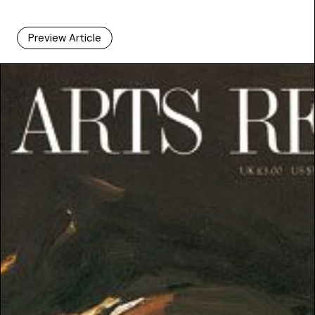
Preview Article