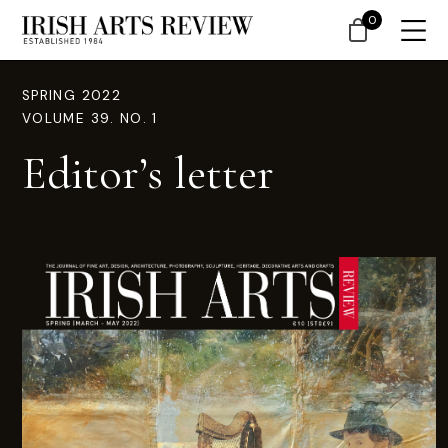
0
SPRING 2022
VOLUME 39. NO. 1
Editor’s letter