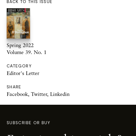
BACK TO THIS ISSUE
Spring 2022
Volume 39. No. 1
CATEGORY
Editor's Letter
SHARE
Facebook
,
Twitter
,
Linkedin
SUBSCRIBE OR BUY