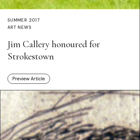
SUMMER 2017
ART NEWS
Jim Callery honoured for
Strokestown
Preview Article