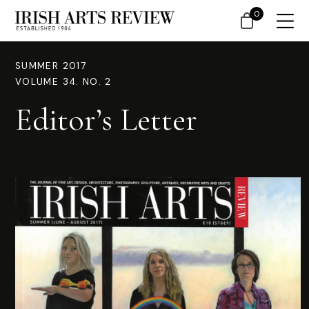
0
SUMMER 2017
VOLUME 34. NO. 2
Editor’s Letter