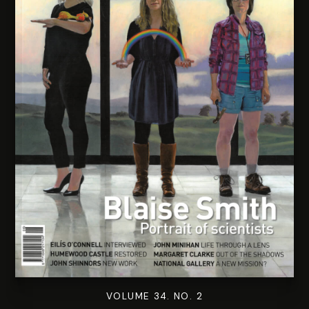
VOLUME 34. NO. 2