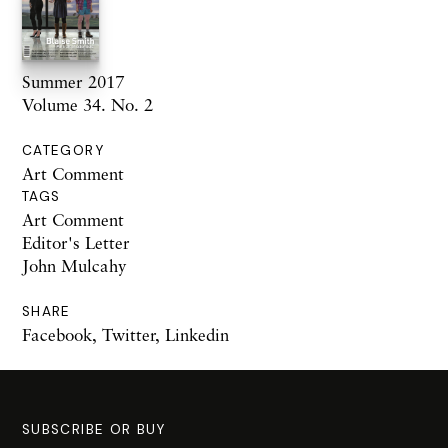
Summer 2017
Volume 34. No. 2
CATEGORY
Art Comment
TAGS
Art Comment
Editor's Letter
John Mulcahy
SHARE
Facebook
,
Twitter
,
Linkedin
SUBSCRIBE OR BUY