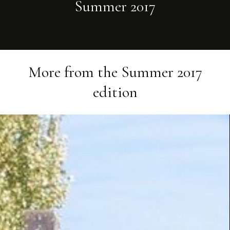
Summer 2017
More from the
Summer 2017
edition