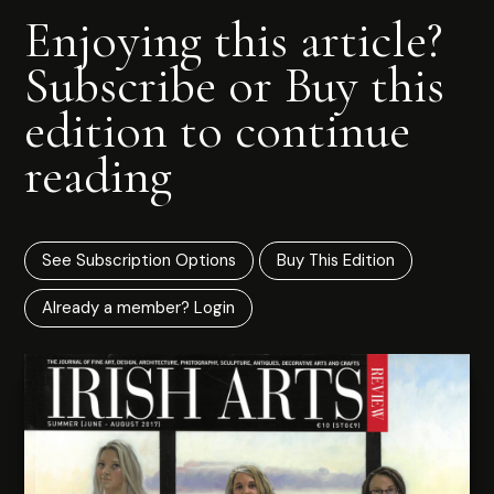
Enjoying this article?
Subscribe or Buy this
edition to continue
reading
See Subscription Options
Buy This Edition
Already a member? Login