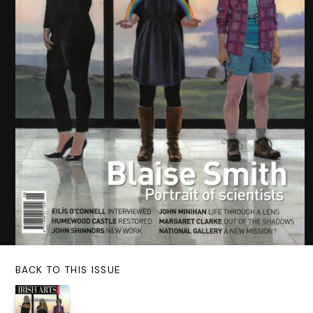
BACK TO THIS ISSUE