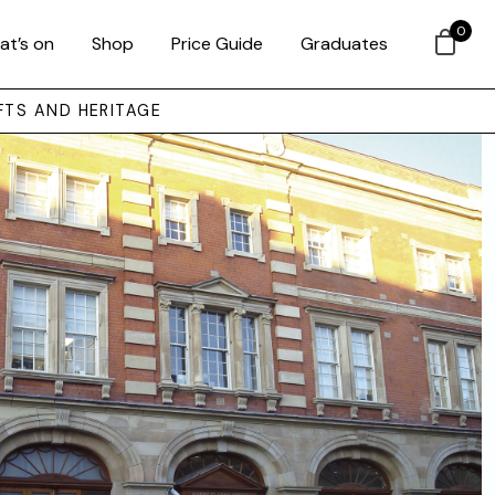
0
at’s on
Shop
Price Guide
Graduates
FTS AND HERITAGE