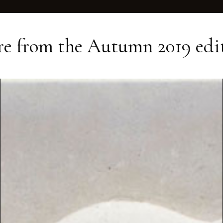
e from the
Autumn 2019
edi