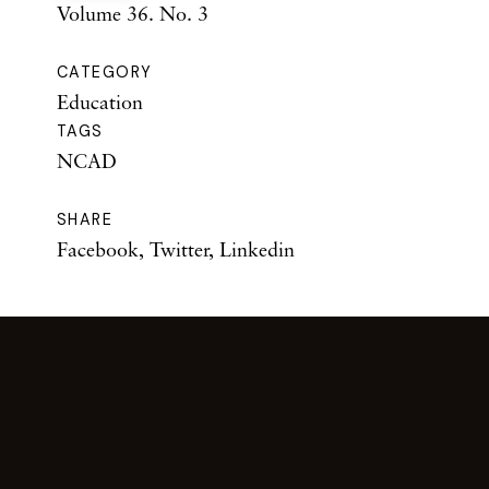
Volume 36. No. 3
CATEGORY
Education
TAGS
NCAD
SHARE
Facebook
,
Twitter
,
Linkedin