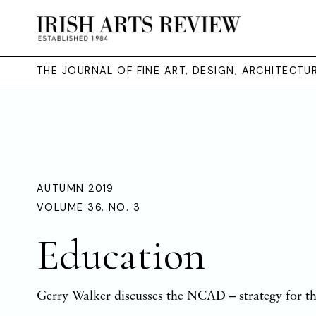
THE JOURNAL OF FINE ART, DESIGN, ARCHITECT
AUTUMN 2019
VOLUME 36. NO. 3
Education
Gerry Walker discusses the NCAD – strategy for th