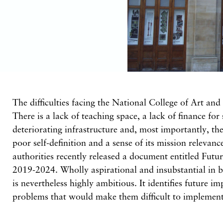
The difficulties facing the National College of Art and
There is a lack of teaching space, a lack of finance for 
deteriorating infrastructure and, most importantly, the
poor self-definition and a sense of its mission relevanc
authorities recently released a document entitled Futu
2019-2024. Wholly aspirational and insubstantial in b
is nevertheless highly ambitious. It identifies future i
problems that would make them difficult to implement