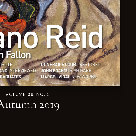
VOLUME 36. NO. 3
Autumn 2019