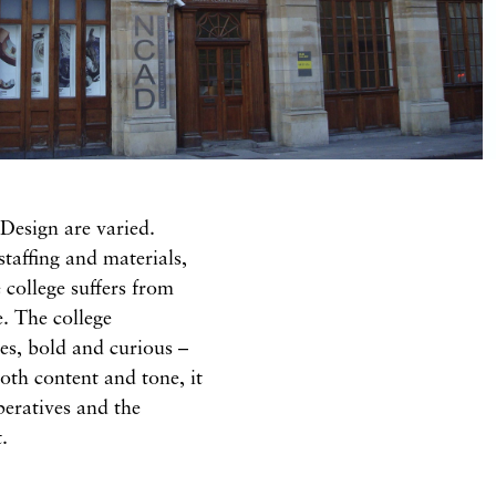
 Design are varied.
staffing and materials,
 college suffers from
e. The college
res, bold and curious –
oth content and tone, it
mperatives and the
.