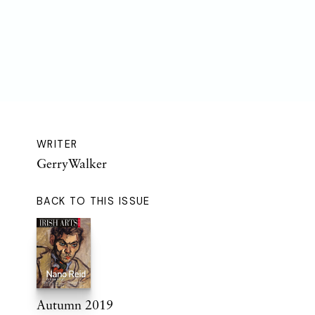
WRITER
GerryWalker
BACK TO THIS ISSUE
Autumn 2019