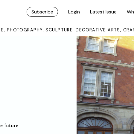
Subscribe
Login
Latest Issue
Wh
URE, PHOTOGRAPHY, SCULPTURE, DECORATIVE ARTS, CRA
e future