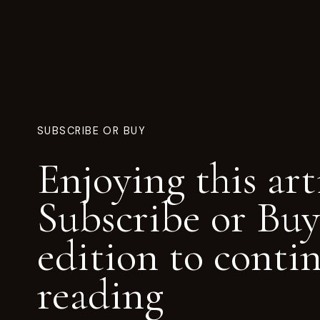
SUBSCRIBE OR BUY
Enjoying this art
Subscribe or Buy
edition to conti
reading