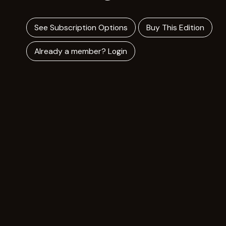
See Subscription Options
Buy This Edition
Already a member? Login