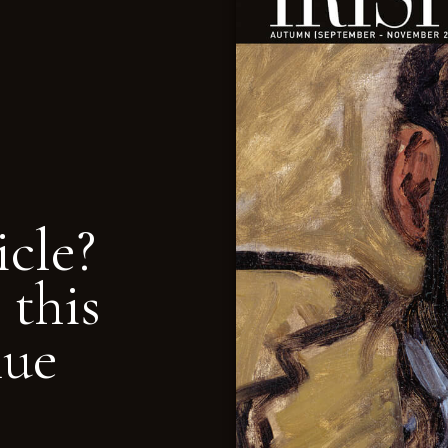
icle?
 this
nue