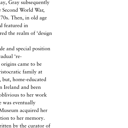
day, Gray subsequently
 the Second World War,
970s. Then, in old age
d featured in
red the realm of ‘design
de and special position
adual ‘re-
d origins came to be
stocratic family at
, but, home-educated
n Ireland and been
 oblivious to her work
ce was eventually
l Museum acquired her
bition to her memory.
itten by the curator of