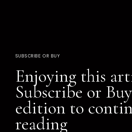
SUBSCRIBE OR BUY
Enjoying this art
Subscribe or Buy
edition to conti
reading