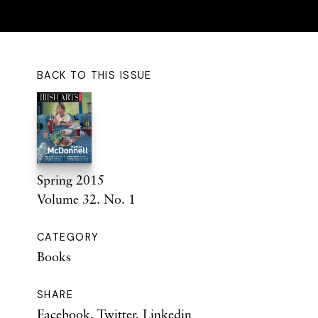
BACK TO THIS ISSUE
Spring 2015
Volume 32. No. 1
CATEGORY
Books
SHARE
Facebook
,
Twitter
,
Linkedin