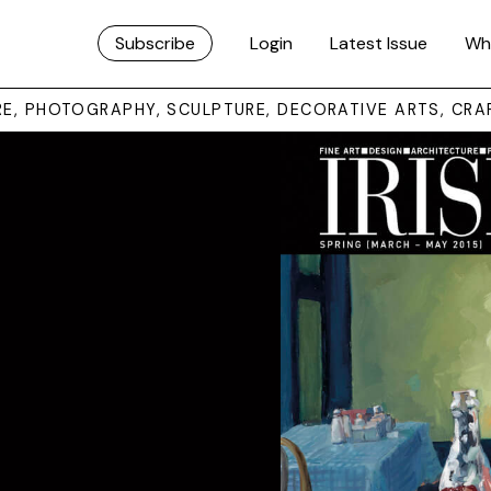
Subscribe
Login
Latest Issue
Wh
URE, PHOTOGRAPHY, SCULPTURE, DECORATIVE ARTS, CRA