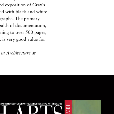
led exposition of Gray’s
ated with black and white
ographs. The primary
wealth of documentation,
ning to over 500 pages,
k is very good value for
in Architecture at