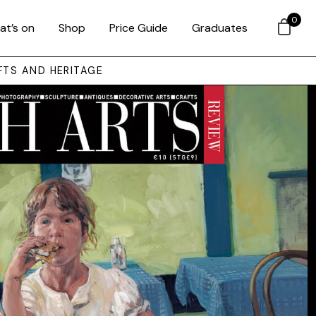
0
at’s on
Shop
Price Guide
Graduates
FTS AND HERITAGE