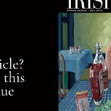
icle?
 this
nue