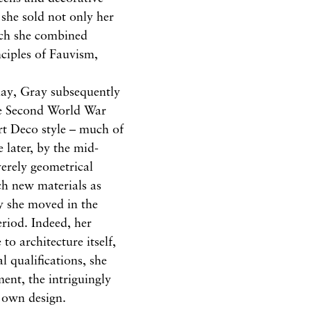
she sold not only her
hich she combined
nciples of Fauvism,
day, Gray subsequently
 the Second World War
rt Deco style – much of
 later, by the mid-
erely geometrical
ch new materials as
ly she moved in the
eriod. Indeed, her
to architecture itself,
l qualifications, she
ent, the intriguingly
 own design.