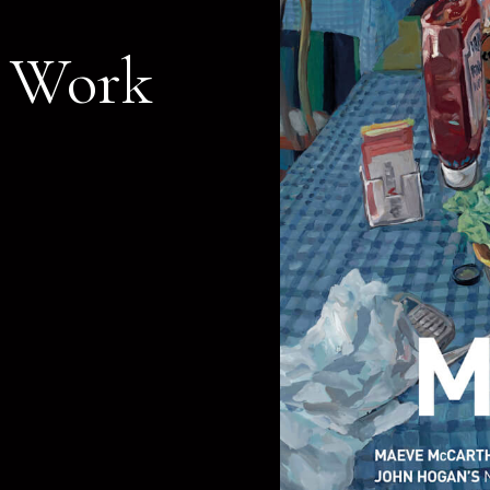
r Work