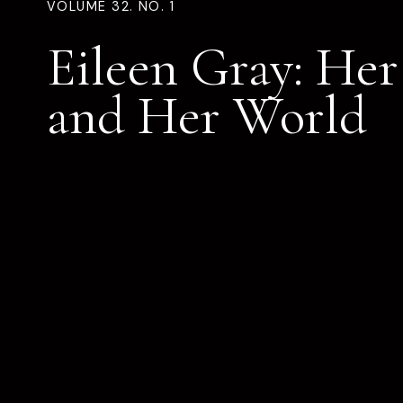
VOLUME 32. NO. 1
Eileen Gray: He
and Her World