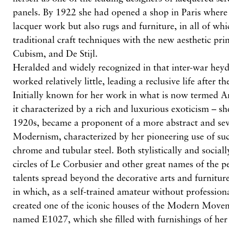
panels. By 1922 she had opened a shop in Paris where 
lacquer work but also rugs and furniture, in all of w
traditional craft techniques with the new aesthetic pri
Cubism, and De Stijl.
Heralded and widely recognized in that inter-war hey
worked relatively little, leading a reclusive life after
Initially known for her work in what is now termed A
it characterized by a rich and luxurious exoticism – she
1920s, became a proponent of a more abstract and sev
Modernism, characterized by her pioneering use of su
chrome and tubular steel. Both stylistically and social
circles of Le Corbusier and other great names of the p
talents spread beyond the decorative arts and furniture 
in which, as a self-trained amateur without professiona
created one of the iconic houses of the Modern Movem
named E1027, which she filled with furnishings of her