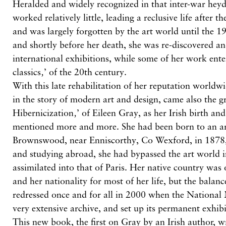
Heralded and widely recognized in that inter-war hey
worked relatively little, leading a reclusive life after
and was largely forgotten by the art world until the 1
and shortly before her death, she was re-discovered an
international exhibitions, while some of her work ente
classics‚’ of the 20th century.
With this late rehabilitation of her reputation worldwi
in the story of modern art and design, came also the gr
Hibernicization‚’ of Eileen Gray, as her Irish birth an
mentioned more and more. She had been born to an ari
Brownswood, near Enniscorthy, Co Wexford, in 1878
and studying abroad, she had bypassed the art world i
assimilated into that of Paris. Her native country was
and her nationality for most of her life, but the balan
redressed once and for all in 2000 when the Nationa
very extensive archive, and set up its permanent exhi
This new book, the first on Gray by an Irish author, wr