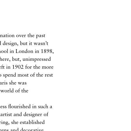
nation over the past
d design, but it wasn’t
chool in London in 1898,
here, but, unimpressed
eft in 1902 for the more
o spend most of the rest
Paris she was
 world of the
ess flourished in such a
artist and designer of
ring, she established
reens and decorative