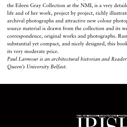
the Eileen Gray Collection at the NMI, is a very detai
life and of her work, project by project, richly illustr
archival photographs and attractive new colour phot
source material is drawn from the collection and its 
correspondence, original works and photographs. Run
substantial yet compact, and nicely designed, this boo
its very moderate price.
Paul Larmour is an architectural historian and Reader 
Queen’s University Belfast.