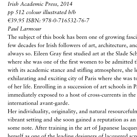
Irish Academic Press, 2014
pp 512 colour illustrated h/b
€39.95 ISBN: 978-0-716532-76-7
Paul Larmour
The subject of this book has been one of growing fasci
few decades for Irish followers of art, architecture, an
always so. Eileen Gray first studied art at the Slade S
where she was one of the first women to be admitted t
with its academic stance and stifling atmosphere, she l
exhilarating and exciting city of Paris where she was t
of her life. Enrolling in a succession of art schools in 
immediately exposed to a host of cross-currents in the
international avant-garde.
Her individuality, originality, and natural resourcefuln
vibrant setting and she soon gained a reputation as an 
some note. After training in the art of Japanese lacque
herself as one of the leading designers of lacquered sc