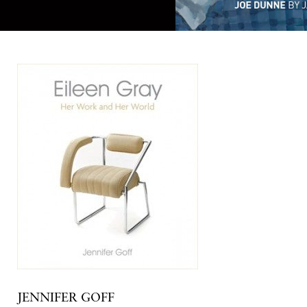
JENNIFER GOFF