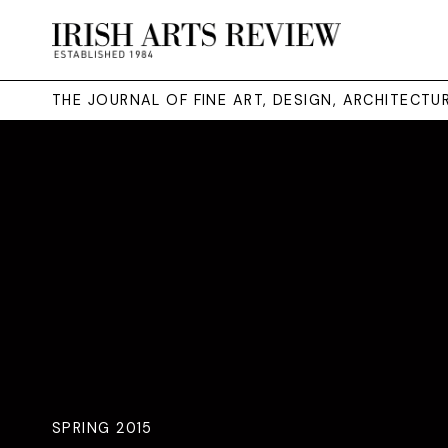
THE JOURNAL OF FINE ART, DESIGN, ARCHITECT
SPRING 2015