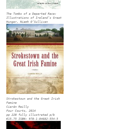
The Tombs of a Departed Race:
Illustrations of Ireland’s Great
Hunger, Niamh O’Sullivan
Strokestown and the Great Irish
Famine
Ciarán Reilly
Four Courts, 2014
pp 228 fully illustrated p/b
€15.75 ISBN: 978-1-84682-554-5