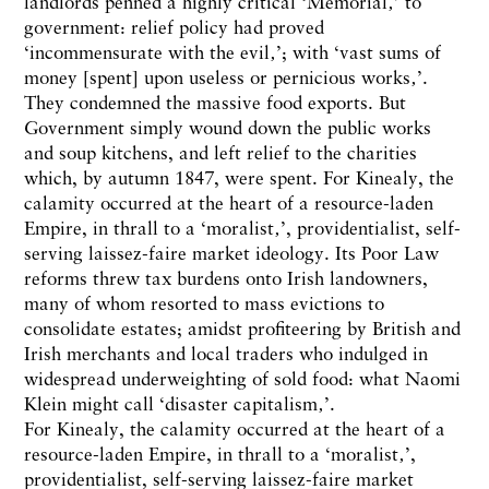
landlords penned a highly critical ‘Memorial‚’ to
government: relief policy had proved
‘incommensurate with the evil‚’; with ‘vast sums of
money [spent] upon useless or pernicious works‚’.
They condemned the massive food exports. But
Government simply wound down the public works
and soup kitchens, and left relief to the charities
which, by autumn 1847, were spent. For Kinealy, the
calamity occurred at the heart of a resource-laden
Empire, in thrall to a ‘moralist‚’, providentialist, self-
serving laissez-faire market ideology. Its Poor Law
reforms threw tax burdens onto Irish landowners,
many of whom resorted to mass evictions to
consolidate estates; amidst profiteering by British and
Irish merchants and local traders who indulged in
widespread underweighting of sold food: what Naomi
Klein might call ‘disaster capitalism‚’.
For Kinealy, the calamity occurred at the heart of a
resource-laden Empire, in thrall to a ‘moralist‚’,
providentialist, self-serving laissez-faire market