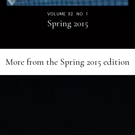
VOLUME 32. NO. 1
Spring 2015
More from the
Spring 2015
edition