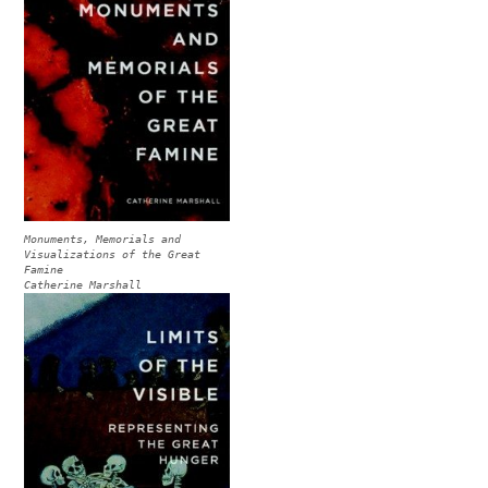
Monuments, Memorials and
Visualizations of the Great
Famine
Catherine Marshall