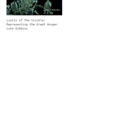
Limits of the Visible:
Representing the Great Hunger
Luke Gibbons