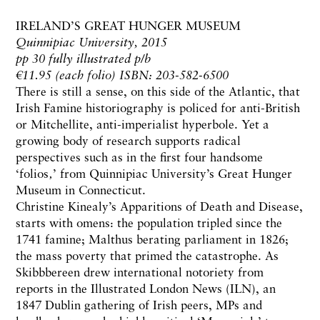
IRELAND’S GREAT HUNGER MUSEUM
Quinnipiac University, 2015
pp 30 fully illustrated p/b
€11.95 (each folio) ISBN: 203-582-6500
There is still a sense, on this side of the Atlantic, that
Irish Famine historiography is policed for anti-British
or Mitchellite, anti-imperialist hyperbole. Yet a
growing body of research supports radical
perspectives such as in the first four handsome
‘folios‚’ from Quinnipiac University’s Great Hunger
Museum in Connecticut.
Christine Kinealy’s Apparitions of Death and Disease,
starts with omens: the population tripled since the
1741 famine; Malthus berating parliament in 1826;
the mass poverty that primed the catastrophe. As
Skibbbereen drew international notoriety from
reports in the Illustrated London News (ILN), an
1847 Dublin gathering of Irish peers, MPs and