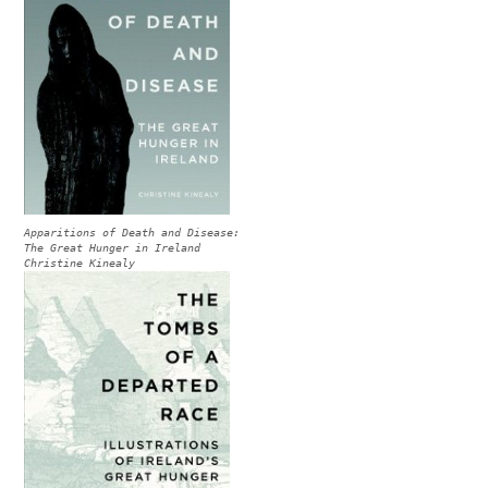
Apparitions of Death and Disease:
The Great Hunger in Ireland
Christine Kinealy