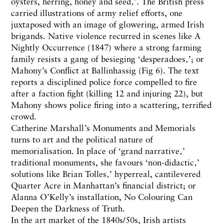
oysters, herring, honey and seed‚’. The British press
carried illustrations of army relief efforts, one
juxtaposed with an image of glowering, armed Irish
brigands. Native violence recurred in scenes like A
Nightly Occurrence (1847) where a strong farming
family resists a gang of besieging ‘desperadoes‚’; or
Mahony’s Conflict at Ballinhassig (Fig 6). The text
reports a disciplined police force compelled to fire
after a faction fight (killing 12 and injuring 22), but
Mahony shows police firing into a scattering, terrified
crowd.
Catherine Marshall’s Monuments and Memorials
turns to art and the political nature of
memorialisation. In place of ‘grand narrative‚’
traditional monuments, she favours ‘non-didactic‚’
solutions like Brian Tolles‚’ hyperreal, cantilevered
Quarter Acre in Manhattan’s financial district; or
Alanna O’Kelly’s installation, No Colouring Can
Deepen the Darkness of Truth.
In the art market of the 1840s/50s, Irish artists