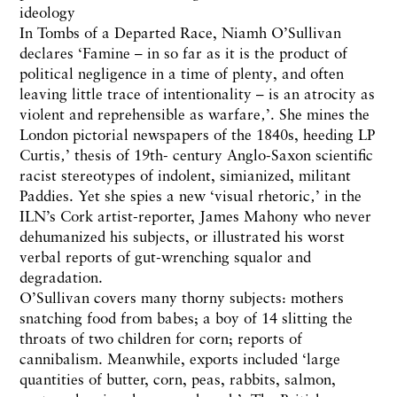
ideology
In Tombs of a Departed Race, Niamh O’Sullivan
declares ‘Famine – in so far as it is the product of
political negligence in a time of plenty, and often
leaving little trace of intentionality – is an atrocity as
violent and reprehensible as warfare‚’. She mines the
London pictorial newspapers of the 1840s, heeding LP
Curtis‚’ thesis of 19th- century Anglo-Saxon scientific
racist stereotypes of indolent, simianized, militant
Paddies. Yet she spies a new ‘visual rhetoric‚’ in the
ILN’s Cork artist-reporter, James Mahony who never
dehumanized his subjects, or illustrated his worst
verbal reports of gut-wrenching squalor and
degradation.
O’Sullivan covers many thorny subjects: mothers
snatching food from babes; a boy of 14 slitting the
throats of two children for corn; reports of
cannibalism. Meanwhile, exports included ‘large
quantities of butter, corn, peas, rabbits, salmon,