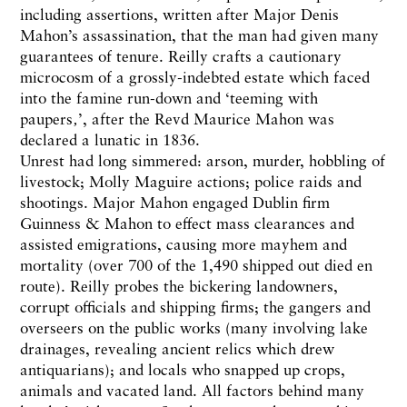
including assertions, written after Major Denis
Mahon’s assassination, that the man had given many
guarantees of tenure. Reilly crafts a cautionary
microcosm of a grossly-indebted estate which faced
into the famine run-down and ‘teeming with
paupers‚’, after the Revd Maurice Mahon was
declared a lunatic in 1836.
Unrest had long simmered: arson, murder, hobbling of
livestock; Molly Maguire actions; police raids and
shootings. Major Mahon engaged Dublin firm
Guinness & Mahon to effect mass clearances and
assisted emigrations, causing more mayhem and
mortality (over 700 of the 1,490 shipped out died en
route). Reilly probes the bickering landowners,
corrupt officials and shipping firms; the gangers and
overseers on the public works (many involving lake
drainages, revealing ancient relics which drew
antiquarians); and locals who snapped up crops,
animals and vacated land. All factors behind many