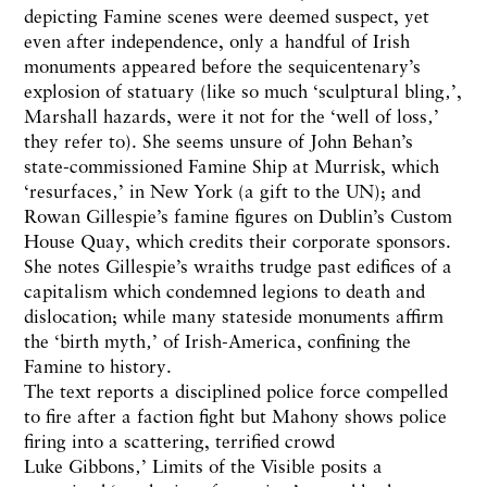
depicting Famine scenes were deemed suspect, yet
even after independence, only a handful of Irish
monuments appeared before the sequicentenary’s
explosion of statuary (like so much ‘sculptural bling‚’,
Marshall hazards, were it not for the ‘well of loss‚’
they refer to). She seems unsure of John Behan’s
state-commissioned Famine Ship at Murrisk, which
‘resurfaces‚’ in New York (a gift to the UN); and
Rowan Gillespie’s famine figures on Dublin’s Custom
House Quay, which credits their corporate sponsors.
She notes Gillespie’s wraiths trudge past edifices of a
capitalism which condemned legions to death and
dislocation; while many stateside monuments affirm
the ‘birth myth‚’ of Irish-America, confining the
Famine to history.
The text reports a disciplined police force compelled
to fire after a faction fight but Mahony shows police
firing into a scattering, terrified crowd
Luke Gibbons‚’ Limits of the Visible posits a