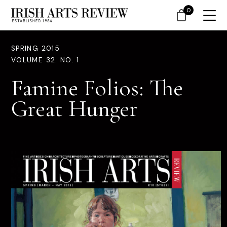
0
SPRING 2015
VOLUME 32. NO. 1
Famine Folios: The
Great Hunger