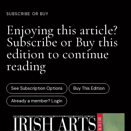
SUBSCRIBE OR BUY
Enjoying this article?
Subscribe or Buy this
edition to continue
reading
See Subscription Options
Buy This Edition
Already a member? Login