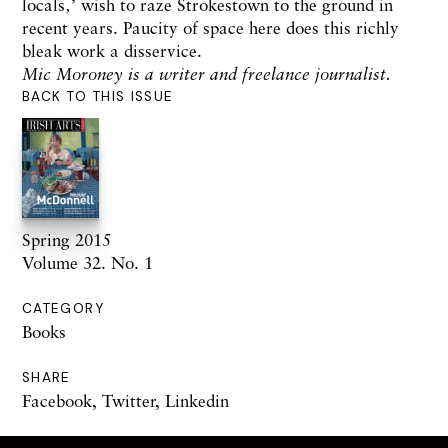
locals‚’ wish to raze Strokestown to the ground in
recent years. Paucity of space here does this richly
bleak work a disservice.
Mic Moroney is a writer and freelance journalist.
BACK TO THIS ISSUE
Spring 2015
Volume 32. No. 1
CATEGORY
Books
SHARE
Facebook
,
Twitter
,
Linkedin