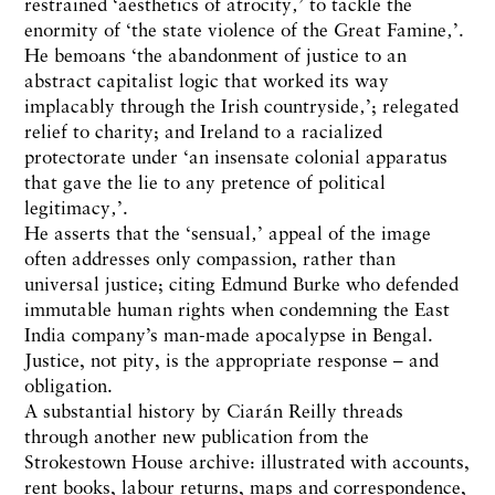
restrained ‘aesthetics of atrocity‚’ to tackle the
enormity of ‘the state violence of the Great Famine‚’.
He bemoans ‘the abandonment of justice to an
abstract capitalist logic that worked its way
implacably through the Irish countryside‚’; relegated
relief to charity; and Ireland to a racialized
protectorate under ‘an insensate colonial apparatus
that gave the lie to any pretence of political
legitimacy‚’.
He asserts that the ‘sensual‚’ appeal of the image
often addresses only compassion, rather than
universal justice; citing Edmund Burke who defended
immutable human rights when condemning the East
India company’s man-made apocalypse in Bengal.
Justice, not pity, is the appropriate response – and
obligation.
A substantial history by Ciarán Reilly threads
through another new publication from the
Strokestown House archive: illustrated with accounts,
rent books, labour returns, maps and correspondence,