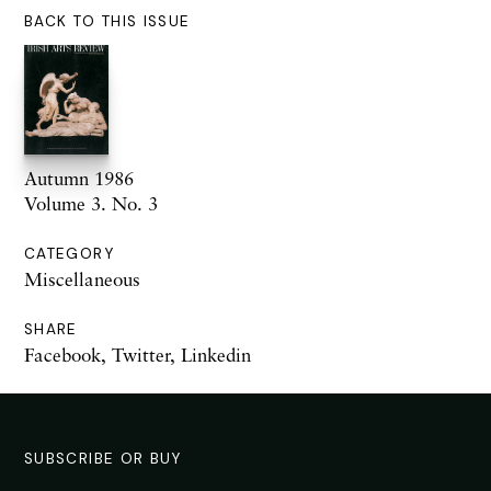
BACK TO THIS ISSUE
Autumn 1986
Volume 3. No. 3
CATEGORY
Miscellaneous
SHARE
Facebook
,
Twitter
,
Linkedin
SUBSCRIBE OR BUY