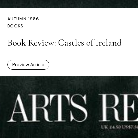
AUTUMN 1986
BOOKS
Book Review: Castles of Ireland
Preview Article