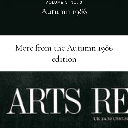
VOLUME 3. NO. 3
Autumn 1986
More from the
Autumn 1986
edition