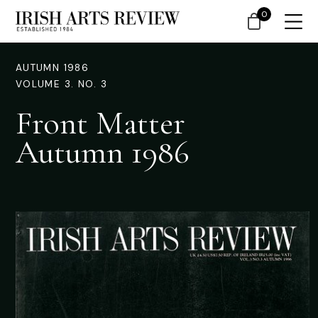
0
AUTUMN 1986
VOLUME 3. NO. 3
Front Matter
Autumn 1986