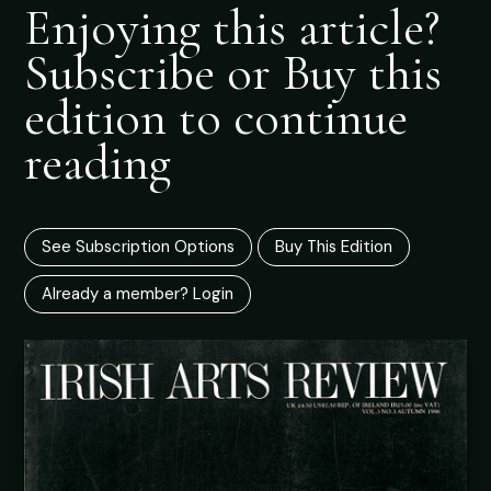
Enjoying this article?
Subscribe or Buy this
edition to continue
reading
See Subscription Options
Buy This Edition
Already a member? Login