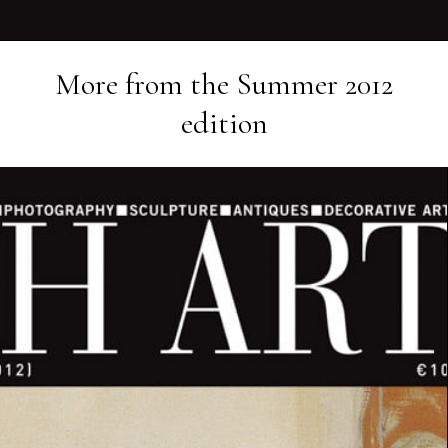
More from the
Summer 2012
edition