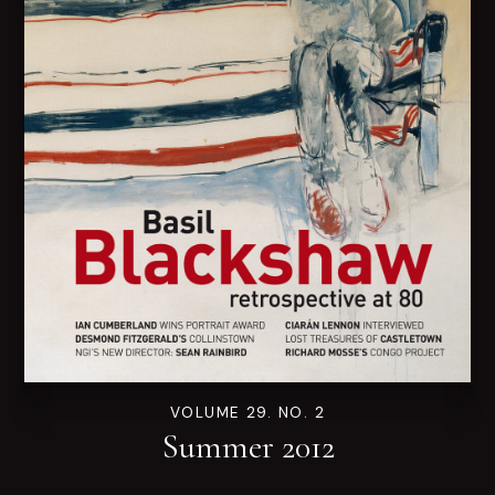
VOLUME 29. NO. 2
Summer 2012