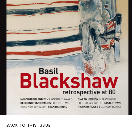
BACK TO THIS ISSUE