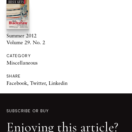
Summer 2012
Volume 29. No. 2
CATEGORY
Miscellaneous
SHARE
Facebook
,
Twitter
,
Linkedin
SUBSCRIBE OR BUY
Enjoying this article?