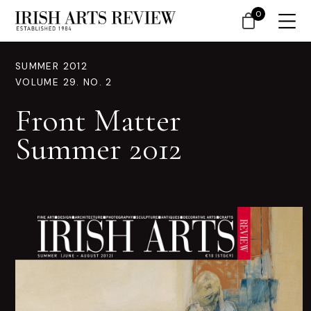
0
SUMMER 2012
VOLUME 29. NO. 2
Front Matter
Summer 2012