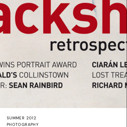
SUMMER 2012
PHOTOGRAPHY