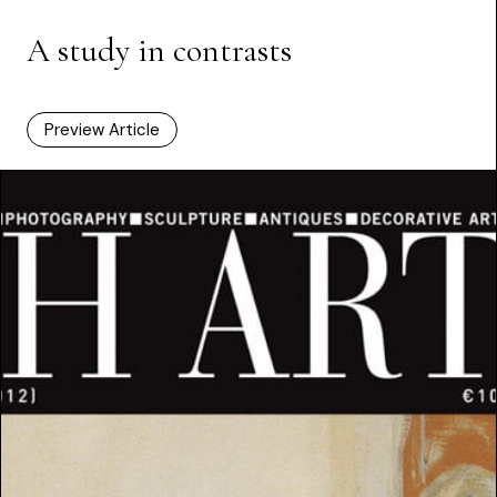
A study in contrasts
Preview Article