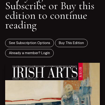
Subscribe or Buy this
edition to continue
reading
See Subscription Options
Buy This Edition
Already a member? Login