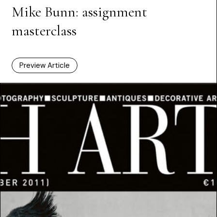
Mike Bunn: assignment
masterclass
Preview Article