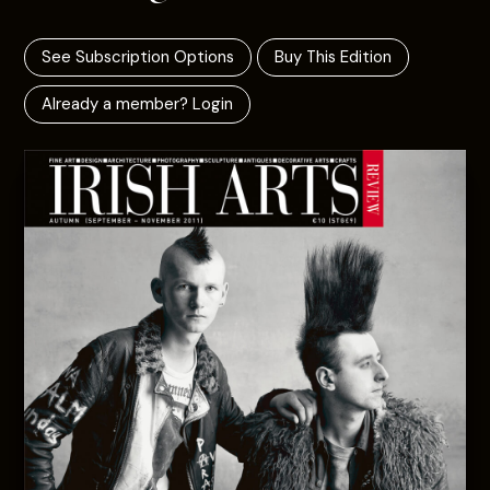
See Subscription Options
Buy This Edition
Already a member? Login