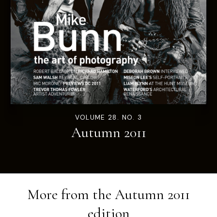
VOLUME 28. NO. 3
Autumn 2011
More from the
Autumn 2011
edition