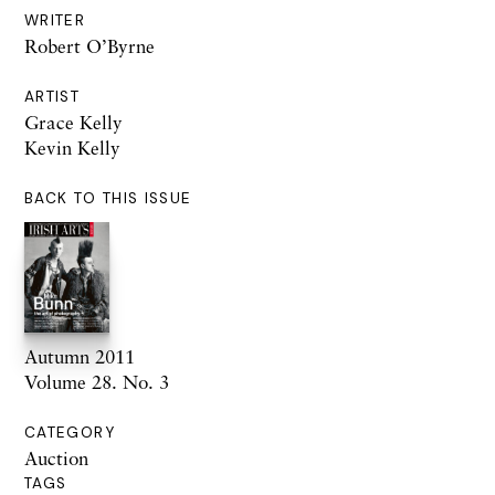
WRITER
Robert O’Byrne
ARTIST
Grace Kelly
Kevin Kelly
BACK TO THIS ISSUE
Autumn 2011
Volume 28. No. 3
CATEGORY
Auction
TAGS