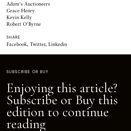
Adam's Auctioneers
Grace Henry
Kevin Kelly
Robert O'Byrne
SHARE
Facebook
,
Twitter
,
Linkedin
SUBSCRIBE OR BUY
Enjoying this article?
Subscribe or Buy this
edition to continue
reading