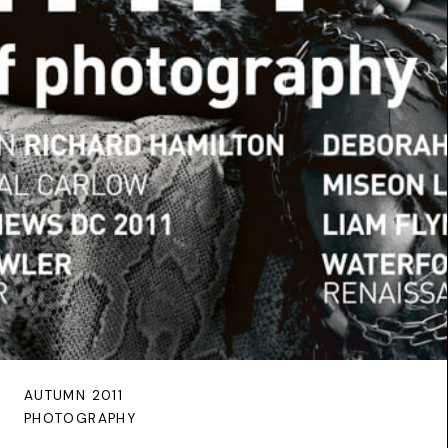
AUTUMN 2011
PHOTOGRAPHY