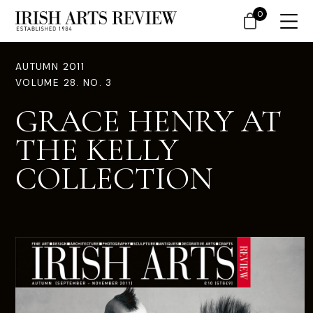
0
AUTUMN 2011
VOLUME 28. NO. 3
GRACE HENRY AT
THE KELLY
COLLECTION