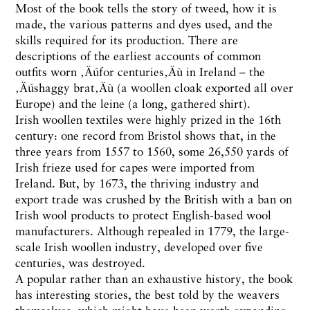
Most of the book tells the story of tweed, how it is
made, the various patterns and dyes used, and the
skills required for its production. There are
descriptions of the earliest accounts of common
outfits worn ‚Äúfor centuries‚Äù in Ireland – the
‚Äúshaggy brat‚Äù (a woollen cloak exported all over
Europe) and the leine (a long, gathered shirt).
Irish woollen textiles were highly prized in the 16th
century: one record from Bristol shows that, in the
three years from 1557 to 1560, some 26,550 yards of
Irish frieze used for capes were imported from
Ireland. But, by 1673, the thriving industry and
export trade was crushed by the British with a ban on
Irish wool products to protect English-based wool
manufacturers. Although repealed in 1779, the large-
scale Irish woollen industry, developed over five
centuries, was destroyed.
A popular rather than an exhaustive history, the book
has interesting stories, the best told by the weavers