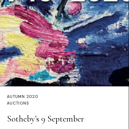
AUTUMN 2020
AUCTIONS
Sotheby’s 9 September