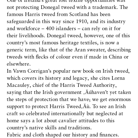
not protecting Donegal tweed with a trademark. The
famous Harris tweed from Scotland has been
safeguarded in this way since 1910, and its industry
and workforce – 400 islanders – can rely on it for
their livelihoods. Donegal tweed, however, one of this
country’s most famous heritage textiles, is now a
generic term, like that of the Aran sweater, describing
tweeds with flecks of colour even if made in China or
elsewhere.
In Vawn Corrigan’s popular new book on Irish tweed,
which covers its history and legacy, she cites Lorna
Macauley, chief of the Harris Tweed Authority,
saying that the Irish government ‚Äúhaven’t yet taken
the steps of protection that we have; we get enormous
support to protect Harris Tweed‚Äù. To see an Irish
craft so celebrated internationally but neglected at
home says a lot about cavalier attitudes to this
country’s native skills and traditions.
Fabric and cloth shaped our history and finances.