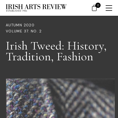
0
AUTUMN 2020
VOLUME 37. NO. 2
Irish Tweed: History,
Tradition, Fashion