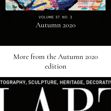
VOLUME 37. NO. 2
Autumn 2020
More from the
Autumn 2020
edition