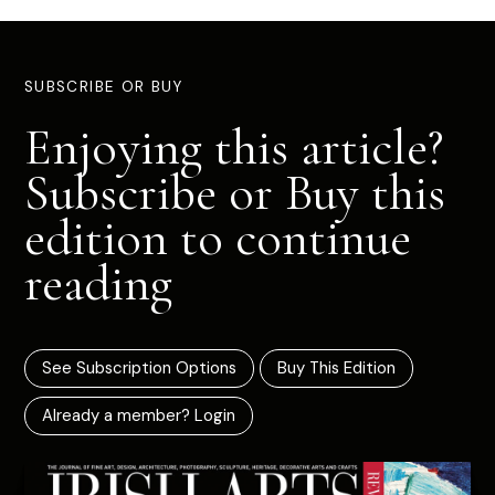
SUBSCRIBE OR BUY
Enjoying this article?
Subscribe or Buy this
edition to continue
reading
See Subscription Options
Buy This Edition
Already a member? Login