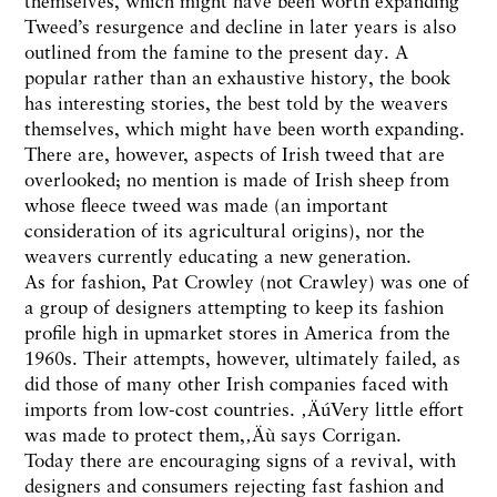
themselves, which might have been worth expanding
Tweed’s resurgence and decline in later years is also
outlined from the famine to the present day. A
popular rather than an exhaustive history, the book
has interesting stories, the best told by the weavers
themselves, which might have been worth expanding.
There are, however, aspects of Irish tweed that are
overlooked; no mention is made of Irish sheep from
whose fleece tweed was made (an important
consideration of its agricultural origins), nor the
weavers currently educating a new generation.
As for fashion, Pat Crowley (not Crawley) was one of
a group of designers attempting to keep its fashion
profile high in upmarket stores in America from the
1960s. Their attempts, however, ultimately failed, as
did those of many other Irish companies faced with
imports from low-cost countries. ‚ÄúVery little effort
was made to protect them,‚Äù says Corrigan.
Today there are encouraging signs of a revival, with
designers and consumers rejecting fast fashion and