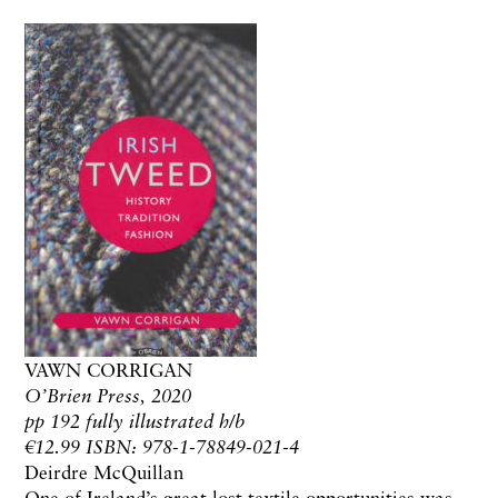
VAWN CORRIGAN
O’Brien Press, 2020
pp 192 fully illustrated h/b
€12.99 ISBN: 978-1-78849-021-4
Deirdre McQuillan
One of Ireland’s great lost textile opportunities was