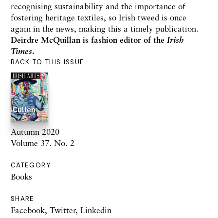
recognising sustainability and the importance of
fostering heritage textiles, so Irish tweed is once
again in the news, making this a timely publication.
Deirdre McQuillan is fashion editor of the
Irish
Times
.
BACK TO THIS ISSUE
Autumn 2020
Volume 37. No. 2
CATEGORY
Books
SHARE
Facebook
,
Twitter
,
Linkedin