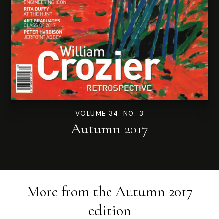
VOLUME 34. NO. 3
Autumn 2017
More from the
Autumn 2017
edition