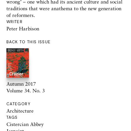
wrong’
– one
which
had its
ancient culture and social
traditions that were anathema to the new generation
of reformers.
WRITER
Peter Harbison
BACK TO THIS ISSUE
Autumn 2017
Volume 34. No. 3
CATEGORY
Architecture
TAGS
Cistercian Abbey
Jerpoint