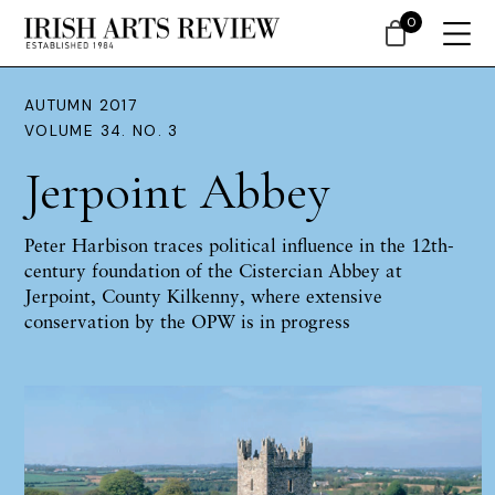
0
AUTUMN 2017
VOLUME 34. NO. 3
Jerpoint Abbey
Peter Harbison
traces political influence in the 12th-
century foundation of the Cistercian Abbey at
Jerpoint, County Kilkenny, where extensive
conservation by the OPW is in progress