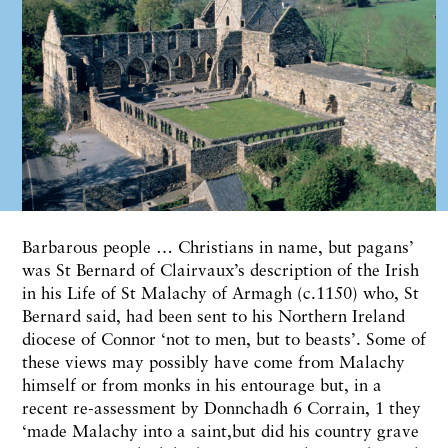
B
arbarous people … Christians
in
name, but
pagans’
was St Bernard of Clairvaux’s description of
the
Irish
in
his
Life
of St
Malachy
of
Armagh
(c.1150)
who,
St
Bernard
said,
had been
sent to
his
Northern
Ireland
dio
cese
of Connor ‘not
to men,
but
to
beasts’.
Some
of
these
views
may possibly have
come
from Malachy
himself
or f
rom monks in his
entourage
but, in
a
recent re-assessment by Donnchadh
6
Corrain,
1
they
‘made
Malachy into
a
saint,b
ut did his
country grave