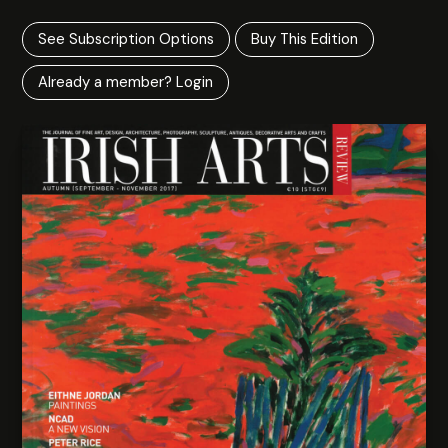
See Subscription Options
Buy This Edition
Already a member? Login