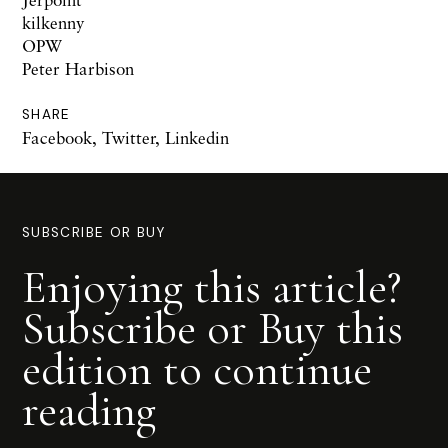
kilkenny
OPW
Peter Harbison
SHARE
Facebook
,
Twitter
,
Linkedin
SUBSCRIBE OR BUY
Enjoying this article?
Subscribe or Buy this
edition to continue
reading