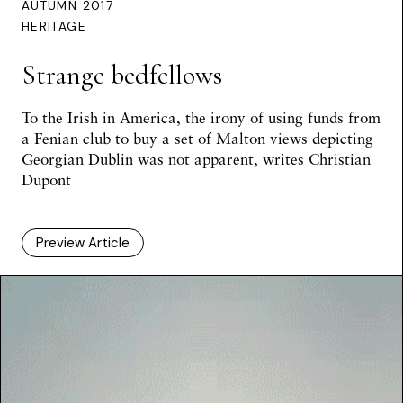
AUTUMN 2017
HERITAGE
Strange bedfellows
To the Irish in America, the irony of using funds from
a Fenian club to buy a set of Malton views depicting
Georgian Dublin was not apparent, writes Christian
Dupont
Preview Article