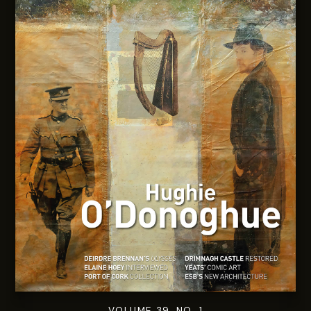
VOLUME 39. NO. 1