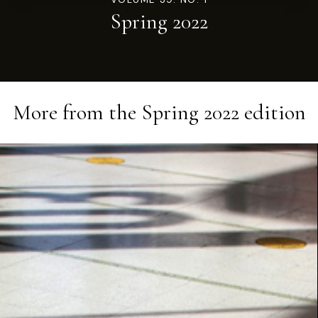
Spring 2022
More from the
Spring 2022
edition