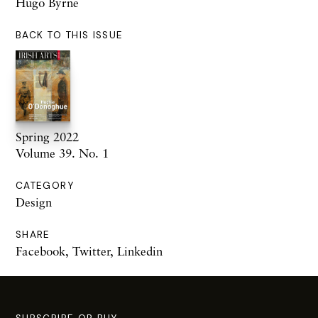
Hugo Byrne
BACK TO THIS ISSUE
Spring 2022
Volume 39. No. 1
CATEGORY
Design
SHARE
Facebook
,
Twitter
,
Linkedin