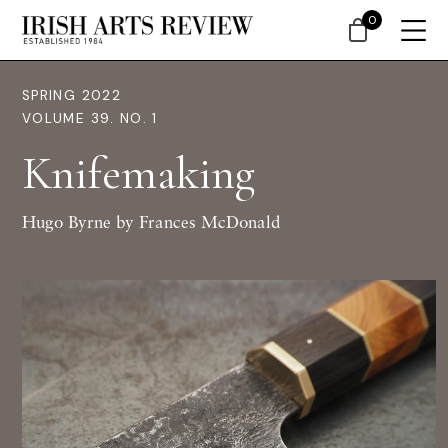
0
SPRING 2022
VOLUME 39. NO. 1
Knifemaking
Hugo Byrne by Frances McDonald