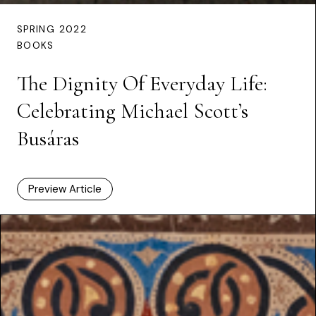
SPRING 2022
BOOKS
The Dignity Of Everyday Life:
Celebrating Michael Scott’s
Busáras
Preview Article