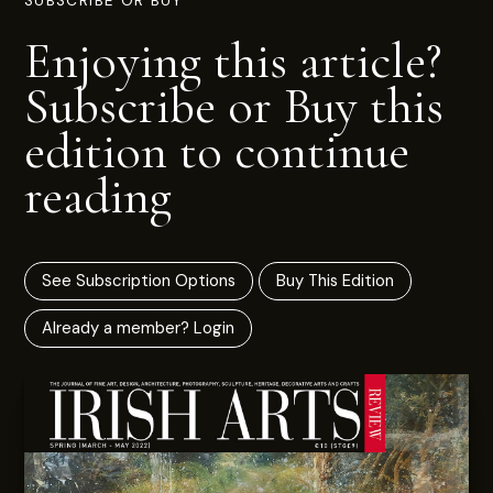
SUBSCRIBE OR BUY
Enjoying this article?
Subscribe or Buy this
edition to continue
reading
See Subscription Options
Buy This Edition
Already a member? Login