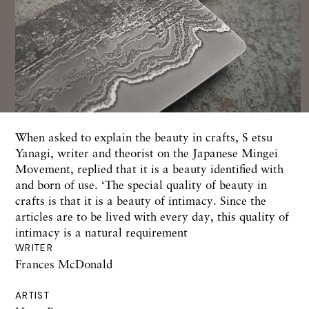
When asked to explain the beauty in crafts, S etsu
Yanagi, writer and theorist on the Japanese Mingei
Movement, replied that it is a beauty identified with
and born of use. ‘The special quality of beauty in
crafts is that it is a beauty of intimacy. Since the
articles are to be lived with every day, this quality of
intimacy is a natural requirement
WRITER
Frances McDonald
ARTIST