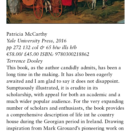
Patricia McCarthy
Yale University Press, 2016
pp 272 132 col & 65 b/w ills h/b
€58.00/ £45.00 ISBN: 9780300218862
Terrence Dooley
This book, as the author candidly admits, has been a
long time in the making. It has also been eagerly
awaited and I am glad to say it does not disappoint.
Sumptuously illustrated, it is erudite in its
scholarship, with appeal for both an academic and a
much wider popular audience. For the very expanding
number of scholars and enthusiasts, the book provides
a comprehensive description of life int he country
house during the Georgian period in Ireland. Drawing
inspiration from Mark Girouard’s pioneering work on