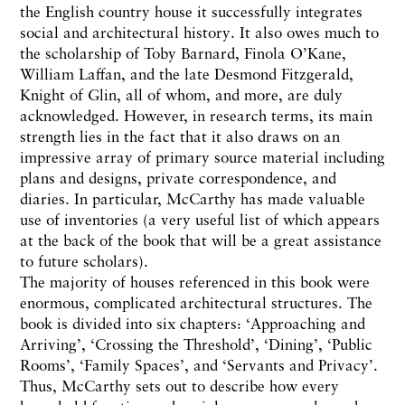
the English country house it successfully integrates
social and architectural history. It also owes much to
the scholarship of Toby Barnard, Finola O’Kane,
William Laffan, and the late Desmond Fitzgerald,
Knight of Glin, all of whom, and more, are duly
acknowledged. However, in research terms, its main
strength lies in the fact that it also draws on an
impressive array of primary source material including
plans and designs, private correspondence, and
diaries. In particular, McCarthy has made valuable
use of inventories (a very useful list of which appears
at the back of the book that will be a great assistance
to future scholars).
The majority of houses referenced in this book were
enormous, complicated architectural structures. The
book is divided into six chapters: ‘Approaching and
Arriving’, ‘Crossing the Threshold’, ‘Dining’, ‘Public
Rooms’, ‘Family Spaces’, and ‘Servants and Privacy’.
Thus, McCarthy sets out to describe how every