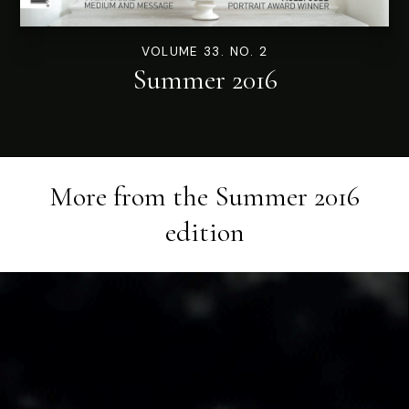
VOLUME 33. NO. 2
Summer 2016
More from the
Summer 2016
edition