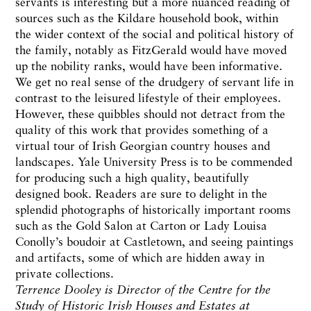
servants is interesting but a more nuanced reading of
sources such as the Kildare household book, within
the wider context of the social and political history of
the family, notably as FitzGerald would have moved
up the nobility ranks, would have been informative.
We get no real sense of the drudgery of servant life in
contrast to the leisured lifestyle of their employees.
However, these quibbles should not detract from the
quality of this work that provides something of a
virtual tour of Irish Georgian country houses and
landscapes. Yale University Press is to be commended
for producing such a high quality, beautifully
designed book. Readers are sure to delight in the
splendid photographs of historically important rooms
such as the Gold Salon at Carton or Lady Louisa
Conolly’s boudoir at Castletown, and seeing paintings
and artifacts, some of which are hidden away in
private collections.
Terrence Dooley is Director of the Centre for the
Study of Historic Irish Houses and Estates at