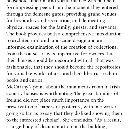
household function and social nuance was planned
for: impressing peers from the moment they entered
through the demesne gates, providing grand venues
for hospitality and recreation; and delineating
physical spaces for the family, guests, and servants.
The book provides both a comprehensive introduction
to architectural and landscape design and an
informed examination of the creation of collections;
from the outset, it was imperative for owners that
their houses should be decorated with all that was
fashionable, that they should become the repositories
for valuable works of art, and their libraries rich in
books and curios.
McCarthy’s point about the muniments room in Irish
country houses is worth noting:’the great families of
Ireland did not place much importance on the
preservation of papers of posterity, with one writer
going so far as to say that they disliked showing them
to the interested scholar’. She concludes: ‘As a result,
a large body of documentation on the building,