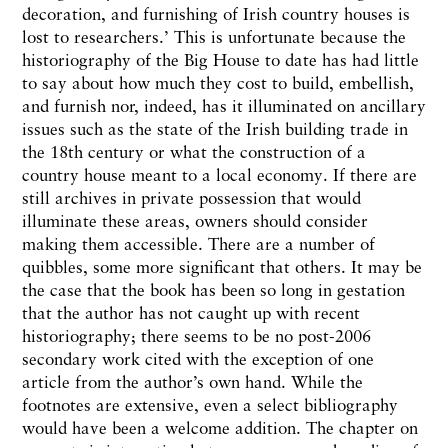
decoration, and furnishing of Irish country houses is
lost to researchers.’ This is unfortunate because the
historiography of the Big House to date has had little
to say about how much they cost to build, embellish,
and furnish nor, indeed, has it illuminated on ancillary
issues such as the state of the Irish building trade in
the 18th century or what the construction of a
country house meant to a local economy. If there are
still archives in private possession that would
illuminate these areas, owners should consider
making them accessible. There are a number of
quibbles, some more significant that others. It may be
the case that the book has been so long in gestation
that the author has not caught up with recent
historiography; there seems to be no post-2006
secondary work cited with the exception of one
article from the author’s own hand. While the
footnotes are extensive, even a select bibliography
would have been a welcome addition. The chapter on