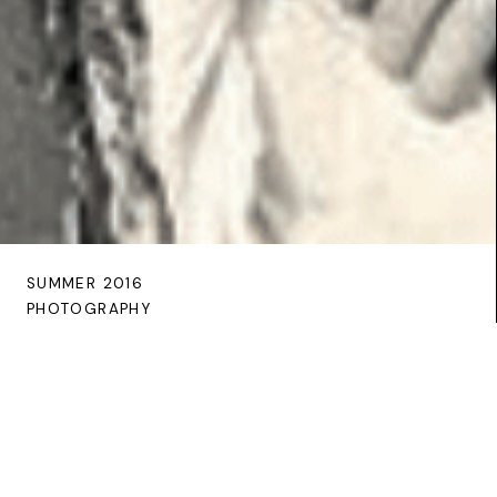
SUMMER 2016
PHOTOGRAPHY
The Galway shawl through the
Clonbrock lens
In recording the traditional attire of female estate
workers, Augusta Caroline Dillon of Clonbrock