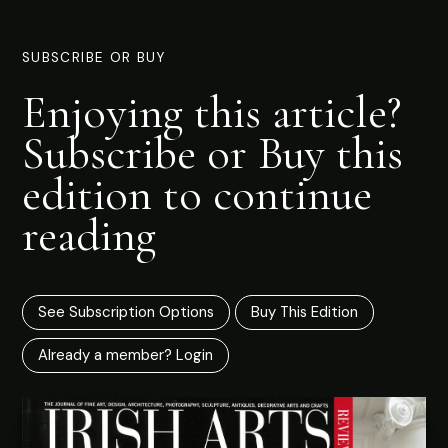
SUBSCRIBE OR BUY
Enjoying this article?
Subscribe or Buy this
edition to continue
reading
See Subscription Options
Buy This Edition
Already a member? Login