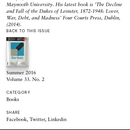
Maynooth University. His latest book is ‘The Decline
and Fall of the Dukes of Leinster, 1872-1948: Lover,
War, Debt, and Madness’ Four Courts Press, Dublin,
(2014).
BACK TO THIS ISSUE
Summer 2016
Volume 33. No. 2
CATEGORY
Books
SHARE
Facebook
,
Twitter
,
Linkedin