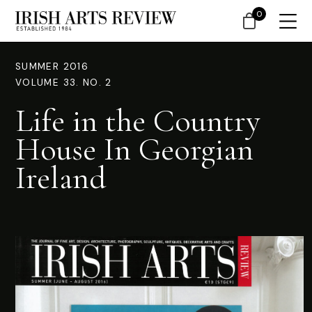
0
SUMMER 2016
VOLUME 33. NO. 2
Life in the Country
House In Georgian
Ireland