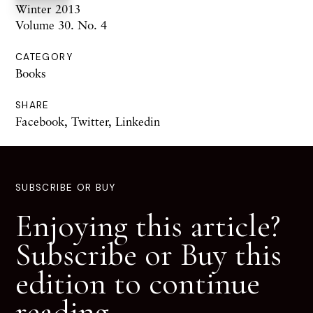
Winter 2013
Volume 30. No. 4
CATEGORY
Books
SHARE
Facebook
,
Twitter
,
Linkedin
SUBSCRIBE OR BUY
Enjoying this article?
Subscribe or Buy this
edition to continue
reading