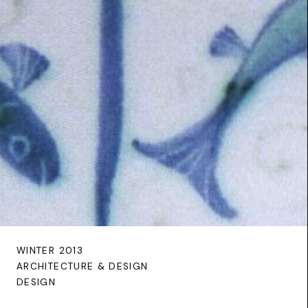
WINTER 2013
ARCHITECTURE & DESIGN
DESIGN