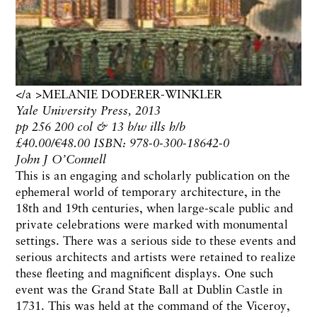
</a >MELANIE DODERER-WINKLER
Yale University Press, 2013
pp 256 200 col & 13 b/w ills h/b
£40.00/€48.00 ISBN: 978-0-300-18642-0
John J O’Connell
This is an engaging and scholarly publication on the
ephemeral world of temporary architecture, in the
18th and 19th centuries, when large-scale public and
private celebrations were marked with monumental
settings. There was a serious side to these events and
serious architects and artists were retained to realize
these fleeting and magnificent displays. One such
event was the Grand State Ball at Dublin Castle in
1731. This was held at the command of the Viceroy,