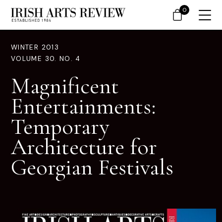
0
WINTER 2013
VOLUME 30. NO. 4
Magnificent
Entertainments:
Temporary
Architecture for
Georgian Festivals