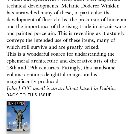
technical developments. Melanie Doderer-Winkler,
has unravelled many of these, in particular the
development of floor cloths, the precursor of linoleum
and the importance of the rising trade in biscuit-ware
and painted porcelain. This is revealing as it astutely
conveys the intended use of these items, many of
which still survive and are greatly prized.
This is a wonderful source for understanding the
ephemeral architecture and decorative arts of the
18th and 19th centuries. Fittingly, this handsome
volume contains delightful images and is
magnificently produced.
John J O’Connell is an architect based in Dublin.
BACK TO THIS ISSUE