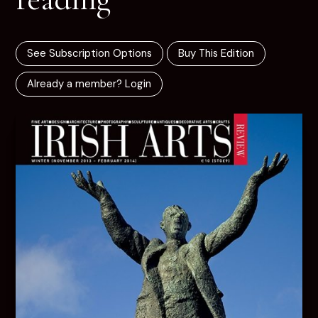
See Subscription Options
Buy This Edition
Already a member? Login