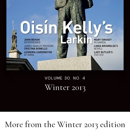
VOLUME 30. NO. 4
Winter 2013
More from the
Winter 2013
edition