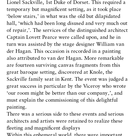
Lionel Sackville, 1st Duke of Dorset. This required a
temporary but magnificent setting, as it took place
‘below stairs‚’ in what was the old but dilapidated
hall, ‘which had been long disused and very much out
of repair‚’. The services of the distinguished architect
Captain Lovett Pearce were called upon, and he in
turn was assisted by the stage designer William van
der Hagan. This occasion is recorded in a painting
also attributed to van der Hagan. More remarkable
are fourteen surviving canvas fragments from this
great baroque setting, discovered at Knole, the
Sackville family seat in Kent. The event was judged a
great success in particular by the Viceroy who wrote
‘our room might be better than our company‚’, and
must explain the commissioning of this delightful
painting.
There was a serious side to these events and serious
architects and artists were retained to realize these
fleeting and magnificent displays
Within this ephemeral world, there were important