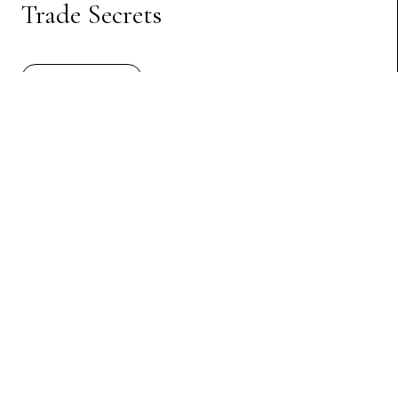
Trade Secrets
Preview Article