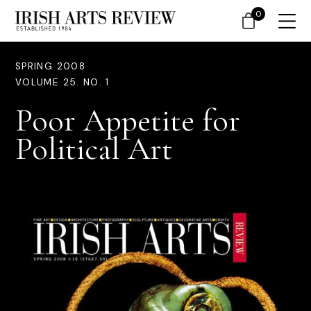
0
SPRING 2008
VOLUME 25. NO. 1
Poor Appetite for
Political Art