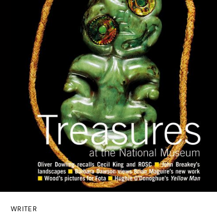
WRITER