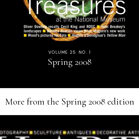
VOLUME 25. NO. 1
Spring 2008
More from the
Spring 2008
edition