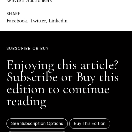
Whyte's Auctioneers
SHARE
Facebook
,
Twitter
,
Linkedin
SUBSCRIBE OR BUY
Enjoying this article?
Subscribe or Buy this
edition to continue
reading
See Subscription Options
Buy This Edition