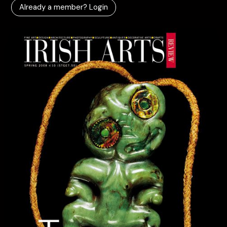
Already a member? Login