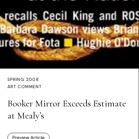
SPRING 2008
ART COMMENT
Booker Mirror Exceeds Estimate
at Mealy’s
Preview Article