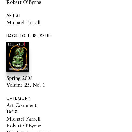
Robert O’Byrne
ARTIST
Michael Farrell
BACK TO THIS ISSUE
Spring 2008
Volume 25. No. 1
CATEGORY
Art Comment
TAGS
Michael Farrell
Robert O'Byrne