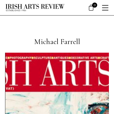
0
Michael Farrell