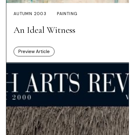
AUTUMN 2003
PAINTING
An Ideal Witness
Preview Article