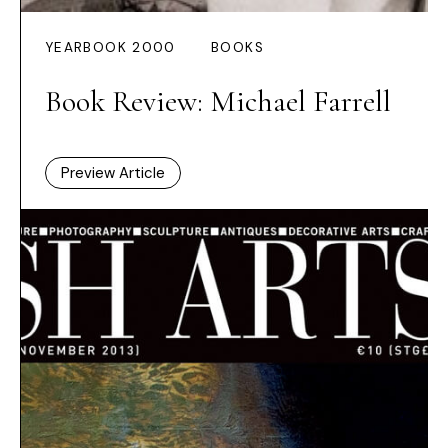
YEARBOOK 2000
BOOKS
Book Review: Michael Farrell
Preview Article