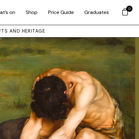
0
at’s on
Shop
Price Guide
Graduates
FTS AND HERITAGE