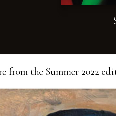
e from the
Summer 2022
edi