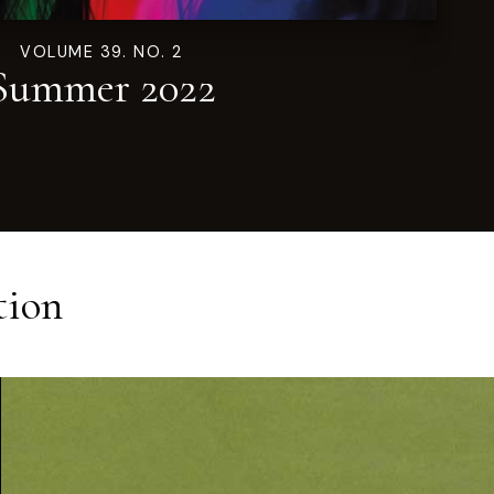
VOLUME 39. NO. 2
Summer 2022
tion