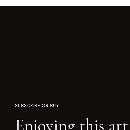
SUBSCRIBE OR BUY
Enjoying this art