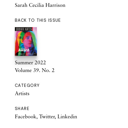
Sarah Cecilia Harrison
BACK TO THIS ISSUE
Summer 2022
Volume 39. No. 2
CATEGORY
Artists
SHARE
Facebook
,
Twitter
,
Linkedin