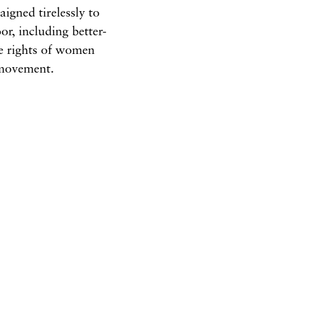
igned tirelessly to
r, including better-
he rights of women
e movement.