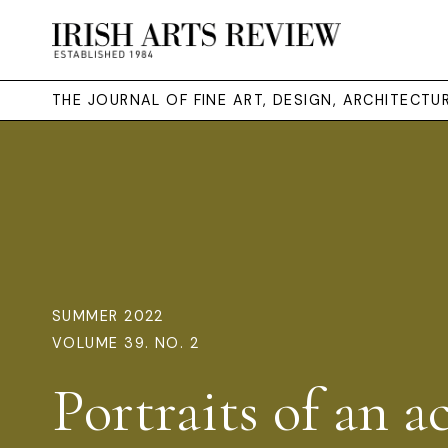
THE JOURNAL OF FINE ART, DESIGN, ARCHITECT
SUMMER 2022
VOLUME 39. NO. 2
Portraits of an ac