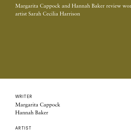
Margarita Cappock and Hannah Baker review work
artist Sarah Cecilia Harrison
WRITER
Margarita Cappock
Hannah Baker
ARTIST