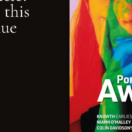
 this
nue