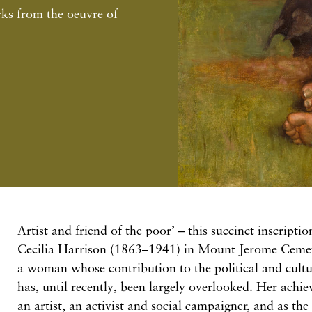
s from the oeuvre of
Artist and friend of the poor’ – this succinct inscripti
Cecilia Harrison (1863–1941) in Mount Jerome Cemeter
a woman whose contribution to the political and cultu
has, until recently, been largely overlooked. Her achi
an artist, an activist and social campaigner, and as the