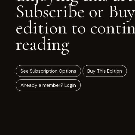
Subscribe or Buy
edition to conti
reading
See Subscription Options
Buy This Edition
Already a member? Login