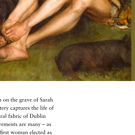
on on the grave of Sarah
y captures the life of
ral fabric of Dublin
evements are many – as
 first woman elected as