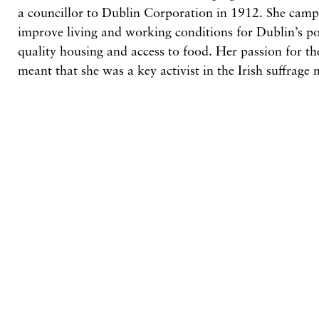
a councillor to Dublin Corporation in 1912. She campa
improve living and working conditions for Dublin’s poo
quality housing and access to food. Her passion for t
meant that she was a key activist in the Irish suffrag