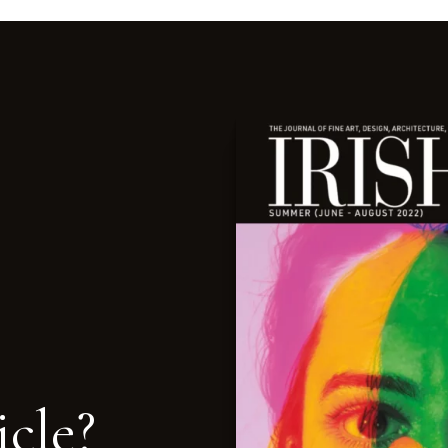
icle?