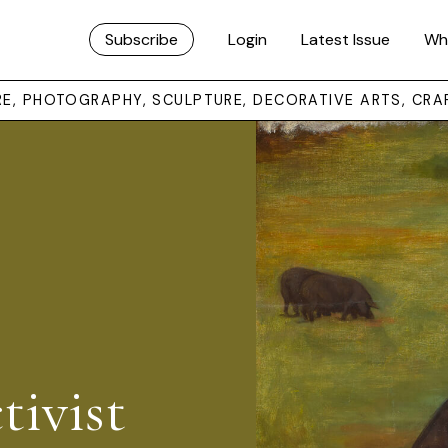
Subscribe
Login
Latest Issue
Wh
URE, PHOTOGRAPHY, SCULPTURE, DECORATIVE ARTS, CRA
tivist