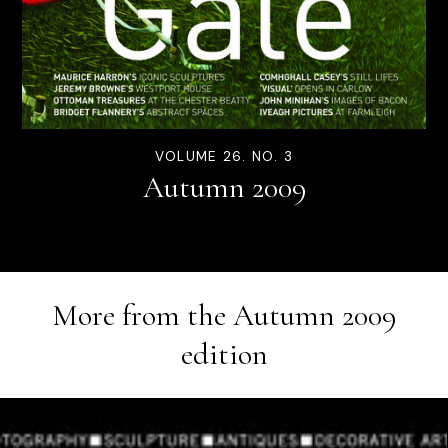
VOLUME 26. NO. 3
Autumn 2009
More from the
Autumn 2009
edition