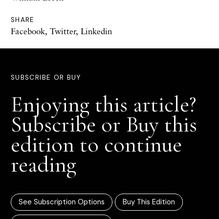
SHARE
Facebook
,
Twitter
,
Linkedin
SUBSCRIBE OR BUY
Enjoying this article?
Subscribe or Buy this
edition to continue
reading
See Subscription Options
Buy This Edition