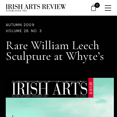
0
AUTUMN 2009
VOLUME 26. NO. 3
Rare William Leech
Sculpture at Whyte’s