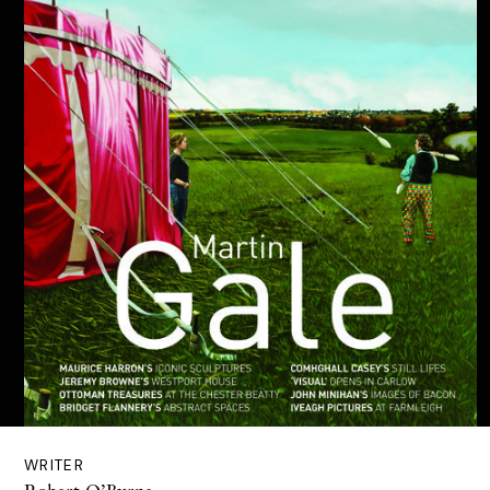
WRITER