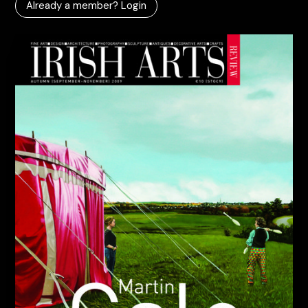
Already a member? Login