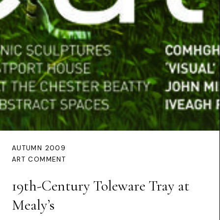
AUTUMN 2009
ART COMMENT
19th-Century Toleware Tray at
Mealy’s