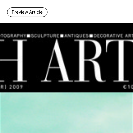
Preview Article