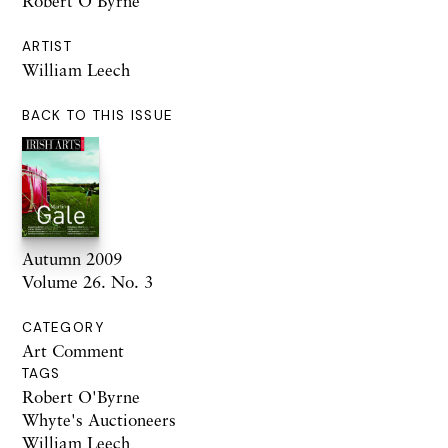
Robert O’Byrne
ARTIST
William Leech
BACK TO THIS ISSUE
Autumn 2009
Volume 26. No. 3
CATEGORY
Art Comment
TAGS
Robert O'Byrne
Whyte's Auctioneers
William Leech