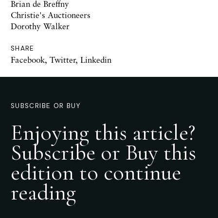
Brian de Breffny
Christie's Auctioneers
Dorothy Walker
SHARE
Facebook
,
Twitter
,
Linkedin
SUBSCRIBE OR BUY
Enjoying this article?
Subscribe or Buy this
edition to continue
reading