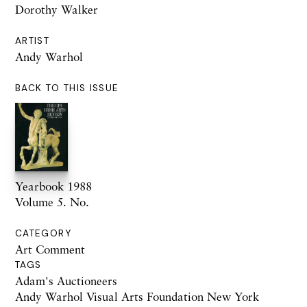
Dorothy Walker
ARTIST
Andy Warhol
BACK TO THIS ISSUE
Yearbook 1988
Volume 5. No.
CATEGORY
Art Comment
TAGS
Adam's Auctioneers
Andy Warhol Visual Arts Foundation New York