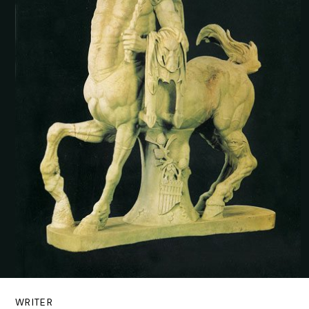
WRITER