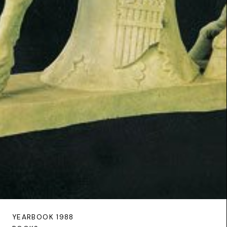
YEARBOOK 1988