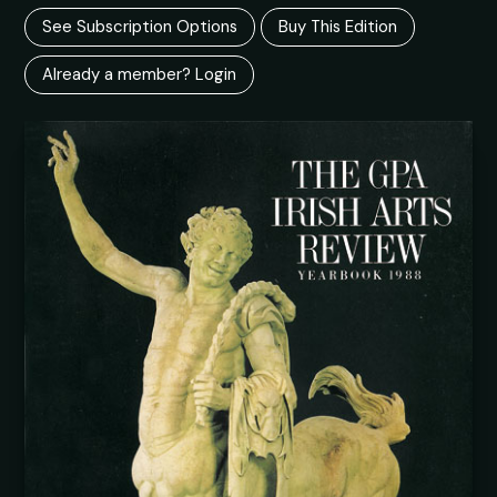
See Subscription Options
Buy This Edition
Already a member? Login