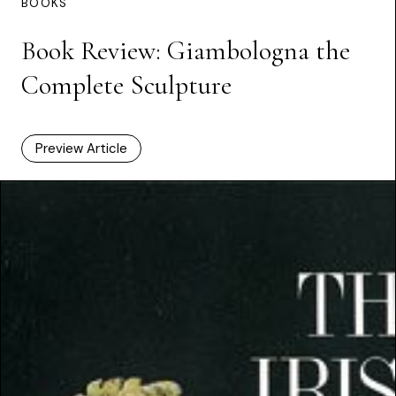
BOOKS
Book Review: Giambologna the
Complete Sculpture
Preview Article