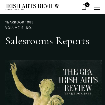
0
YEARBOOK 1988
VOLUME 5. NO.
Salesrooms Reports