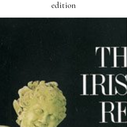
edition