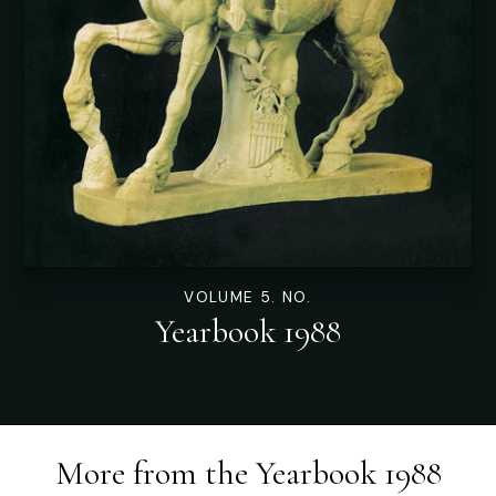
VOLUME 5. NO.
Yearbook 1988
More from the
Yearbook 1988