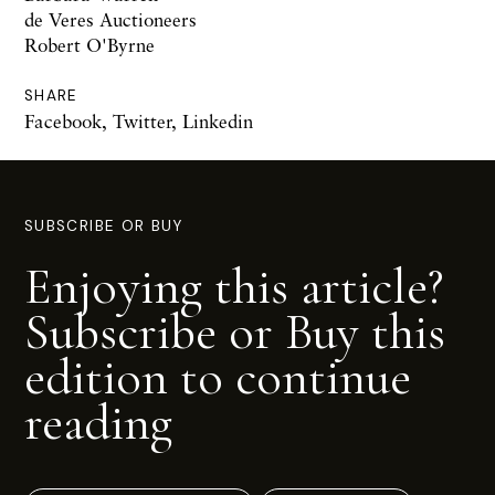
de Veres Auctioneers
Robert O'Byrne
SHARE
Facebook
,
Twitter
,
Linkedin
SUBSCRIBE OR BUY
Enjoying this article?
Subscribe or Buy this
edition to continue
reading