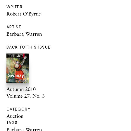
WRITER
Robert O’Byrne
ARTIST
Barbara Warren
BACK TO THIS ISSUE
Autumn 2010
Volume 27. No. 3
CATEGORY
Auction
TAGS
Barbara Warren