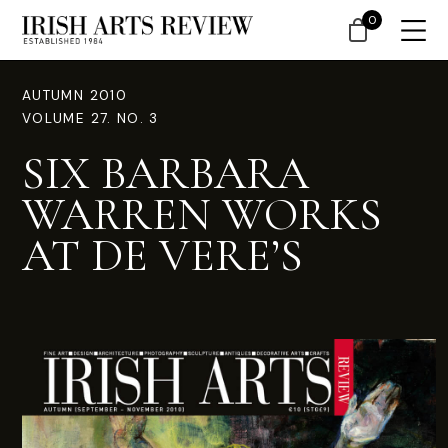
0
AUTUMN 2010
VOLUME 27. NO. 3
SIX BARBARA
WARREN WORKS
AT DE VERE’S