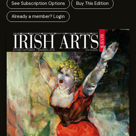
See Subscription Options
Buy This Edition
Already a member? Login