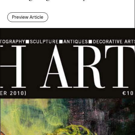
Preview Article