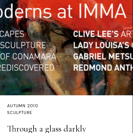
AUTUMN 2010
SCULPTURE
Through a glass darkly