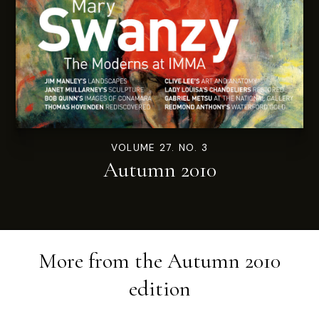
VOLUME 27. NO. 3
Autumn 2010
More from the
Autumn 2010
edition