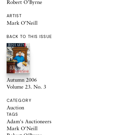
Robert O’Byrne
ARTIST
Mark O’Neill
BACK TO THIS ISSUE
Autumn 2006
Volume 23. No. 3
CATEGORY
Auction
TAGS
Adam's Auctioneers
Mark O'Neill