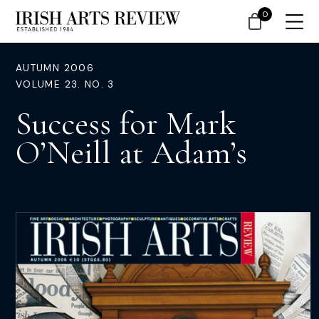
0
AUTUMN 2006
VOLUME 23. NO. 3
Success for Mark
O’Neill at Adam’s