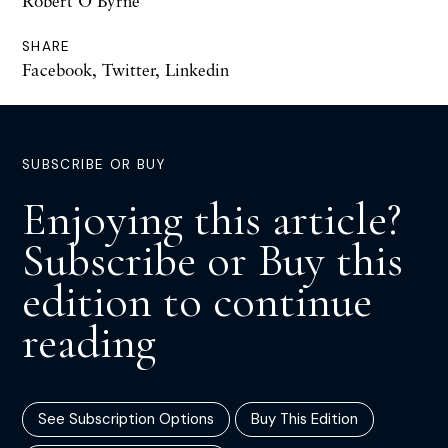
Robert O'Byrne
SHARE
Facebook
,
Twitter
,
Linkedin
SUBSCRIBE OR BUY
Enjoying this article?
Subscribe or Buy this
edition to continue
reading
See Subscription Options
Buy This Edition