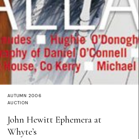
AUTUMN 2006
AUCTION
John Hewitt Ephemera at
Whyte’s