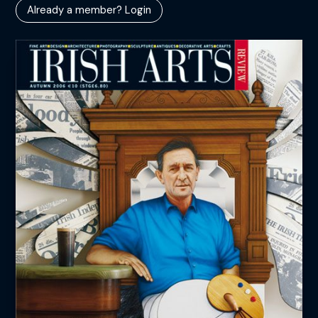
Already a member? Login