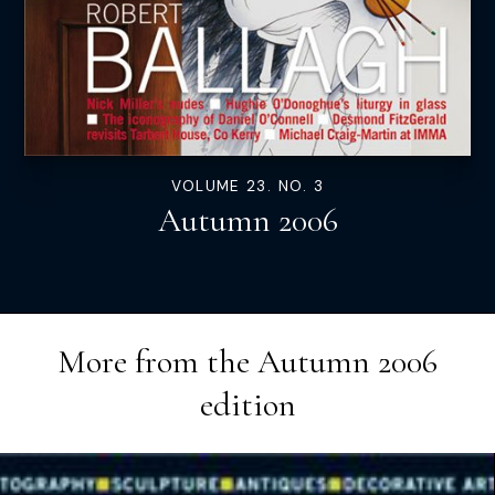
VOLUME 23. NO. 3
Autumn 2006
More from the
Autumn 2006
edition