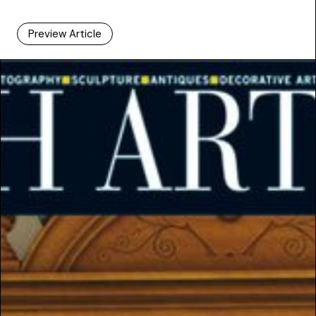
Preview Article