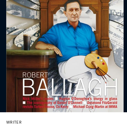
WRITER