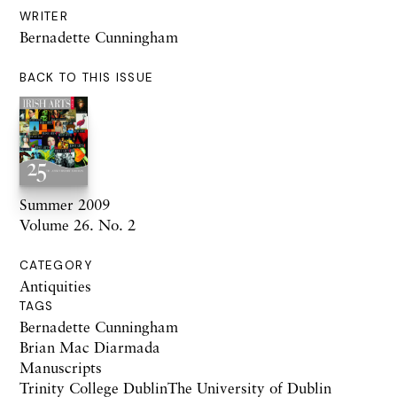
WRITER
Bernadette Cunningham
BACK TO THIS ISSUE
Summer 2009
Volume 26. No. 2
CATEGORY
Antiquities
TAGS
Bernadette Cunningham
Brian Mac Diarmada
Manuscripts
Trinity College DublinThe University of Dublin