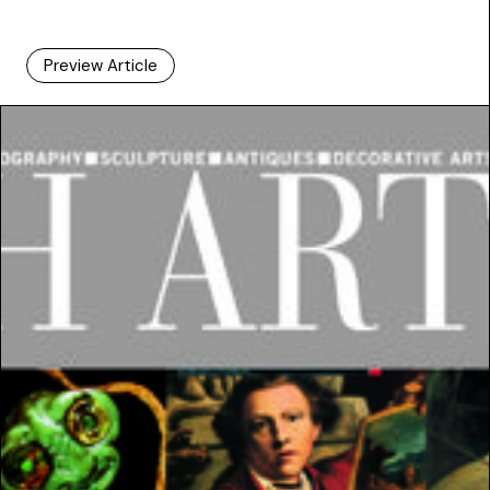
Preview Article