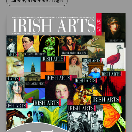
Already a member? Login