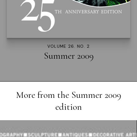
VOLUME 26. NO. 2
Summer 2009
More from the
Summer 2009
edition