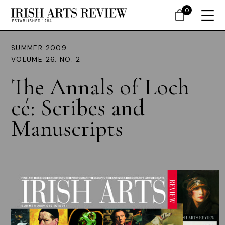
0
SUMMER 2009
VOLUME 26. NO. 2
The Annals of Loch
cé: Scribes and
Manuscripts