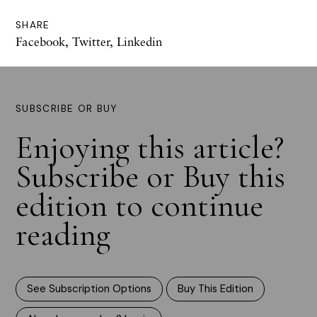
SHARE
Facebook
,
Twitter
,
Linkedin
SUBSCRIBE OR BUY
Enjoying this article?
Subscribe or Buy this
edition to continue
reading
See Subscription Options
Buy This Edition