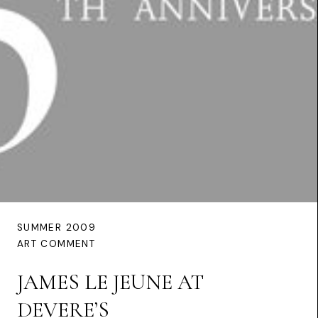
SUMMER 2009
ART COMMENT
JAMES LE JEUNE AT
DEVERE’S