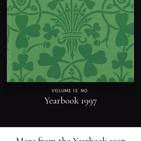
VOLUME 13. NO.
Yearbook 1997
More from the
Yearbook 1997