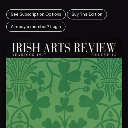
See Subscription Options
Buy This Edition
Already a member? Login