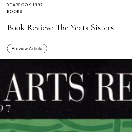
YEARBOOK 1997
BOOKS
Book Review: The Yeats Sisters
Preview Article