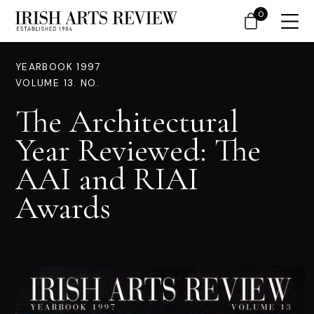
0
YEARBOOK 1997
VOLUME 13. NO.
The Architectural
Year Reviewed: The
AAI and RIAI
Awards