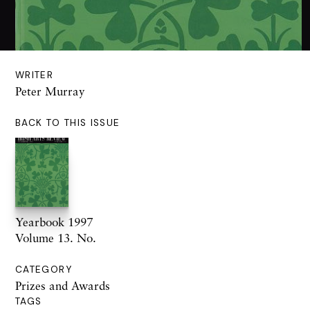
WRITER
Peter Murray
BACK TO THIS ISSUE
Yearbook 1997
Volume 13. No.
CATEGORY
Prizes and Awards
TAGS