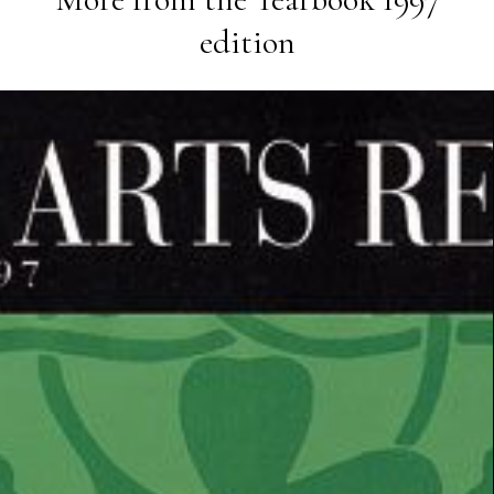
edition