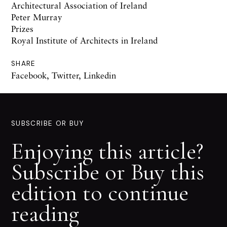
Architectural Association of Ireland
Peter Murray
Prizes
Royal Institute of Architects in Ireland
SHARE
Facebook
,
Twitter
,
Linkedin
SUBSCRIBE OR BUY
Enjoying this article?
Subscribe or Buy this
edition to continue
reading