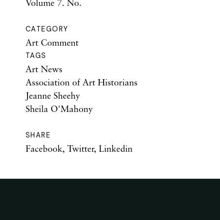
Volume 7. No.
CATEGORY
Art Comment
TAGS
Art News
Association of Art Historians
Jeanne Sheehy
Sheila O'Mahony
SHARE
Facebook
,
Twitter
,
Linkedin