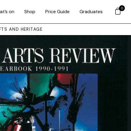
0
at’s on
Shop
Price Guide
Graduates
FTS AND HERITAGE