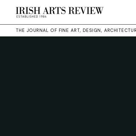
THE JOURNAL OF FINE ART, DESIGN, ARCHITECT