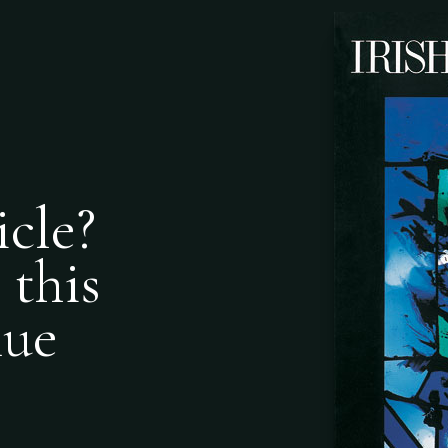
icle?
 this
nue