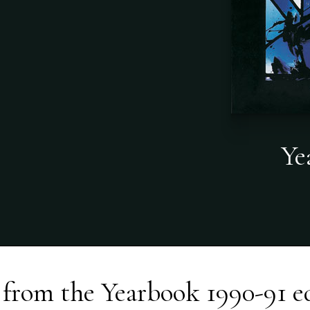
Ye
 from the
Yearbook 1990-91
e