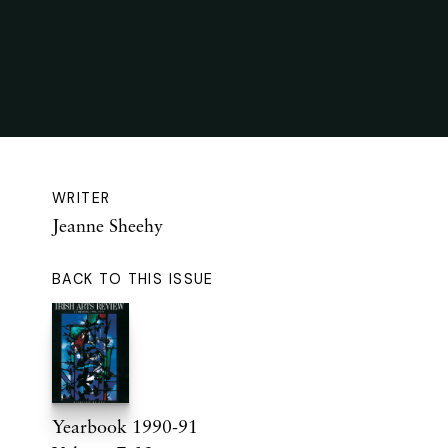
WRITER
Jeanne Sheehy
BACK TO THIS ISSUE
Yearbook 1990-91