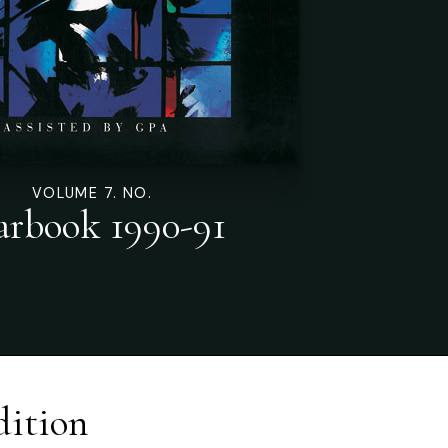
VOLUME 7. NO.
arbook 1990-91
dition