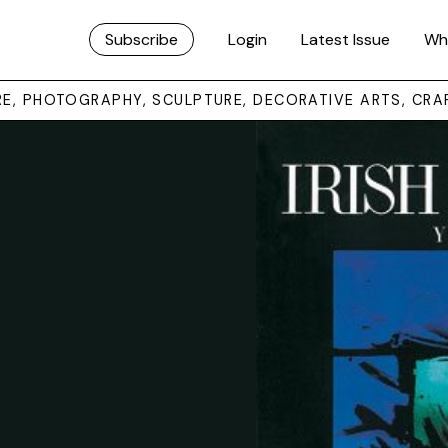
Subscribe
Login
Latest Issue
Wh
URE, PHOTOGRAPHY, SCULPTURE, DECORATIVE ARTS, CRA