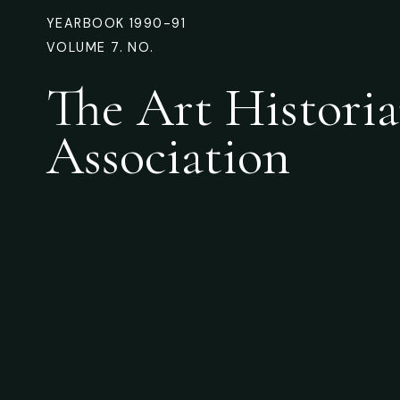
YEARBOOK 1990-91
VOLUME 7. NO.
The Art Historia
Association