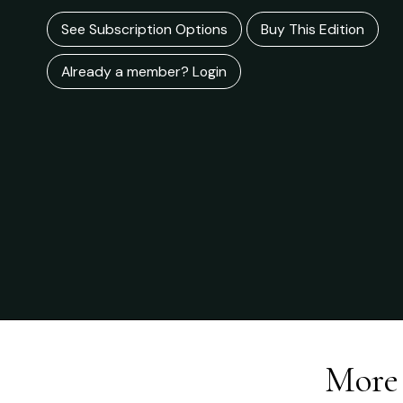
See Subscription Options
Buy This Edition
Already a member? Login
More