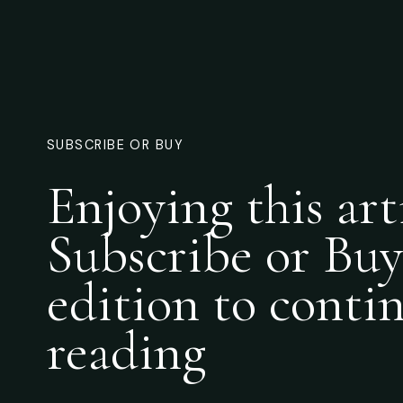
SUBSCRIBE OR BUY
Enjoying this art
Subscribe or Buy
edition to conti
reading