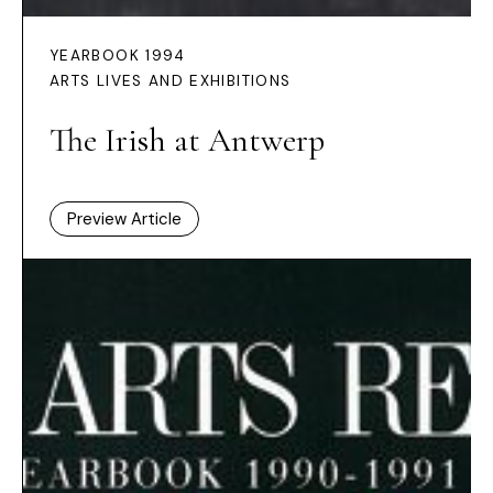
YEARBOOK 1994
ARTS LIVES AND EXHIBITIONS
The Irish at Antwerp
Preview Article