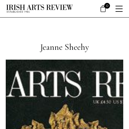
0
Jeanne Sheehy