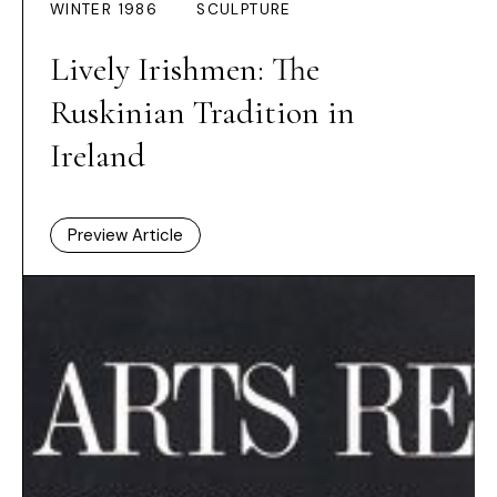
WINTER 1986
SCULPTURE
Lively Irishmen: The
Ruskinian Tradition in
Ireland
Preview Article