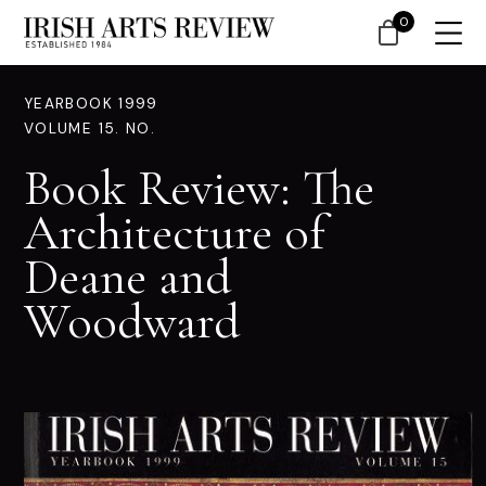
0
YEARBOOK 1999
VOLUME 15. NO.
Book Review: The
Architecture of
Deane and
Woodward