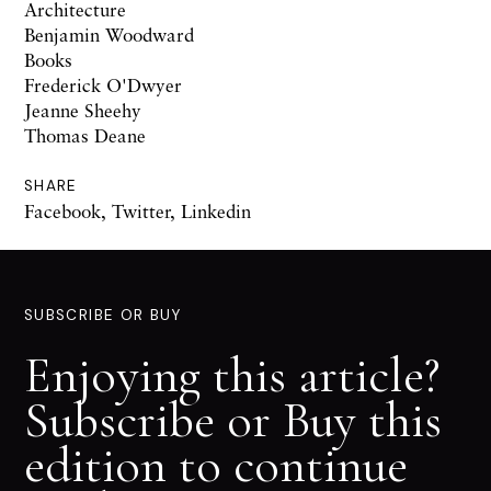
Architecture
Benjamin Woodward
Books
Frederick O'Dwyer
Jeanne Sheehy
Thomas Deane
SHARE
Facebook
,
Twitter
,
Linkedin
SUBSCRIBE OR BUY
Enjoying this article?
Subscribe or Buy this
edition to continue