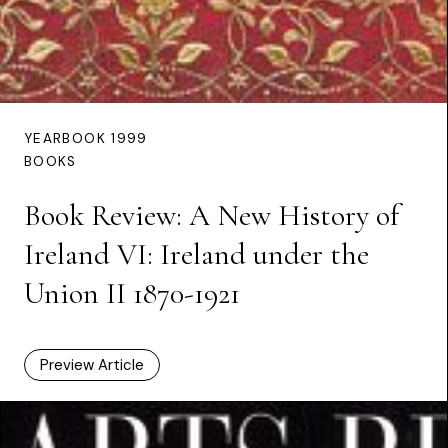
YEARBOOK 1999
BOOKS
Book Review: A New History of
Ireland VI: Ireland under the
Union II 1870-1921
Preview Article