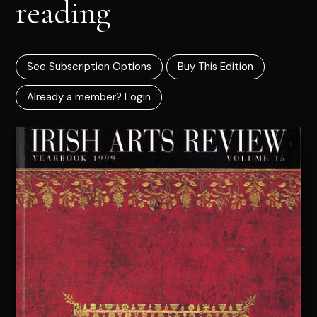
reading
See Subscription Options
Buy This Edition
Already a member? Login