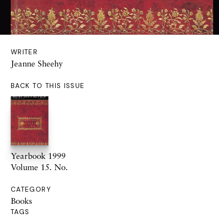
WRITER
Jeanne Sheehy
BACK TO THIS ISSUE
Yearbook 1999
Volume 15. No.
CATEGORY
Books
TAGS