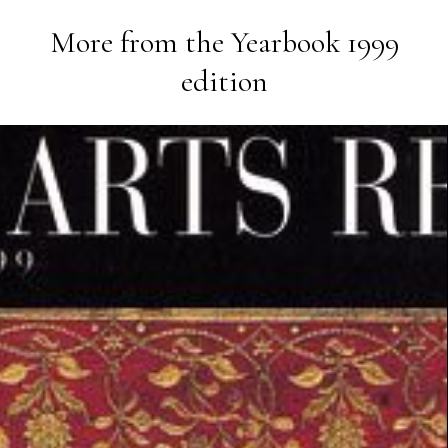
More from the
Yearbook 1999
edition