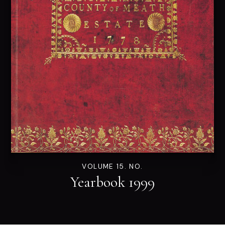
VOLUME 15. NO.
Yearbook 1999