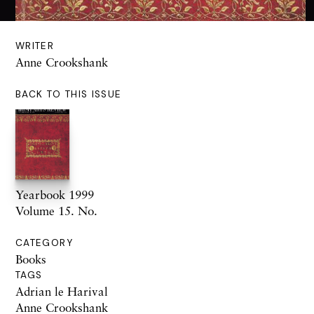
WRITER
Anne Crookshank
BACK TO THIS ISSUE
Yearbook 1999
Volume 15. No.
CATEGORY
Books
TAGS
Adrian le Harival
Anne Crookshank