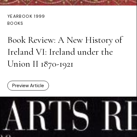
YEARBOOK 1999
BOOKS
Book Review: A New History of
Ireland VI: Ireland under the
Union II 1870-1921
Preview Article