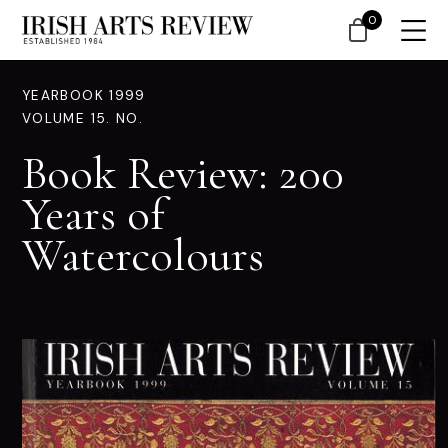
0
YEARBOOK 1999
VOLUME 15. NO.
Book Review: 200
Years of
Watercolours