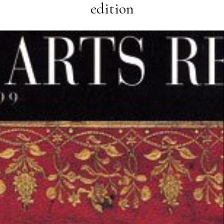
edition