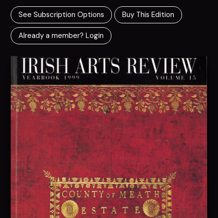
See Subscription Options
Buy This Edition
Already a member? Login