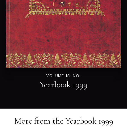
VOLUME 15. NO.
Yearbook 1999
More from the
Yearbook 1999