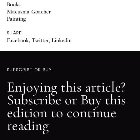
Books
Macusnia Goacher
Painting
SHARE
Facebook
,
Twitter
,
Linkedin
SUBSCRIBE OR BUY
Enjoying this article?
Subscribe or Buy this
edition to continue
reading