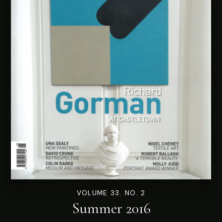
VOLUME 33. NO. 2
Summer 2016