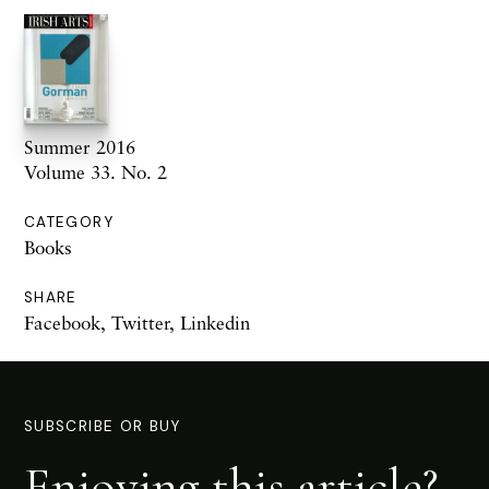
Summer 2016
Volume 33. No. 2
CATEGORY
Books
SHARE
Facebook
,
Twitter
,
Linkedin
SUBSCRIBE OR BUY
Enjoying this article?