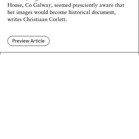
House, Co Galway, seemed presciently aware that
her images would become historical document,
writes
Christiaan Corlett
.
Preview Article