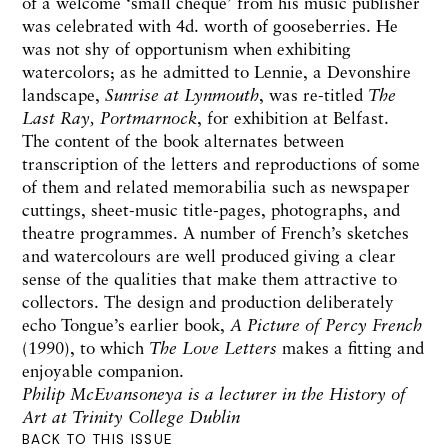
of a welcome ‘small cheque’ from his music publisher
was celebrated with 4d. worth of gooseberries. He
was not shy of opportunism when exhibiting
watercolors; as he admitted to Lennie, a Devonshire
landscape,
Sunrise at Lynmouth
, was re-titled
The
Last Ray, Portmarnock
, for exhibition at Belfast.
The content of the book alternates between
transcription of the letters and reproductions of some
of them and related memorabilia such as newspaper
cuttings, sheet-music title-pages, photographs, and
theatre programmes. A number of French’s sketches
and watercolours are well produced giving a clear
sense of the qualities that make them attractive to
collectors. The design and production deliberately
echo Tongue’s earlier book,
A Picture of Percy French
(1990), to which
The Love Letters
makes a fitting and
enjoyable companion.
Philip McEvansoneya is a lecturer in the History of
Art at Trinity College Dublin
BACK TO THIS ISSUE