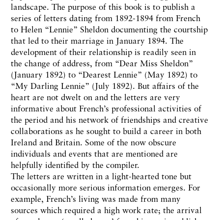
landscape. The purpose of this book is to publish a
series of letters dating from 1892-1894 from French
to Helen “Lennie” Sheldon documenting the courtship
that led to their marriage in January 1894. The
development of their relationship is readily seen in
the change of address, from “Dear Miss Sheldon”
(January 1892) to “Dearest Lennie” (May 1892) to
“My Darling Lennie” (July 1892). But affairs of the
heart are not dwelt on and the letters are very
informative about French’s professional activities of
the period and his network of friendships and creative
collaborations as he sought to build a career in both
Ireland and Britain. Some of the now obscure
individuals and events that are mentioned are
helpfully identified by the compiler.
The letters are written in a light-hearted tone but
occasionally more serious information emerges. For
example, French’s living was made from many
sources which required a high work rate; the arrival