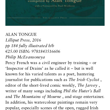
ALAN TONGUE
Lilliput Press, 2016
pp 184 fully illustrated h/b
€25.00 ISBN: 9781843516606
Philip McEvansoneya
Percy French was a civil engineer by training – or
‘Inspector of Drains’ as he called it – but is well
known for his varied talents as a poet, bantering
journalist for publications such as
The Irish Cyclist
,
editor of the short-lived comic weekly,
The Jarvey
,
writer of many songs including
Phil the Fluter’s Ball
and
The Mountains of Mourne
, and stage entertainer.
In addition, his watercolour paintings remain very
popular, especially scenes of the open, rugged Irish