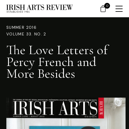
0
SUMMER 2016
VOLUME 33. NO. 2
The Love Letters of
Percy French and
More Besides