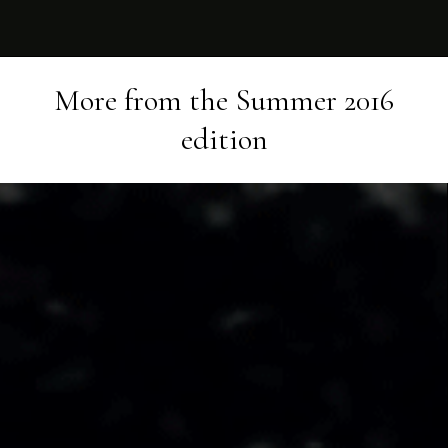
More from the
Summer 2016
edition