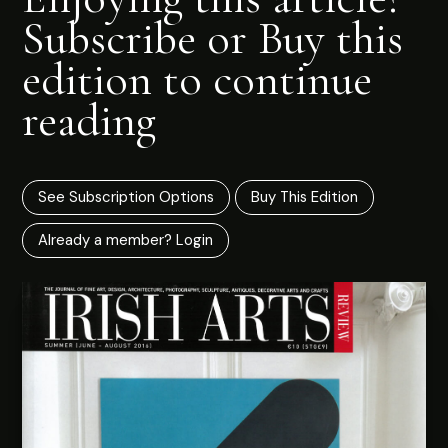
Subscribe or Buy this
edition to continue
reading
See Subscription Options
Buy This Edition
Already a member? Login