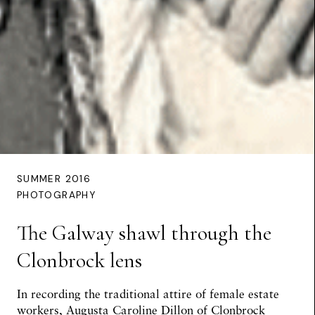
SUMMER 2016
PHOTOGRAPHY
The Galway shawl through the
Clonbrock lens
In recording the traditional attire of female estate
workers, Augusta Caroline Dillon of Clonbrock