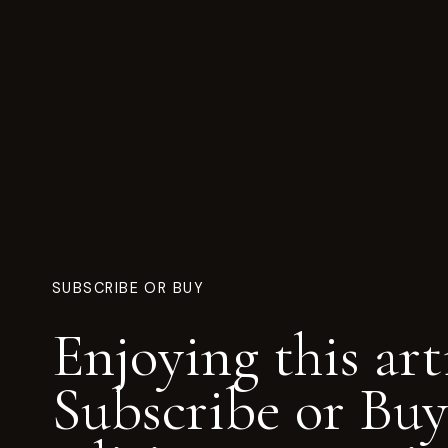
SUBSCRIBE OR BUY
Enjoying this art
Subscribe or Buy