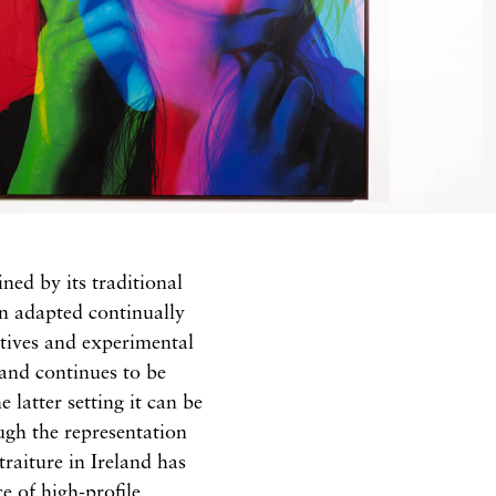
ined by its traditional
en adapted continually
tives and experimental
 and continues to be
 latter setting it can be
ugh the representation
traiture in Ireland has
e of high-profile