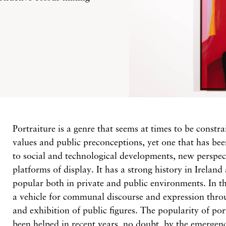
Portraiture is a genre that seems at times to be constra
values and public preconceptions, yet one that has be
to social and technological developments, new perspec
platforms of display. It has a strong history in Ireland
popular both in private and public environments. In the
a vehicle for communal discourse and expression thro
and exhibition of public figures. The popularity of por
been helped in recent years, no doubt, by the emergenc