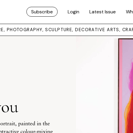
Subscribe
Login
Latest Issue
Wh
URE, PHOTOGRAPHY, SCULPTURE, DECORATIVE ARTS, CRA
you
rtrait, painted in the
subtractive colour-mixing