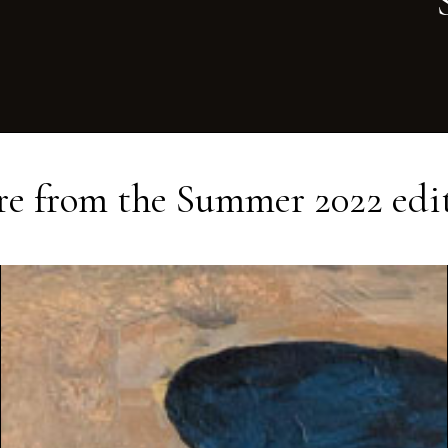
e from the
Summer 2022
edi