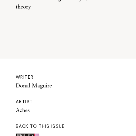
theory
WRITER
Donal Maguire
ARTIST
Aches
BACK TO THIS ISSUE