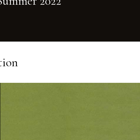
Summer 2022
tion