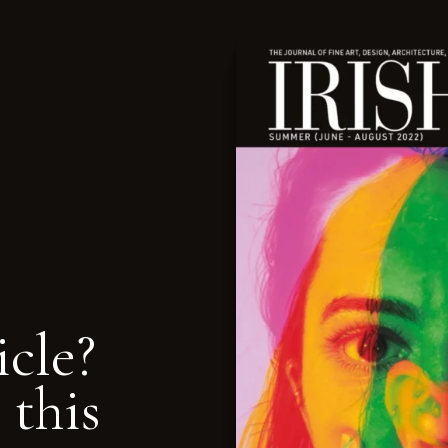
icle?
 this