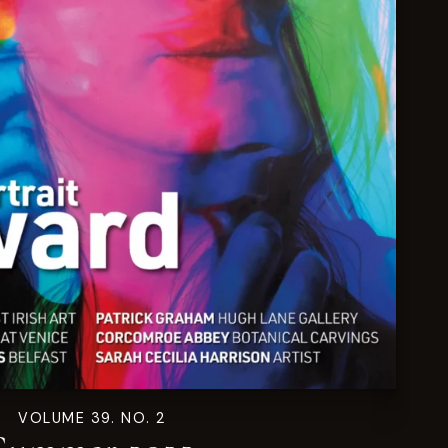
VOLUME 39. NO. 2