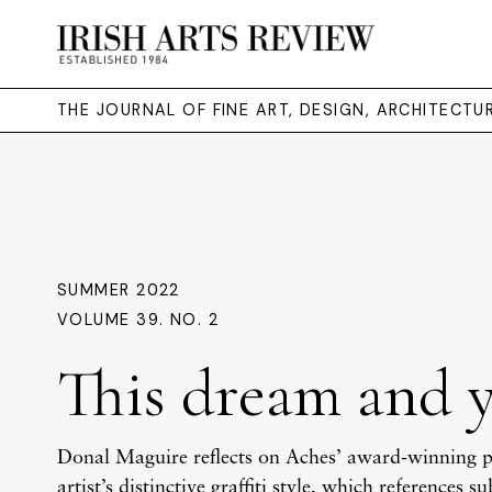
THE JOURNAL OF FINE ART, DESIGN, ARCHITECT
SUMMER 2022
VOLUME 39. NO. 2
This dream and 
Donal Maguire reflects on Aches’ award-winning po
artist’s distinctive graffiti style, which references 