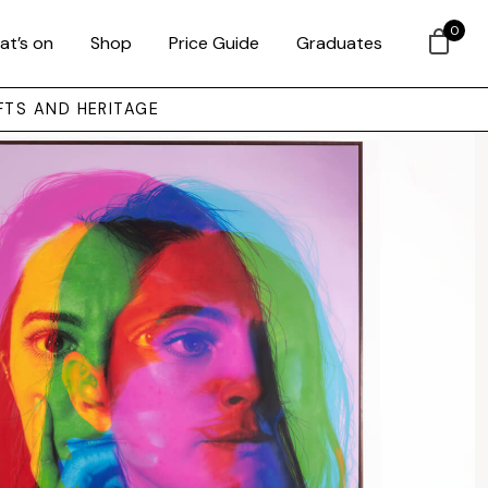
0
at’s on
Shop
Price Guide
Graduates
FTS AND HERITAGE