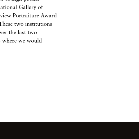
ational Gallery of
eview Portraiture Award
These two institutions
ver the last two
ts where we would