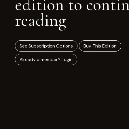
edition to conti
reading
See Subscription Options
Buy This Edition
Already a member? Login