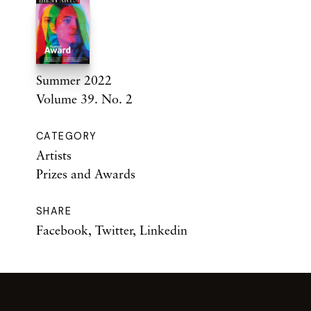
Summer 2022
Volume 39. No. 2
CATEGORY
Artists
Prizes and Awards
SHARE
Facebook
,
Twitter
,
Linkedin