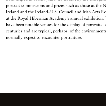
portrait commissions and prizes such as those at the N
Ireland and the Ireland–U.S. Council and Irish Arts R
at the Royal Hibernian Academy’s annual exhibition. 
have been notable venues for the display of portraits o
centuries and are typical, perhaps, of the environmen
normally expect to encounter portraiture.