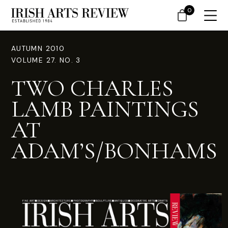
0
AUTUMN 2010
VOLUME 27. NO. 3
TWO CHARLES
LAMB PAINTINGS
AT
ADAM’S/BONHAMS