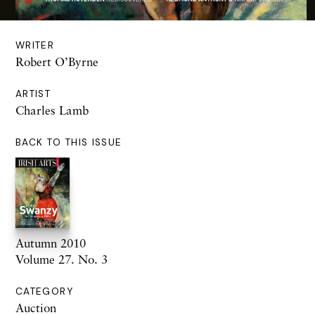
WRITER
Robert O’Byrne
ARTIST
Charles Lamb
BACK TO THIS ISSUE
Autumn 2010
Volume 27. No. 3
CATEGORY
Auction