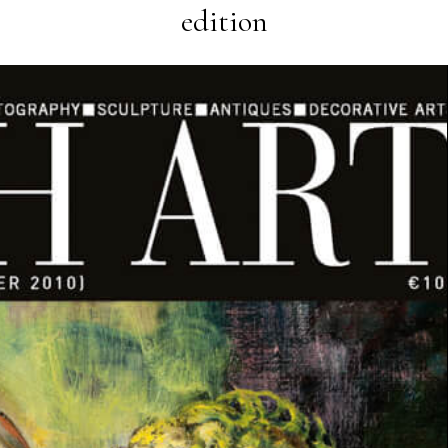
edition