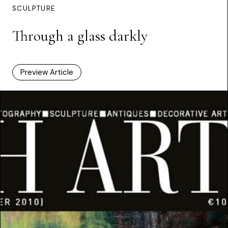
SCULPTURE
Through a glass darkly
Preview Article