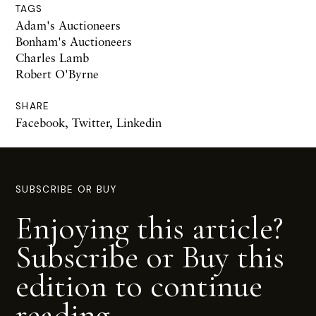
TAGS
Adam's Auctioneers
Bonham's Auctioneers
Charles Lamb
Robert O'Byrne
SHARE
Facebook
,
Twitter
,
Linkedin
SUBSCRIBE OR BUY
Enjoying this article?
Subscribe or Buy this
edition to continue
reading