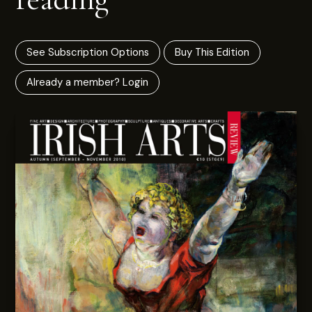
See Subscription Options
Buy This Edition
Already a member? Login