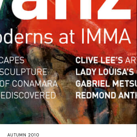
AUTUMN 2010