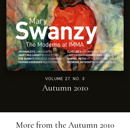
VOLUME 27. NO. 3
Autumn 2010
More from the
Autumn 2010