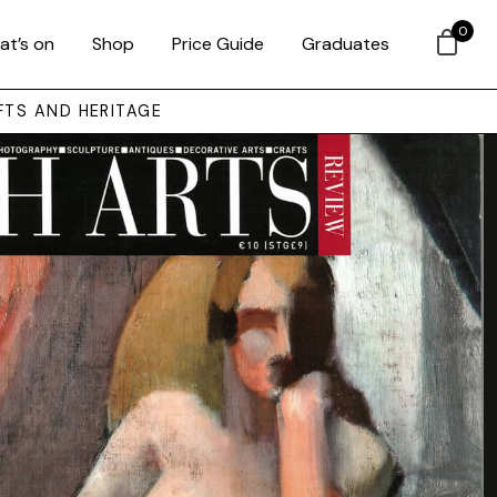
0
at’s on
Shop
Price Guide
Graduates
FTS AND HERITAGE