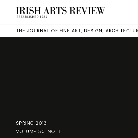
THE JOURNAL OF FINE ART, DESIGN, ARCHITECT
SPRING 2013
VOLUME 30. NO. 1