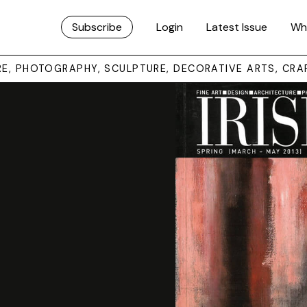
Subscribe
Login
Latest Issue
Wh
URE, PHOTOGRAPHY, SCULPTURE, DECORATIVE ARTS, CRA