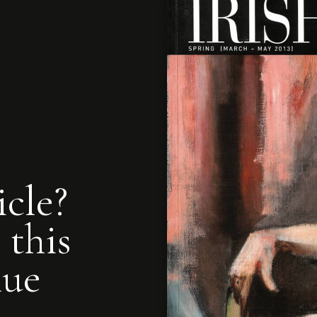
icle?
 this
nue