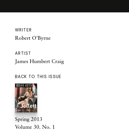
WRITER
Robert O’Byrne
ARTIST
James Humbert Craig
BACK TO THIS ISSUE
Spring 2013
Volume 30. No. 1