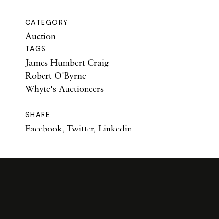
CATEGORY
Auction
TAGS
James Humbert Craig
Robert O'Byrne
Whyte's Auctioneers
SHARE
Facebook
,
Twitter
,
Linkedin