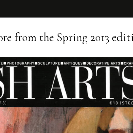
re from the
Spring 2013
edit