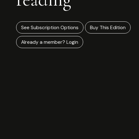
See Subscription Options
Buy This Edition
Already a member? Login