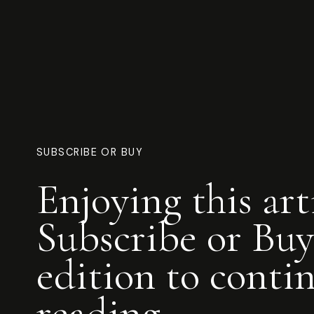
SUBSCRIBE OR BUY
Enjoying this art
Subscribe or Buy
edition to conti
reading