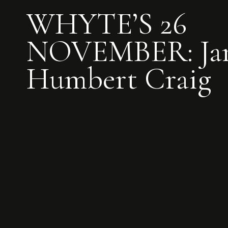
WHYTE’S 26
NOVEMBER: Ja
Humbert Craig