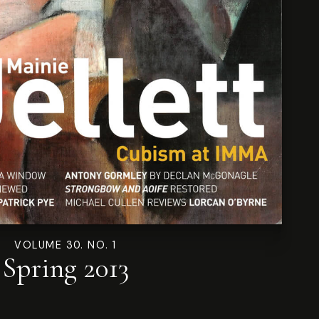
VOLUME 30. NO. 1
Spring 2013