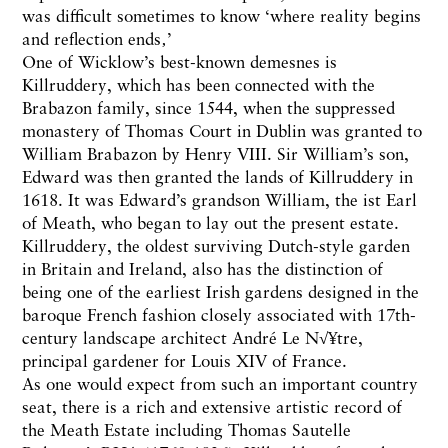
was difficult sometimes to know ‘where reality begins
and reflection ends‚’
One of Wicklow’s best-known demesnes is
Killruddery, which has been connected with the
Brabazon family, since 1544, when the suppressed
monastery of Thomas Court in Dublin was granted to
William Brabazon by Henry VIII. Sir William’s son,
Edward was then granted the lands of Killruddery in
1618. It was Edward’s grandson William, the ist Earl
of Meath, who began to lay out the present estate.
Killruddery, the oldest surviving Dutch-style garden
in Britain and Ireland, also has the distinction of
being one of the earliest Irish gardens designed in the
baroque French fashion closely associated with 17th-
century landscape architect André Le N√¥tre,
principal gardener for Louis XIV of France.
As one would expect from such an important country
seat, there is a rich and extensive artistic record of
the Meath Estate including Thomas Sautelle