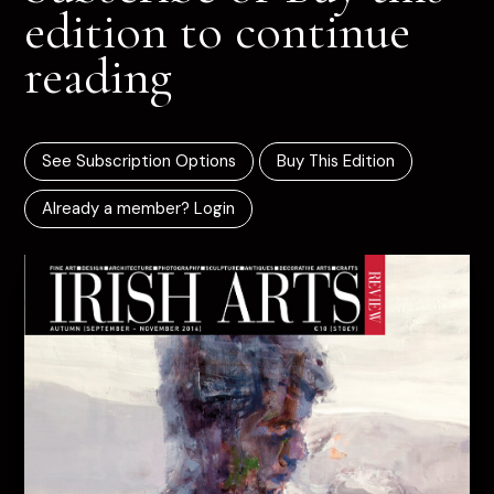
edition to continue
reading
See Subscription Options
Buy This Edition
Already a member? Login