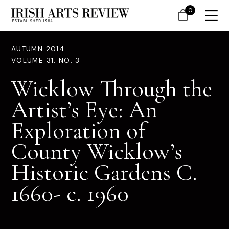
0
AUTUMN 2014
VOLUME 31. NO. 3
Wicklow Through the
Artist’s Eye: An
Exploration of
County Wicklow’s
Historic Gardens C.
1660- c. 1960