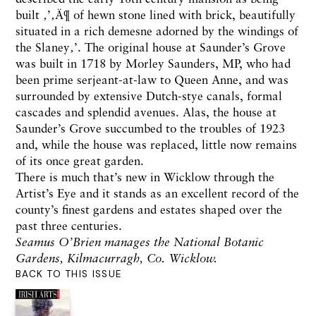
built ‚’‚Ä¶ of hewn stone lined with brick, beautifully
situated in a rich demesne adorned by the windings of
the Slaney‚’. The original house at Saunder’s Grove
was built in 1718 by Morley Saunders, MP, who had
been prime serjeant-at-law to Queen Anne, and was
surrounded by extensive Dutch-stye canals, formal
cascades and splendid avenues. Alas, the house at
Saunder’s Grove succumbed to the troubles of 1923
and, while the house was replaced, little now remains
of its once great garden.
There is much that’s new in Wicklow through the
Artist’s Eye and it stands as an excellent record of the
county’s finest gardens and estates shaped over the
past three centuries.
Seamus O’Brien manages the National Botanic
Gardens, Kilmacurragh, Co. Wicklow.
BACK TO THIS ISSUE