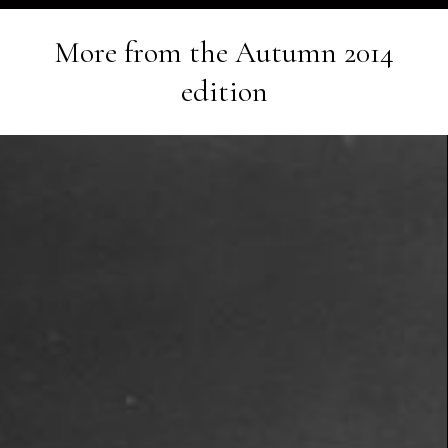
More from the
Autumn 2014
edition