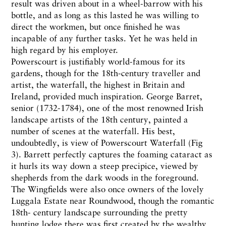
result was driven about in a wheel-barrow with his
bottle, and as long as this lasted he was willing to
direct the workmen, but once finished he was
incapable of any further tasks. Yet he was held in
high regard by his employer.
Powerscourt is justifiably world-famous for its
gardens, though for the 18th-century traveller and
artist, the waterfall, the highest in Britain and
Ireland, provided much inspiration. George Barret,
senior (1732-1784), one of the most renowned Irish
landscape artists of the 18th century, painted a
number of scenes at the waterfall. His best,
undoubtedly, is view of Powerscourt Waterfall (Fig
3). Barrett perfectly captures the foaming cataract as
it hurls its way down a steep precipice, viewed by
shepherds from the dark woods in the foreground.
The Wingfields were also once owners of the lovely
Luggala Estate near Roundwood, though the romantic
18th- century landscape surrounding the pretty
hunting lodge there was first created by the wealthy