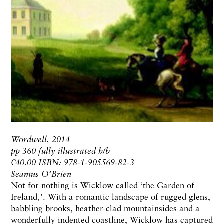
Wordwell, 2014
pp 360 fully illustrated h/b
€40.00 ISBN: 978-1-905569-82-3
Seamus O’Brien
Not for nothing is Wicklow called ‘the Garden of
Ireland‚’. With a romantic landscape of rugged glens,
babbling brooks, heather-clad mountainsides and a
wonderfully indented coastline, Wicklow has captured