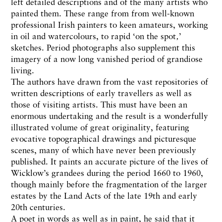
left detailed descriptions and of the many artists who
painted them. These range from from well-known
professional Irish painters to keen amateurs, working
in oil and watercolours, to rapid ‘on the spot‚’
sketches. Period photographs also supplement this
imagery of a now long vanished period of grandiose
living.
The authors have drawn from the vast repositories of
written descriptions of early travellers as well as
those of visiting artists. This must have been an
enormous undertaking and the result is a wonderfully
illustrated volume of great originality, featuring
evocative topographical drawings and picturesque
scenes, many of which have never been previously
published. It paints an accurate picture of the lives of
Wicklow’s grandees during the period 1660 to 1960,
though mainly before the fragmentation of the larger
estates by the Land Acts of the late 19th and early
20th centuries.
A poet in words as well as in paint, he said that it