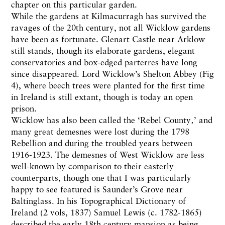
chapter on this particular garden.
While the gardens at Kilmacurragh has survived the
ravages of the 20th century, not all Wicklow gardens
have been as fortunate. Glenart Castle near Arklow
still stands, though its elaborate gardens, elegant
conservatories and box-edged parterres have long
since disappeared. Lord Wicklow’s Shelton Abbey (Fig
4), where beech trees were planted for the first time
in Ireland is still extant, though is today an open
prison.
Wicklow has also been called the ‘Rebel County‚’ and
many great demesnes were lost during the 1798
Rebellion and during the troubled years between
1916-1923. The demesnes of West Wicklow are less
well-known by comparison to their easterly
counterparts, though one that I was particularly
happy to see featured is Saunder’s Grove near
Baltinglass. In his Topographical Dictionary of
Ireland (2 vols, 1837) Samuel Lewis (c. 1782-1865)
described the early 18th century mansion as being