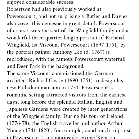
enjoyed considerable success.
Robertson had also previously worked at
Powerscourt, and not surprisingly Butler and Davies
also cover this demesne in great detail. Powerscourt
of course, was the seat of the Wingfield family and a
wonderful three-quarter length portrait of Richard
Wingfield, Ist Viscount Powerscourt (1697-1751) by
the portrait painter Anthony Lee (d. 1767) is
reproduced, with the famous Powerscourt waterfall
and Deer Park in the background.
The same Viscount commissioned the German
architect Richard Castle (1690-1751) to design his
new Palladian mansion in 1731. Powerscourt’s
romantic setting attracted visitors from the earliest
days, long before the splendid Italian, English and
Japanese Gardens were created by later generations
of the Wingfield family. During his tour of Ireland
(1776-78), the English traveller and author Arthur
Young (1741-1820), for example, ound much to praise
in Powerscourt’s mountainside setting:‘Kept on