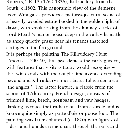
Roberts‚’, RHA (1760-1826), Killruddery from the
South, c.1802. This panoramic view of the demesne
from Windgates provides a picturesque rural scene of
a heavily wooded estate flooded in the golden light of
dawn, with smoke rising from the chimney stacks of
Lord Meath’s manor house deep in the valley beneath,
as sheep quietly graze near his tenants thatched
cottages in the foreground.
It is perhaps the painting The Killruddery Hunt
(Anon) c. 1740-50, that best depicts the early garden,
with features that visitors today would recognise –
the twin canals with the double lime avenue extending
beyond and Killruddery’s most beautiful garden area
‘the angles‚’. The latter feature, a classic from the
school of 17th-century French design, consists of
trimmed lime, beech, hornbeam and yew hedges,
flanking avenues that radiate out from a circle and is
known quite simply as patte d’oie or goose foot. The
painting was later enhanced (c. 1820) with figures of
riders and hounds giving chase through the park and