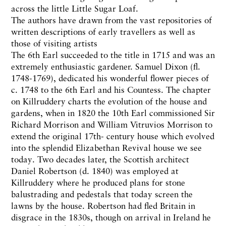
across the little Little Sugar Loaf.
The authors have drawn from the vast repositories of
written descriptions of early travellers as well as
those of visiting artists
The 6th Earl succeeded to the title in 1715 and was an
extremely enthusiastic gardener. Samuel Dixon (fl.
1748-1769), dedicated his wonderful flower pieces of
c. 1748 to the 6th Earl and his Countess. The chapter
on Killruddery charts the evolution of the house and
gardens, when in 1820 the 10th Earl commissioned Sir
Richard Morrison and William Vitruvios Morrison to
extend the original 17th- century house which evolved
into the splendid Elizabethan Revival house we see
today. Two decades later, the Scottish architect
Daniel Robertson (d. 1840) was employed at
Killruddery where he produced plans for stone
balustrading and pedestals that today screen the
lawns by the house. Robertson had fled Britain in
disgrace in the 1830s, though on arrival in Ireland he