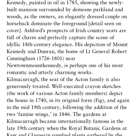
Kennedy, painted in oil in 1785, showing the newly-
built mansion surrounded by demesne parkland and
woods, as the owners, an elegantly dressed couple on
horseback dominate the foreground [detail seen on
cover]. Ashford’s prospects of Irish country seats are
full of charm and perfectly capture the scene of
idyllic 18th-century elegance. His depiction of Mount
Kennedy and Dunran, the home of Lt General Robert
Cunningham (1726-1801) near
Newtownmountkennedy, is perhaps one of his most
romantic and utterly charming works.
Kilmacurragh, the seat of the Acton family is also
generously treated. Well-executed crayon sketches
(the work of various Acton family members) depict
the house in 1740, in its original form (Fig), and again
in the mid 19th century, following the addition of the
two ‘famine wings‚’ in 1846. The gardens at
Kilmacurragh became internationally famous in the
late 19th century when the Royal Botanic Gardens at
Kew and Glasnevin supplied plants gathered by the