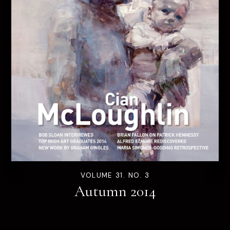
VOLUME 31. NO. 3
Autumn 2014