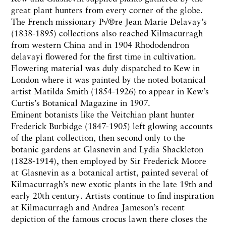
great plant hunters from every corner of the globe.
The French missionary P√®re Jean Marie Delavay’s
(1838-1895) collections also reached Kilmacurragh
from western China and in 1904 Rhododendron
delavayi flowered for the first time in cultivation.
Flowering material was duly dispatched to Kew in
London where it was painted by the noted botanical
artist Matilda Smith (1854-1926) to appear in Kew’s
Curtis’s Botanical Magazine in 1907.
Eminent botanists like the Veitchian plant hunter
Frederick Burbidge (1847-1905) left glowing accounts
of the plant collection, then second only to the
botanic gardens at Glasnevin and Lydia Shackleton
(1828-1914), then employed by Sir Frederick Moore
at Glasnevin as a botanical artist, painted several of
Kilmacurragh’s new exotic plants in the late 19th and
early 20th century. Artists continue to find inspiration
at Kilmacurragh and Andrea Jameson’s recent
depiction of the famous crocus lawn there closes the