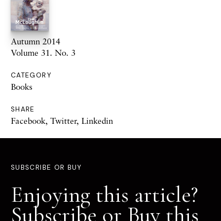
Autumn 2014
Volume 31. No. 3
CATEGORY
Books
SHARE
Facebook
,
Twitter
,
Linkedin
SUBSCRIBE OR BUY
Enjoying this article?
Subscribe or Buy this