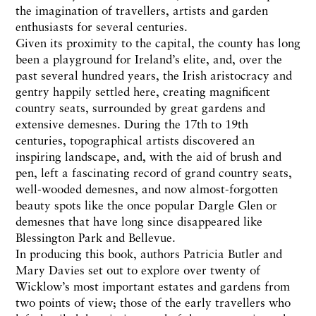
the imagination of travellers, artists and garden
enthusiasts for several centuries.
Given its proximity to the capital, the county has long
been a playground for Ireland’s elite, and, over the
past several hundred years, the Irish aristocracy and
gentry happily settled here, creating magnificent
country seats, surrounded by great gardens and
extensive demesnes. During the 17th to 19th
centuries, topographical artists discovered an
inspiring landscape, and, with the aid of brush and
pen, left a fascinating record of grand country seats,
well-wooded demesnes, and now almost-forgotten
beauty spots like the once popular Dargle Glen or
demesnes that have long since disappeared like
Blessington Park and Bellevue.
In producing this book, authors Patricia Butler and
Mary Davies set out to explore over twenty of
Wicklow’s most important estates and gardens from
two points of view; those of the early travellers who