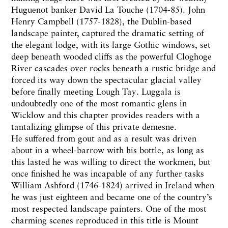
Huguenot banker David La Touche (1704-85). John
Henry Campbell (1757-1828), the Dublin-based
landscape painter, captured the dramatic setting of
the elegant lodge, with its large Gothic windows, set
deep beneath wooded cliffs as the powerful Cloghoge
River cascades over rocks beneath a rustic bridge and
forced its way down the spectacular glacial valley
before finally meeting Lough Tay. Luggala is
undoubtedly one of the most romantic glens in
Wicklow and this chapter provides readers with a
tantalizing glimpse of this private demesne.
He suffered from gout and as a result was driven
about in a wheel-barrow with his bottle, as long as
this lasted he was willing to direct the workmen, but
once finished he was incapable of any further tasks
William Ashford (1746-1824) arrived in Ireland when
he was just eighteen and became one of the country’s
most respected landscape painters. One of the most
charming scenes reproduced in this title is Mount