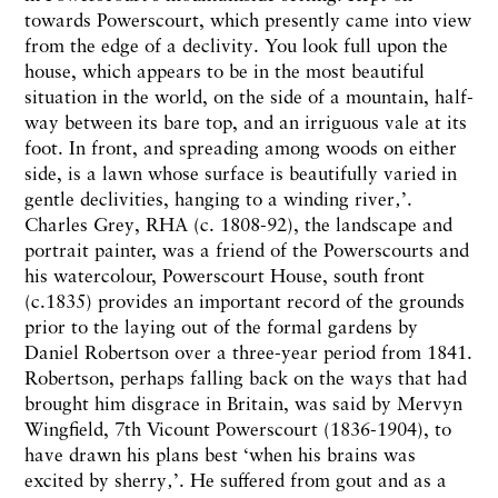
towards Powerscourt, which presently came into view
from the edge of a declivity. You look full upon the
house, which appears to be in the most beautiful
situation in the world, on the side of a mountain, half-
way between its bare top, and an irriguous vale at its
foot. In front, and spreading among woods on either
side, is a lawn whose surface is beautifully varied in
gentle declivities, hanging to a winding river‚’.
Charles Grey, RHA (c. 1808-92), the landscape and
portrait painter, was a friend of the Powerscourts and
his watercolour, Powerscourt House, south front
(c.1835) provides an important record of the grounds
prior to the laying out of the formal gardens by
Daniel Robertson over a three-year period from 1841.
Robertson, perhaps falling back on the ways that had
brought him disgrace in Britain, was said by Mervyn
Wingfield, 7th Vicount Powerscourt (1836-1904), to
have drawn his plans best ‘when his brains was
excited by sherry‚’. He suffered from gout and as a