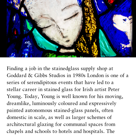
Finding a job in the stainedglass supply shop at
Goddard & Gibbs Studios in 1980s London is one of a
series of serendipitous events that have led to a
stellar career in stained glass for Irish artist Peter
Young. Today, Young is well known for his moving,
dreamlike, luminously coloured and expressively
painted autonomous stained-glass panels, often
domestic in scale, as well as larger schemes of
architectural glazing for communal spaces from
chapels and schools to hotels and hospitals. The