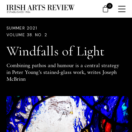
0
SUMMER 2021
VOLUME 38. NO. 2
Windfalls of Light
Combining pathos and humour is a central strategy
in Peter Young’s stained-glass work, writes Joseph
McBrinn