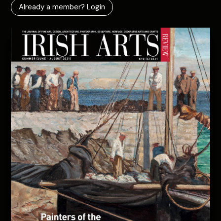
Already a member? Login