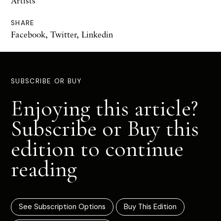
Artists
SHARE
Facebook
,
Twitter
,
Linkedin
SUBSCRIBE OR BUY
Enjoying this article?
Subscribe or Buy this
edition to continue
reading
See Subscription Options
Buy This Edition