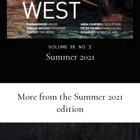
VOLUME 38. NO. 2
Summer 2021
More from the
Summer 2021
edition