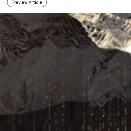
Preview Article