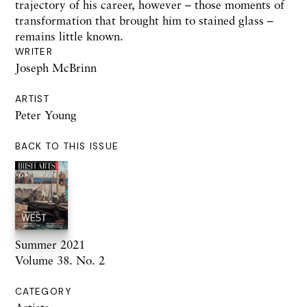
trajectory of his career, however – those moments of
transformation that brought him to stained glass –
remains little known.
WRITER
Joseph McBrinn
ARTIST
Peter Young
BACK TO THIS ISSUE
Summer 2021
Volume 38. No. 2
CATEGORY