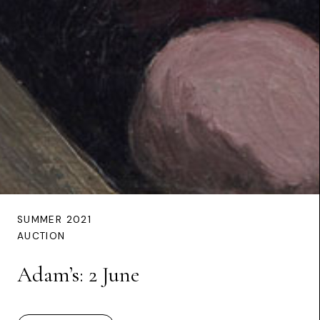
SUMMER 2021
AUCTION
Adam’s: 2 June