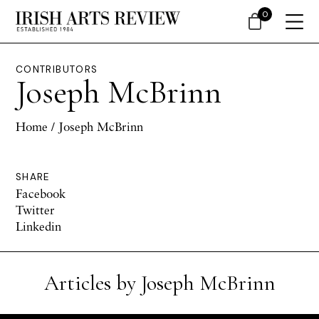
0
CONTRIBUTORS
Joseph McBrinn
Home
/ Joseph McBrinn
SHARE
Facebook
Twitter
Linkedin
Articles by Joseph McBrinn