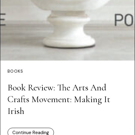
BOOKS
Book Review: The Arts And
Crafts Movement: Making It
Irish
Continue Reading