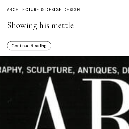
ARCHITECTURE & DESIGN DESIGN
Showing his mettle
Continue Reading