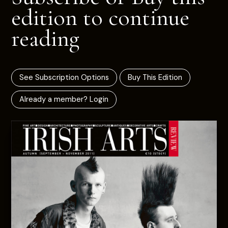
edition to continue
reading
See Subscription Options
Buy This Edition
Already a member? Login