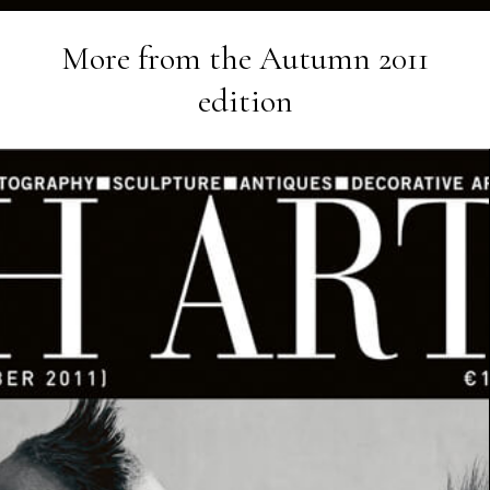
More from the
Autumn 2011
edition