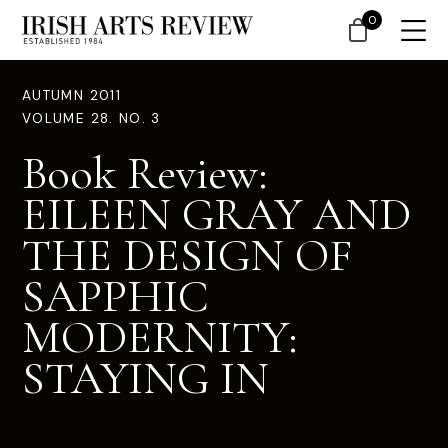
0
AUTUMN 2011
VOLUME 28. NO. 3
Book Review:
EILEEN GRAY AND
THE DESIGN OF
SAPPHIC
MODERNITY:
STAYING IN