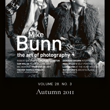
VOLUME 28. NO. 3
Autumn 2011