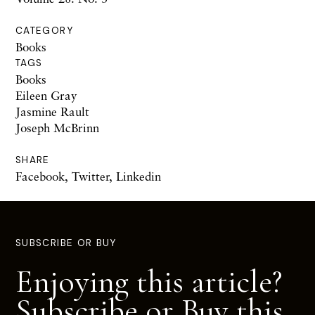
CATEGORY
Books
TAGS
Books
Eileen Gray
Jasmine Rault
Joseph McBrinn
SHARE
Facebook
,
Twitter
,
Linkedin
SUBSCRIBE OR BUY
Enjoying this article?
Subscribe or Buy this