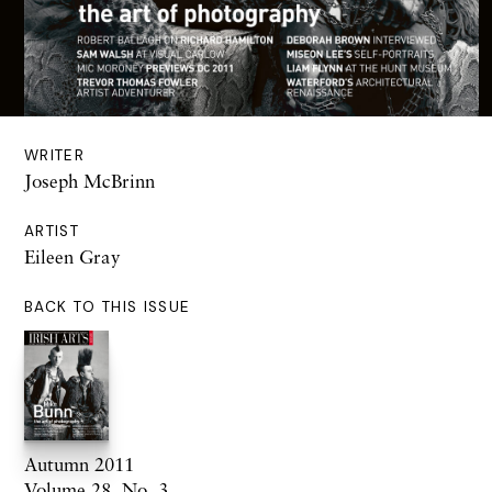
WRITER
Joseph McBrinn
ARTIST
Eileen Gray
BACK TO THIS ISSUE
Autumn 2011
Volume 28. No. 3