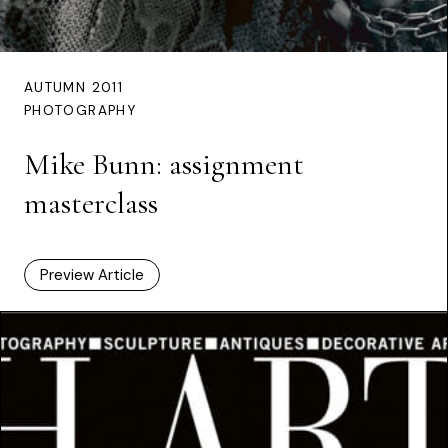
AUTUMN 2011
PHOTOGRAPHY
Mike Bunn: assignment
masterclass
Preview Article